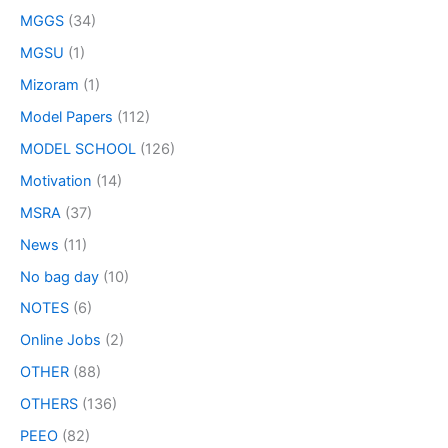
MGGS
(34)
MGSU
(1)
Mizoram
(1)
Model Papers
(112)
MODEL SCHOOL
(126)
Motivation
(14)
MSRA
(37)
News
(11)
No bag day
(10)
NOTES
(6)
Online Jobs
(2)
OTHER
(88)
OTHERS
(136)
PEEO
(82)