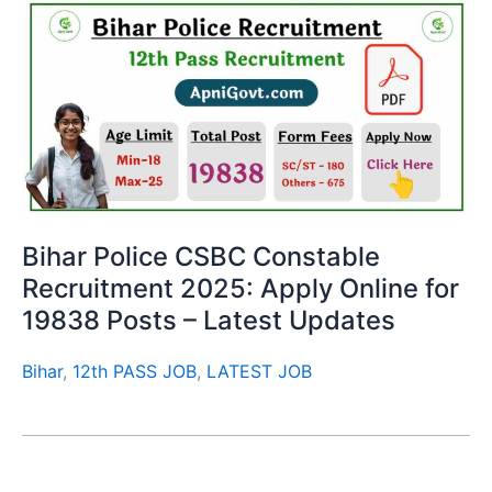
Bihar Police CSBC Constable
Recruitment 2025: Apply Online for
19838 Posts – Latest Updates
Bihar
,
12th PASS JOB
,
LATEST JOB