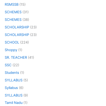
RSMSSB
(15)
SCHEMES
(31)
SCHEMES
(38)
SCHOLARSHIP
(23)
SCHOLARSHIP
(23)
SCHOOL
(224)
Shoppy
(1)
SR. TEACHER
(41)
SSC
(22)
Students
(1)
SYLLABUS
(5)
Syllabus
(6)
SYLLABUS
(9)
Tamil Nadu
(1)