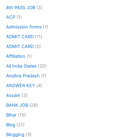
8th PASS JOB
(3)
ACP
(1)
Admission forms
(1)
ADMIT CARD
(11)
ADMIT CARD
(2)
Affiliation
(1)
All India States
(20)
Andhra Pradesh
(1)
ANSWER KEY
(4)
Assam
(3)
BANK JOB
(28)
Bihar
(15)
Blog
(21)
Blogging
(3)