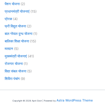
पेंशन योजना
(2)
प्रधानमंत्री योजनाएं
(15)
प्रेरक
(4)
फ्री विद्युत योजना
(2)
बाल गोपाल दुग्ध योजना
(1)
बालिका शिक्षा योजना
(15)
मतदान
(5)
मुख्यमंत्री योजनाएं
(41)
रोजगार योजना
(1)
विद्या संबल योजना
(5)
शिविरा पंचांग
(9)
Astra WordPress Theme
Copyright © 2026 Apni Govt | Powered by