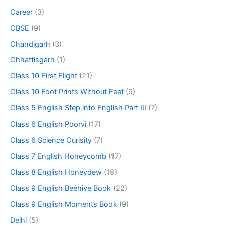
Career
(3)
CBSE
(9)
Chandigarh
(3)
Chhattisgarh
(1)
Class 10 First Flight
(21)
Class 10 Foot Prints Without Feet
(9)
Class 5 English Step into English Part III
(7)
Class 6 English Poorvi
(17)
Class 6 Science Curisity
(7)
Class 7 English Honeycomb
(17)
Class 8 English Honeydew
(19)
Class 9 English Beehive Book
(22)
Class 9 English Moments Book
(9)
Delhi
(5)