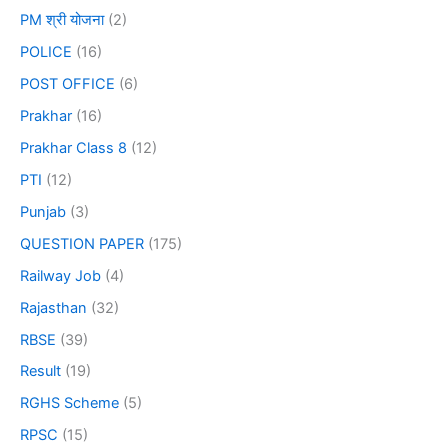
PM श्री योजना
(2)
POLICE
(16)
POST OFFICE
(6)
Prakhar
(16)
Prakhar Class 8
(12)
PTI
(12)
Punjab
(3)
QUESTION PAPER
(175)
Railway Job
(4)
Rajasthan
(32)
RBSE
(39)
Result
(19)
RGHS Scheme
(5)
RPSC
(15)