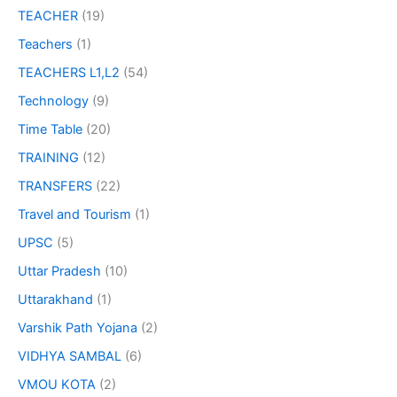
TEACHER
(19)
Teachers
(1)
TEACHERS L1,L2
(54)
Technology
(9)
Time Table
(20)
TRAINING
(12)
TRANSFERS
(22)
Travel and Tourism
(1)
UPSC
(5)
Uttar Pradesh
(10)
Uttarakhand
(1)
Varshik Path Yojana
(2)
VIDHYA SAMBAL
(6)
VMOU KOTA
(2)