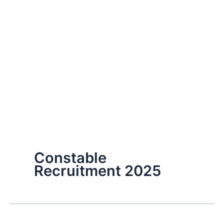
Constable
Recruitment 2025