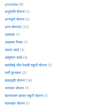
youtube
(6)
अनुप्रति योजना
(1)
अन्नपूर्णा योजना
(2)
अन्य योजनाएं
(25)
अवकाश
(1)
अवकाश नियम
(1)
आधार कार्ड
(3)
आयुष्मान कार्ड
(3)
कालीबाई भील मेधावी स्कूटी योजना
(1)
गार्गी पुरस्कार
(2)
छात्रवृति योजना
(18)
जनाधार योजना
(1)
देवनारायण छात्रा स्कूटी योजना
(1)
पालनहार योजना
(1)