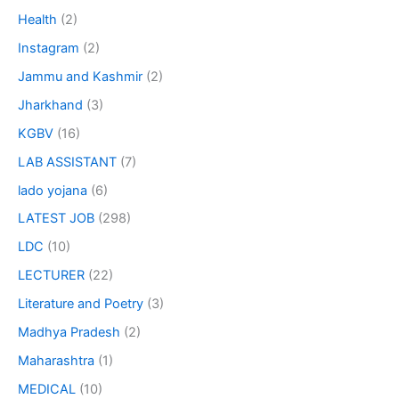
Health
(2)
Instagram
(2)
Jammu and Kashmir
(2)
Jharkhand
(3)
KGBV
(16)
LAB ASSISTANT
(7)
lado yojana
(6)
LATEST JOB
(298)
LDC
(10)
LECTURER
(22)
Literature and Poetry
(3)
Madhya Pradesh
(2)
Maharashtra
(1)
MEDICAL
(10)