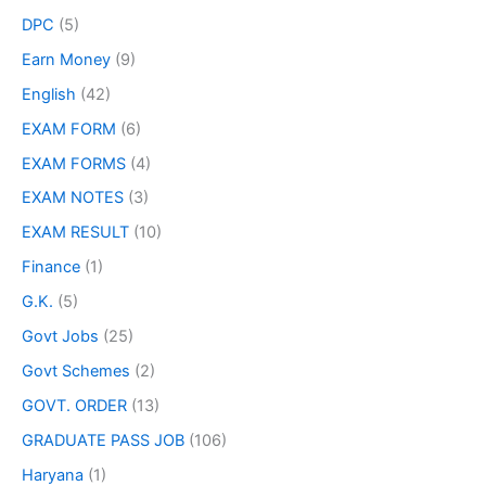
DPC
(5)
Earn Money
(9)
English
(42)
EXAM FORM
(6)
EXAM FORMS
(4)
EXAM NOTES
(3)
EXAM RESULT
(10)
Finance
(1)
G.K.
(5)
Govt Jobs
(25)
Govt Schemes
(2)
GOVT. ORDER
(13)
GRADUATE PASS JOB
(106)
Haryana
(1)