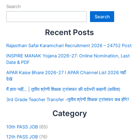
Search
Search
Recent Posts
Rajasthan Safai Karamchari Recruitment 2026 – 24752 Post
INSPIRE MANAK Yojana 2026-27: Online Nomination, Last
Date & PDF
APAR Kaise Bhare 2026-27 I APAR Channel List 2026 यहाँ
देखे
मैं हारा नहीं… | तृतीय श्रेणी शिक्षक ट्रांसफर की दर्दभरी कहानी (कविता)
3rd Grade Teacher Transfer -तृतीय श्रेणी शिक्षक ट्रांसफर कब होंगे?
Category
10th PASS JOB
(65)
12th PASS JOB
(76)