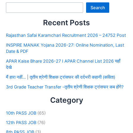
Search
Recent Posts
Rajasthan Safai Karamchari Recruitment 2026 – 24752 Post
INSPIRE MANAK Yojana 2026-27: Online Nomination, Last
Date & PDF
APAR Kaise Bhare 2026-27 I APAR Channel List 2026 यहाँ
देखे
मैं हारा नहीं… | तृतीय श्रेणी शिक्षक ट्रांसफर की दर्दभरी कहानी (कविता)
3rd Grade Teacher Transfer -तृतीय श्रेणी शिक्षक ट्रांसफर कब होंगे?
Category
10th PASS JOB
(65)
12th PASS JOB
(76)
8th PASS JOB
(3)