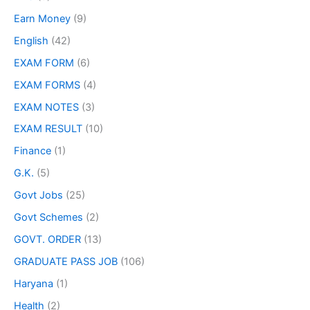
Earn Money
(9)
English
(42)
EXAM FORM
(6)
EXAM FORMS
(4)
EXAM NOTES
(3)
EXAM RESULT
(10)
Finance
(1)
G.K.
(5)
Govt Jobs
(25)
Govt Schemes
(2)
GOVT. ORDER
(13)
GRADUATE PASS JOB
(106)
Haryana
(1)
Health
(2)