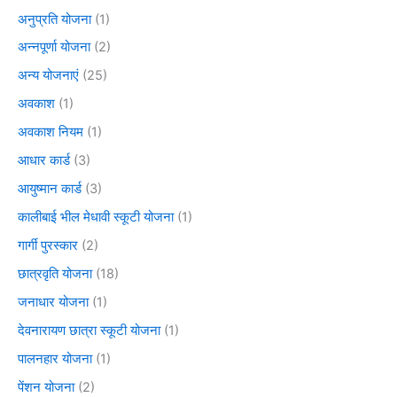
अनुप्रति योजना
(1)
अन्नपूर्णा योजना
(2)
अन्य योजनाएं
(25)
अवकाश
(1)
अवकाश नियम
(1)
आधार कार्ड
(3)
आयुष्मान कार्ड
(3)
कालीबाई भील मेधावी स्कूटी योजना
(1)
गार्गी पुरस्कार
(2)
छात्रवृति योजना
(18)
जनाधार योजना
(1)
देवनारायण छात्रा स्कूटी योजना
(1)
पालनहार योजना
(1)
पेंशन योजना
(2)