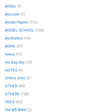
MGSU
(1)
Mizoram
(1)
Model Papers
(112)
MODEL SCHOOL
(126)
Motivation
(14)
MSRA
(37)
News
(11)
No bag day
(10)
NOTES
(6)
Online Jobs
(2)
OTHER
(88)
OTHERS
(136)
PEEO
(82)
PM श्री योजना
(2)