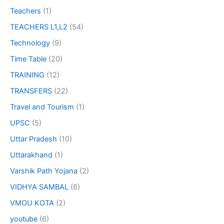
Teachers
(1)
TEACHERS L1,L2
(54)
Technology
(9)
Time Table
(20)
TRAINING
(12)
TRANSFERS
(22)
Travel and Tourism
(1)
UPSC
(5)
Uttar Pradesh
(10)
Uttarakhand
(1)
Varshik Path Yojana
(2)
VIDHYA SAMBAL
(6)
VMOU KOTA
(2)
youtube
(6)