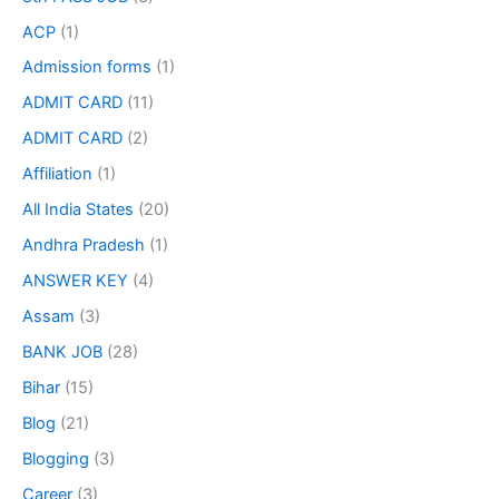
ACP
(1)
Admission forms
(1)
ADMIT CARD
(11)
ADMIT CARD
(2)
Affiliation
(1)
All India States
(20)
Andhra Pradesh
(1)
ANSWER KEY
(4)
Assam
(3)
BANK JOB
(28)
Bihar
(15)
Blog
(21)
Blogging
(3)
Career
(3)