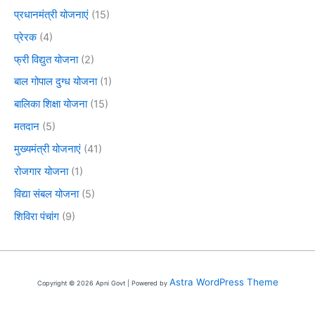
प्रधानमंत्री योजनाएं
(15)
प्रेरक
(4)
फ्री विद्युत योजना
(2)
बाल गोपाल दुग्ध योजना
(1)
बालिका शिक्षा योजना
(15)
मतदान
(5)
मुख्यमंत्री योजनाएं
(41)
रोजगार योजना
(1)
विद्या संबल योजना
(5)
शिविरा पंचांग
(9)
Astra WordPress Theme
Copyright © 2026 Apni Govt | Powered by