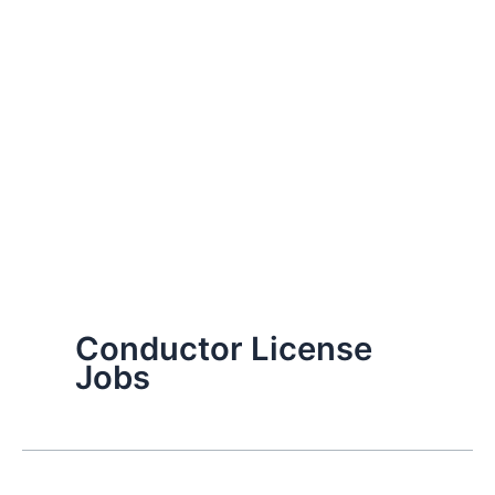
Conductor License
Jobs