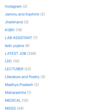
Instagram
(2)
Jammu and Kashmir
(2)
Jharkhand
(3)
KGBV
(16)
LAB ASSISTANT
(7)
lado yojana
(6)
LATEST JOB
(298)
LDC
(10)
LECTURER
(22)
Literature and Poetry
(3)
Madhya Pradesh
(2)
Maharashtra
(1)
MEDICAL
(10)
MGGS
(34)