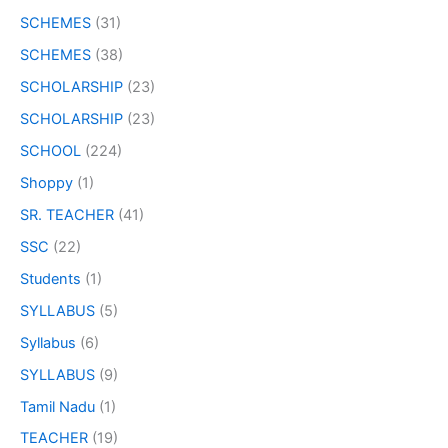
SCHEMES
(31)
SCHEMES
(38)
SCHOLARSHIP
(23)
SCHOLARSHIP
(23)
SCHOOL
(224)
Shoppy
(1)
SR. TEACHER
(41)
SSC
(22)
Students
(1)
SYLLABUS
(5)
Syllabus
(6)
SYLLABUS
(9)
Tamil Nadu
(1)
TEACHER
(19)