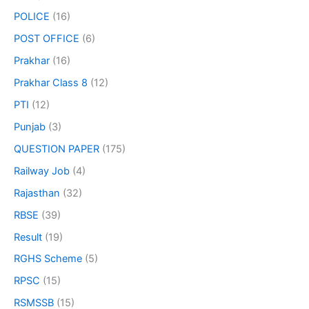
POLICE
(16)
POST OFFICE
(6)
Prakhar
(16)
Prakhar Class 8
(12)
PTI
(12)
Punjab
(3)
QUESTION PAPER
(175)
Railway Job
(4)
Rajasthan
(32)
RBSE
(39)
Result
(19)
RGHS Scheme
(5)
RPSC
(15)
RSMSSB
(15)