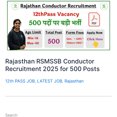
Rajasthan RSMSSB Conductor
Recruitment 2025 for 500 Posts
12th PASS JOB
,
LATEST JOB
,
Rajasthan
Search