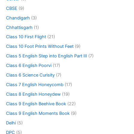
CBSE
(9)
Chandigarh
(3)
Chhattisgarh
(1)
Class 10 First Flight
(21)
Class 10 Foot Prints Without Feet
(9)
Class 5 English Step into English Part III
(7)
Class 6 English Poorvi
(17)
Class 6 Science Curisity
(7)
Class 7 English Honeycomb
(17)
Class 8 English Honeydew
(19)
Class 9 English Beehive Book
(22)
Class 9 English Moments Book
(9)
Delhi
(5)
DPC
(5)