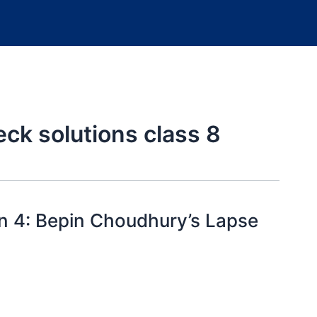
k solutions class 8
n 4: Bepin Choudhury’s Lapse