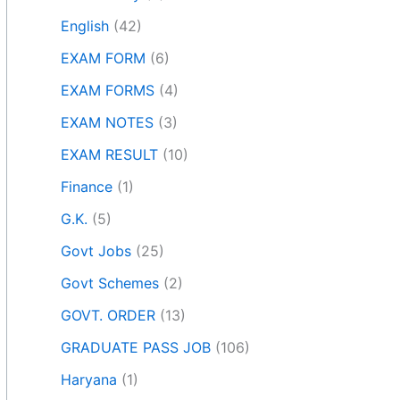
English
(42)
EXAM FORM
(6)
EXAM FORMS
(4)
EXAM NOTES
(3)
EXAM RESULT
(10)
Finance
(1)
G.K.
(5)
Govt Jobs
(25)
Govt Schemes
(2)
GOVT. ORDER
(13)
GRADUATE PASS JOB
(106)
Haryana
(1)