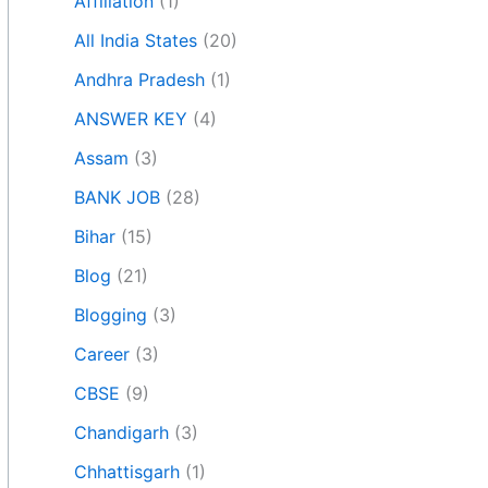
Affiliation
(1)
All India States
(20)
Andhra Pradesh
(1)
ANSWER KEY
(4)
Assam
(3)
BANK JOB
(28)
Bihar
(15)
Blog
(21)
Blogging
(3)
Career
(3)
CBSE
(9)
Chandigarh
(3)
Chhattisgarh
(1)