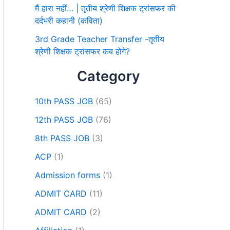
मैं हारा नहीं… | तृतीय श्रेणी शिक्षक ट्रांसफर की
दर्दभरी कहानी (कविता)
3rd Grade Teacher Transfer -तृतीय
श्रेणी शिक्षक ट्रांसफर कब होंगे?
Category
10th PASS JOB
(65)
12th PASS JOB
(76)
8th PASS JOB
(3)
ACP
(1)
Admission forms
(1)
ADMIT CARD
(11)
ADMIT CARD
(2)