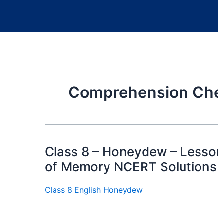
Comprehension Chec
Class 8 – Honeydew – Lesso
of Memory NCERT Solutions
Class 8 English Honeydew