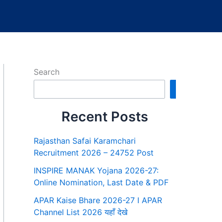
Search
Search
Recent Posts
Rajasthan Safai Karamchari
Recruitment 2026 – 24752 Post
INSPIRE MANAK Yojana 2026-27:
Online Nomination, Last Date & PDF
APAR Kaise Bhare 2026-27 I APAR
Channel List 2026 यहाँ देखे