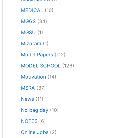
MEDICAL
(10)
MGGS
(34)
MGSU
(1)
Mizoram
(1)
Model Papers
(112)
MODEL SCHOOL
(126)
Motivation
(14)
MSRA
(37)
News
(11)
No bag day
(10)
NOTES
(6)
Online Jobs
(2)