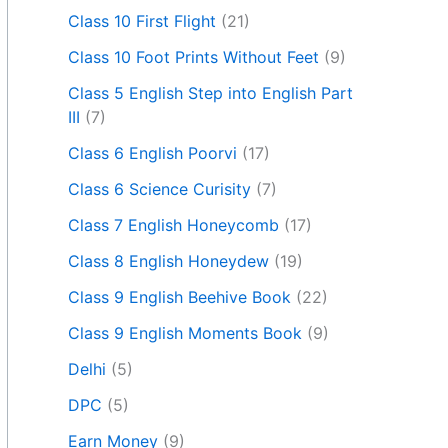
Class 10 First Flight
(21)
Class 10 Foot Prints Without Feet
(9)
Class 5 English Step into English Part
III
(7)
Class 6 English Poorvi
(17)
Class 6 Science Curisity
(7)
Class 7 English Honeycomb
(17)
Class 8 English Honeydew
(19)
Class 9 English Beehive Book
(22)
Class 9 English Moments Book
(9)
Delhi
(5)
DPC
(5)
Earn Money
(9)