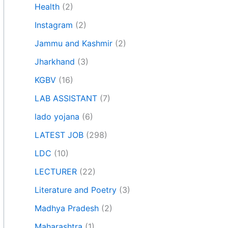
Health
(2)
Instagram
(2)
Jammu and Kashmir
(2)
Jharkhand
(3)
KGBV
(16)
LAB ASSISTANT
(7)
lado yojana
(6)
LATEST JOB
(298)
LDC
(10)
LECTURER
(22)
Literature and Poetry
(3)
Madhya Pradesh
(2)
Maharashtra
(1)