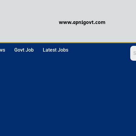
www.apnigovt.com
ews
Govt Job
Latest Jobs