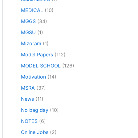
MEDICAL
(10)
MGGS
(34)
MGSU
(1)
Mizoram
(1)
Model Papers
(112)
MODEL SCHOOL
(126)
Motivation
(14)
MSRA
(37)
News
(11)
No bag day
(10)
NOTES
(6)
Online Jobs
(2)