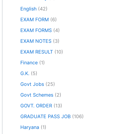
English
(42)
EXAM FORM
(6)
EXAM FORMS
(4)
EXAM NOTES
(3)
EXAM RESULT
(10)
Finance
(1)
G.K.
(5)
Govt Jobs
(25)
Govt Schemes
(2)
GOVT. ORDER
(13)
GRADUATE PASS JOB
(106)
Haryana
(1)