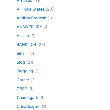
Affiliation
(1)
All India States
(20)
Andhra Pradesh
(1)
ANSWER KEY
(4)
Assam
(3)
BANK JOB
(28)
Bihar
(15)
Blog
(21)
Blogging
(3)
Career
(3)
CBSE
(9)
Chandigarh
(3)
Chhattisgarh
(1)