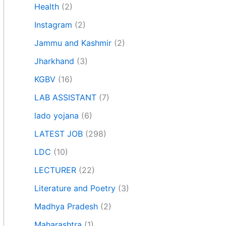
Health
(2)
Instagram
(2)
Jammu and Kashmir
(2)
Jharkhand
(3)
KGBV
(16)
LAB ASSISTANT
(7)
lado yojana
(6)
LATEST JOB
(298)
LDC
(10)
LECTURER
(22)
Literature and Poetry
(3)
Madhya Pradesh
(2)
Maharashtra
(1)