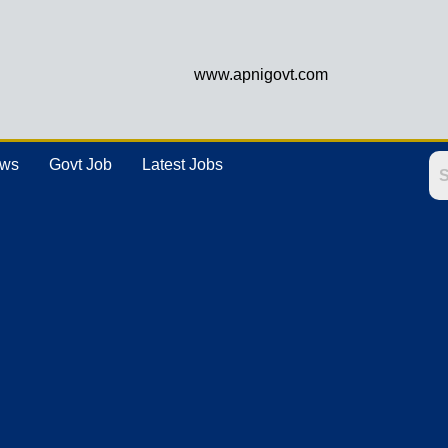
www.apnigovt.com
ews
Govt Job
Latest Jobs