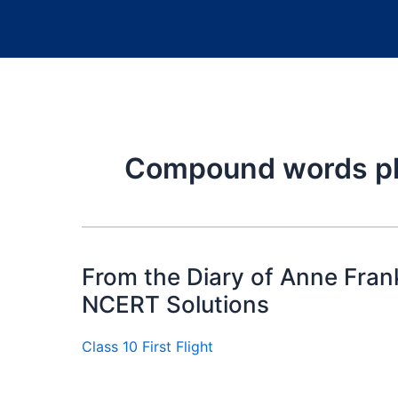
Compound words ph
From the Diary of Anne Frank 
NCERT Solutions
Class 10 First Flight