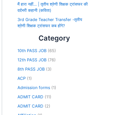
मैं हारा नहीं… | तृतीय श्रेणी शिक्षक ट्रांसफर की
दर्दभरी कहानी (कविता)
3rd Grade Teacher Transfer -तृतीय
श्रेणी शिक्षक ट्रांसफर कब होंगे?
Category
10th PASS JOB
(65)
12th PASS JOB
(76)
8th PASS JOB
(3)
ACP
(1)
Admission forms
(1)
ADMIT CARD
(11)
ADMIT CARD
(2)