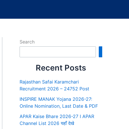
Search
Search
Recent Posts
Rajasthan Safai Karamchari
Recruitment 2026 – 24752 Post
INSPIRE MANAK Yojana 2026-27:
Online Nomination, Last Date & PDF
APAR Kaise Bhare 2026-27 I APAR
Channel List 2026 यहाँ देखे