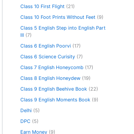
Class 10 First Flight
(21)
Class 10 Foot Prints Without Feet
(9)
Class 5 English Step into English Part
III
(7)
Class 6 English Poorvi
(17)
Class 6 Science Curisity
(7)
Class 7 English Honeycomb
(17)
Class 8 English Honeydew
(19)
Class 9 English Beehive Book
(22)
Class 9 English Moments Book
(9)
Delhi
(5)
DPC
(5)
Earn Money
(9)