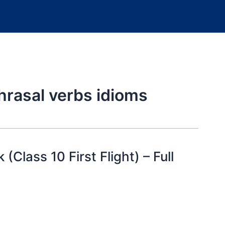
rasal verbs idioms
(Class 10 First Flight) – Full