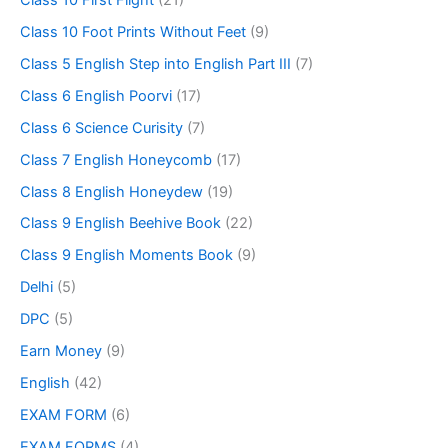
Class 10 Foot Prints Without Feet
(9)
Class 5 English Step into English Part III
(7)
Class 6 English Poorvi
(17)
Class 6 Science Curisity
(7)
Class 7 English Honeycomb
(17)
Class 8 English Honeydew
(19)
Class 9 English Beehive Book
(22)
Class 9 English Moments Book
(9)
Delhi
(5)
DPC
(5)
Earn Money
(9)
English
(42)
EXAM FORM
(6)
EXAM FORMS
(4)