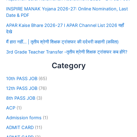
INSPIRE MANAK Yojana 2026-27: Online Nomination, Last
Date & PDF
APAR Kaise Bhare 2026-27 I APAR Channel List 2026 यहाँ
देखे
मैं हारा नहीं… | तृतीय श्रेणी शिक्षक ट्रांसफर की दर्दभरी कहानी (कविता)
3rd Grade Teacher Transfer -तृतीय श्रेणी शिक्षक ट्रांसफर कब होंगे?
Category
10th PASS JOB
(65)
12th PASS JOB
(76)
8th PASS JOB
(3)
ACP
(1)
Admission forms
(1)
ADMIT CARD
(11)