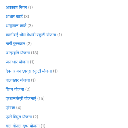
अवकाश नियम
(1)
आधार कार्ड
(3)
आयुष्मान कार्ड
(3)
कालीबाई भील मेधावी स्कूटी योजना
(1)
गार्गी पुरस्कार
(2)
छात्रवृति योजना
(18)
जनाधार योजना
(1)
देवनारायण छात्रा स्कूटी योजना
(1)
पालनहार योजना
(1)
पेंशन योजना
(2)
प्रधानमंत्री योजनाएं
(15)
प्रेरक
(4)
फ्री विद्युत योजना
(2)
बाल गोपाल दुग्ध योजना
(1)