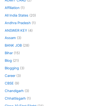
ADMIT CARD
(2)
Affiliation
(1)
All India States
(20)
Andhra Pradesh
(1)
ANSWER KEY
(4)
Assam
(3)
BANK JOB
(28)
Bihar
(15)
Blog
(21)
Blogging
(3)
Career
(3)
CBSE
(9)
Chandigarh
(3)
Chhattisgarh
(1)
Class 10 First Flight
(21)