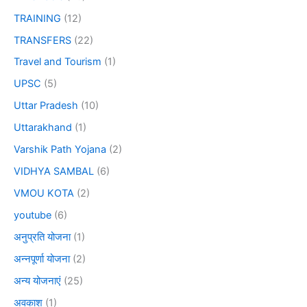
TRAINING
(12)
TRANSFERS
(22)
Travel and Tourism
(1)
UPSC
(5)
Uttar Pradesh
(10)
Uttarakhand
(1)
Varshik Path Yojana
(2)
VIDHYA SAMBAL
(6)
VMOU KOTA
(2)
youtube
(6)
अनुप्रति योजना
(1)
अन्नपूर्णा योजना
(2)
अन्य योजनाएं
(25)
अवकाश
(1)