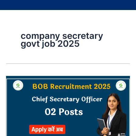
company secretary
govt job 2025