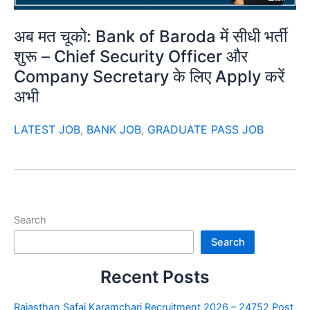
अब मत चूको: Bank of Baroda में सीधी भर्ती
शुरू – Chief Security Officer और
Company Secretary के लिए Apply करें
अभी
LATEST JOB
,
BANK JOB
,
GRADUATE PASS JOB
Search
Search
Recent Posts
Rajasthan Safai Karamchari Recruitment 2026 – 24752 Post