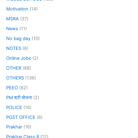
Motivation
(14)
MSRA
(37)
News
(11)
No bag day
(10)
NOTES
(6)
Online Jobs
(2)
OTHER
(88)
OTHERS
(136)
PEEO
(82)
PM श्री योजना
(2)
POLICE
(16)
POST OFFICE
(6)
Prakhar
(16)
Prakhar Class 8
(12)