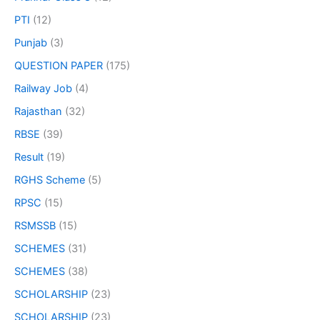
PTI
(12)
Punjab
(3)
QUESTION PAPER
(175)
Railway Job
(4)
Rajasthan
(32)
RBSE
(39)
Result
(19)
RGHS Scheme
(5)
RPSC
(15)
RSMSSB
(15)
SCHEMES
(31)
SCHEMES
(38)
SCHOLARSHIP
(23)
SCHOLARSHIP
(23)