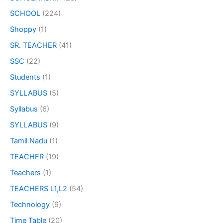
SCHOOL
(224)
Shoppy
(1)
SR. TEACHER
(41)
SSC
(22)
Students
(1)
SYLLABUS
(5)
Syllabus
(6)
SYLLABUS
(9)
Tamil Nadu
(1)
TEACHER
(19)
Teachers
(1)
TEACHERS L1,L2
(54)
Technology
(9)
Time Table
(20)