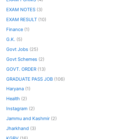
EXAM NOTES
(3)
EXAM RESULT
(10)
Finance
(1)
G.K.
(5)
Govt Jobs
(25)
Govt Schemes
(2)
GOVT. ORDER
(13)
GRADUATE PASS JOB
(106)
Haryana
(1)
Health
(2)
Instagram
(2)
Jammu and Kashmir
(2)
Jharkhand
(3)
KGBV
(16)