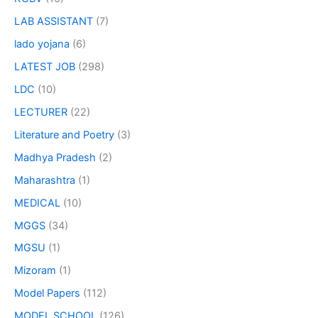
LAB ASSISTANT
(7)
lado yojana
(6)
LATEST JOB
(298)
LDC
(10)
LECTURER
(22)
Literature and Poetry
(3)
Madhya Pradesh
(2)
Maharashtra
(1)
MEDICAL
(10)
MGGS
(34)
MGSU
(1)
Mizoram
(1)
Model Papers
(112)
MODEL SCHOOL
(126)