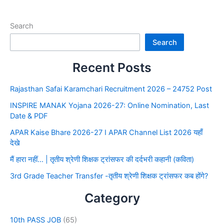
Search
Search
Recent Posts
Rajasthan Safai Karamchari Recruitment 2026 – 24752 Post
INSPIRE MANAK Yojana 2026-27: Online Nomination, Last
Date & PDF
APAR Kaise Bhare 2026-27 I APAR Channel List 2026 यहाँ
देखे
मैं हारा नहीं… | तृतीय श्रेणी शिक्षक ट्रांसफर की दर्दभरी कहानी (कविता)
3rd Grade Teacher Transfer -तृतीय श्रेणी शिक्षक ट्रांसफर कब होंगे?
Category
10th PASS JOB
(65)