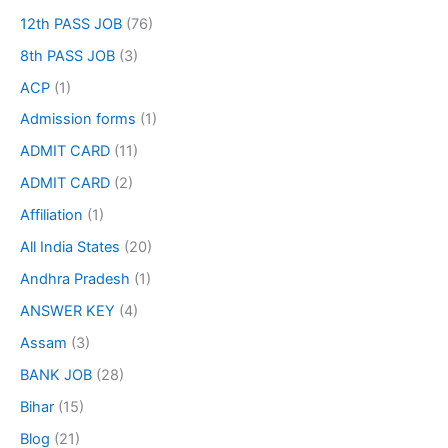
12th PASS JOB
(76)
8th PASS JOB
(3)
ACP
(1)
Admission forms
(1)
ADMIT CARD
(11)
ADMIT CARD
(2)
Affiliation
(1)
All India States
(20)
Andhra Pradesh
(1)
ANSWER KEY
(4)
Assam
(3)
BANK JOB
(28)
Bihar
(15)
Blog
(21)