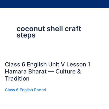
coconut shell craft
steps
Class 6 English Unit V Lesson 1
Hamara Bharat — Culture &
Tradition
Class 6 English Poorvi