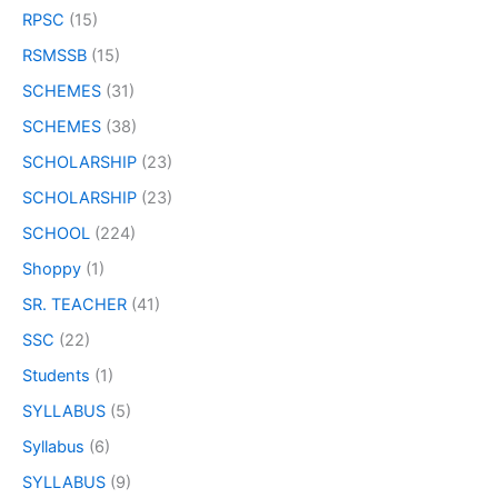
RPSC
(15)
RSMSSB
(15)
SCHEMES
(31)
SCHEMES
(38)
SCHOLARSHIP
(23)
SCHOLARSHIP
(23)
SCHOOL
(224)
Shoppy
(1)
SR. TEACHER
(41)
SSC
(22)
Students
(1)
SYLLABUS
(5)
Syllabus
(6)
SYLLABUS
(9)