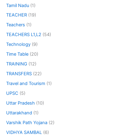
Tamil Nadu
(1)
TEACHER
(19)
Teachers
(1)
TEACHERS L1,L2
(54)
Technology
(9)
Time Table
(20)
TRAINING
(12)
TRANSFERS
(22)
Travel and Tourism
(1)
UPSC
(5)
Uttar Pradesh
(10)
Uttarakhand
(1)
Varshik Path Yojana
(2)
VIDHYA SAMBAL
(6)