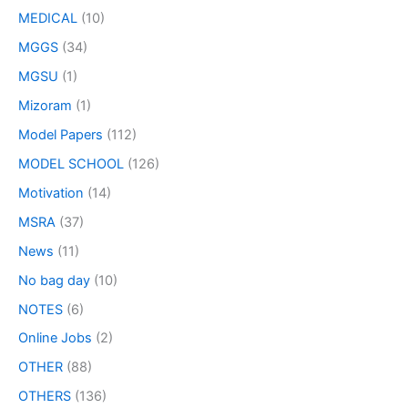
MEDICAL
(10)
MGGS
(34)
MGSU
(1)
Mizoram
(1)
Model Papers
(112)
MODEL SCHOOL
(126)
Motivation
(14)
MSRA
(37)
News
(11)
No bag day
(10)
NOTES
(6)
Online Jobs
(2)
OTHER
(88)
OTHERS
(136)