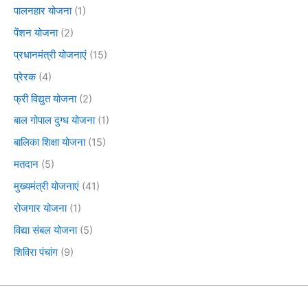
पालनहार योजना
(1)
पेंशन योजना
(2)
प्रधानमंत्री योजनाएं
(15)
प्रेरक
(4)
फ्री विद्युत योजना
(2)
बाल गोपाल दुग्ध योजना
(1)
बालिका शिक्षा योजना
(15)
मतदान
(5)
मुख्यमंत्री योजनाएं
(41)
रोजगार योजना
(1)
विद्या संबल योजना
(5)
शिविरा पंचांग
(9)