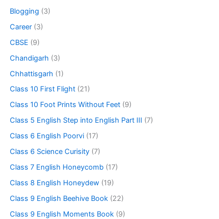
Blogging
(3)
Career
(3)
CBSE
(9)
Chandigarh
(3)
Chhattisgarh
(1)
Class 10 First Flight
(21)
Class 10 Foot Prints Without Feet
(9)
Class 5 English Step into English Part III
(7)
Class 6 English Poorvi
(17)
Class 6 Science Curisity
(7)
Class 7 English Honeycomb
(17)
Class 8 English Honeydew
(19)
Class 9 English Beehive Book
(22)
Class 9 English Moments Book
(9)