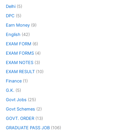
Delhi
(5)
DPC
(5)
Earn Money
(9)
English
(42)
EXAM FORM
(6)
EXAM FORMS
(4)
EXAM NOTES
(3)
EXAM RESULT
(10)
Finance
(1)
G.K.
(5)
Govt Jobs
(25)
Govt Schemes
(2)
GOVT. ORDER
(13)
GRADUATE PASS JOB
(106)