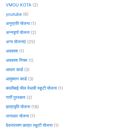
VMOU KOTA
(2)
youtube
(6)
अनुप्रति योजना
(1)
अन्नपूर्णा योजना
(2)
अन्य योजनाएं
(25)
अवकाश
(1)
अवकाश नियम
(1)
आधार कार्ड
(3)
आयुष्मान कार्ड
(3)
कालीबाई भील मेधावी स्कूटी योजना
(1)
गार्गी पुरस्कार
(2)
छात्रवृति योजना
(18)
जनाधार योजना
(1)
देवनारायण छात्रा स्कूटी योजना
(1)