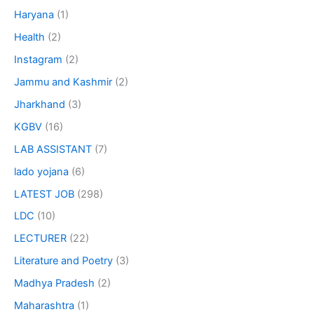
Haryana
(1)
Health
(2)
Instagram
(2)
Jammu and Kashmir
(2)
Jharkhand
(3)
KGBV
(16)
LAB ASSISTANT
(7)
lado yojana
(6)
LATEST JOB
(298)
LDC
(10)
LECTURER
(22)
Literature and Poetry
(3)
Madhya Pradesh
(2)
Maharashtra
(1)