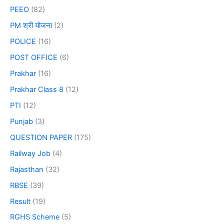
PEEO
(82)
PM श्री योजना
(2)
POLICE
(16)
POST OFFICE
(6)
Prakhar
(16)
Prakhar Class 8
(12)
PTI
(12)
Punjab
(3)
QUESTION PAPER
(175)
Railway Job
(4)
Rajasthan
(32)
RBSE
(39)
Result
(19)
RGHS Scheme
(5)