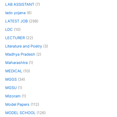
LAB ASSISTANT
(7)
lado yojana
(6)
LATEST JOB
(298)
LDC
(10)
LECTURER
(22)
Literature and Poetry
(3)
Madhya Pradesh
(2)
Maharashtra
(1)
MEDICAL
(10)
MGGS
(34)
MGSU
(1)
Mizoram
(1)
Model Papers
(112)
MODEL SCHOOL
(126)