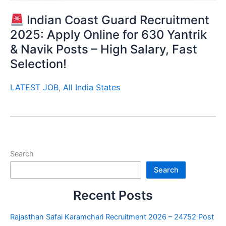
Indian Coast Guard Recruitment
2025: Apply Online for 630 Yantrik
& Navik Posts – High Salary, Fast
Selection!
LATEST JOB
,
All India States
Search
Search
Recent Posts
Rajasthan Safai Karamchari Recruitment 2026 – 24752 Post