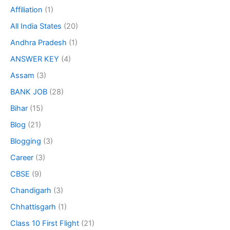
Affiliation
(1)
All India States
(20)
Andhra Pradesh
(1)
ANSWER KEY
(4)
Assam
(3)
BANK JOB
(28)
Bihar
(15)
Blog
(21)
Blogging
(3)
Career
(3)
CBSE
(9)
Chandigarh
(3)
Chhattisgarh
(1)
Class 10 First Flight
(21)