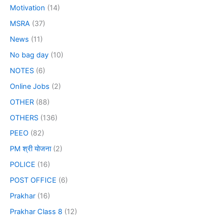
Motivation
(14)
MSRA
(37)
News
(11)
No bag day
(10)
NOTES
(6)
Online Jobs
(2)
OTHER
(88)
OTHERS
(136)
PEEO
(82)
PM श्री योजना
(2)
POLICE
(16)
POST OFFICE
(6)
Prakhar
(16)
Prakhar Class 8
(12)