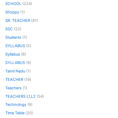
SCHOOL
(224)
Shoppy
(1)
SR. TEACHER
(41)
SSC
(22)
Students
(1)
SYLLABUS
(5)
Syllabus
(6)
SYLLABUS
(9)
Tamil Nadu
(1)
TEACHER
(19)
Teachers
(1)
TEACHERS L1,L2
(54)
Technology
(9)
Time Table
(20)