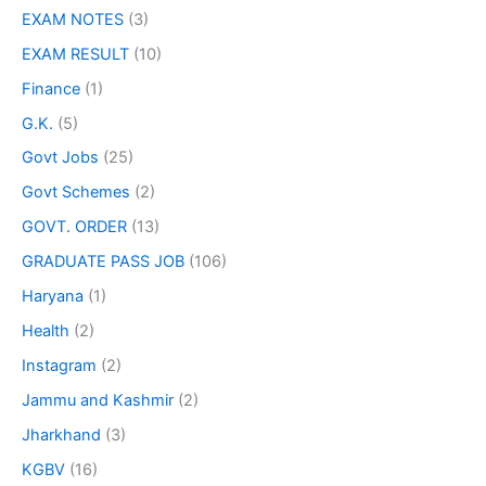
EXAM NOTES
(3)
EXAM RESULT
(10)
Finance
(1)
G.K.
(5)
Govt Jobs
(25)
Govt Schemes
(2)
GOVT. ORDER
(13)
GRADUATE PASS JOB
(106)
Haryana
(1)
Health
(2)
Instagram
(2)
Jammu and Kashmir
(2)
Jharkhand
(3)
KGBV
(16)