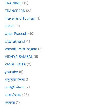
TRAINING
(12)
TRANSFERS
(22)
Travel and Tourism
(1)
UPSC
(5)
Uttar Pradesh
(10)
Uttarakhand
(1)
Varshik Path Yojana
(2)
VIDHYA SAMBAL
(6)
VMOU KOTA
(2)
youtube
(6)
अनुप्रति योजना
(1)
अन्नपूर्णा योजना
(2)
अन्य योजनाएं
(25)
अवकाश
(1)