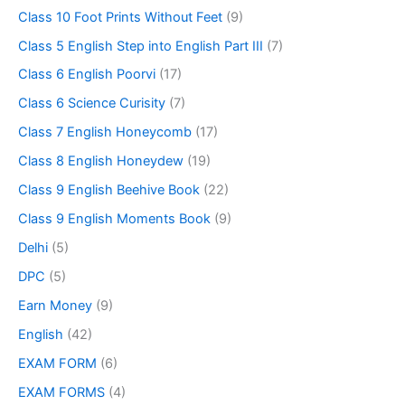
Class 10 Foot Prints Without Feet
(9)
Class 5 English Step into English Part III
(7)
Class 6 English Poorvi
(17)
Class 6 Science Curisity
(7)
Class 7 English Honeycomb
(17)
Class 8 English Honeydew
(19)
Class 9 English Beehive Book
(22)
Class 9 English Moments Book
(9)
Delhi
(5)
DPC
(5)
Earn Money
(9)
English
(42)
EXAM FORM
(6)
EXAM FORMS
(4)