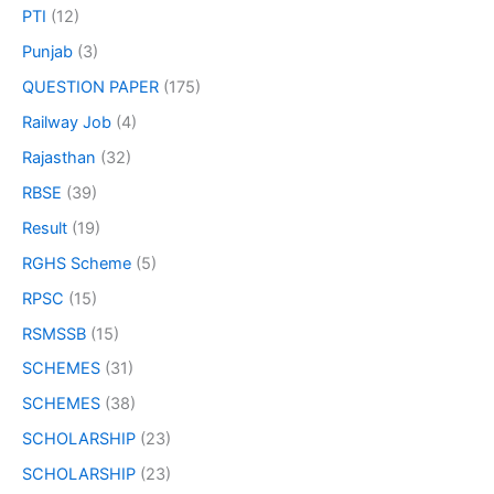
PTI
(12)
Punjab
(3)
QUESTION PAPER
(175)
Railway Job
(4)
Rajasthan
(32)
RBSE
(39)
Result
(19)
RGHS Scheme
(5)
RPSC
(15)
RSMSSB
(15)
SCHEMES
(31)
SCHEMES
(38)
SCHOLARSHIP
(23)
SCHOLARSHIP
(23)