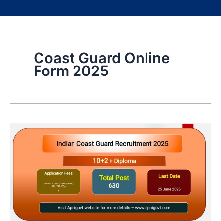
Coast Guard Online
Form 2025