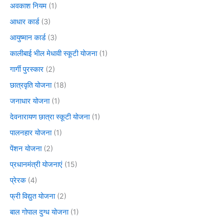
अवकाश नियम
(1)
आधार कार्ड
(3)
आयुष्मान कार्ड
(3)
कालीबाई भील मेधावी स्कूटी योजना
(1)
गार्गी पुरस्कार
(2)
छात्रवृति योजना
(18)
जनाधार योजना
(1)
देवनारायण छात्रा स्कूटी योजना
(1)
पालनहार योजना
(1)
पेंशन योजना
(2)
प्रधानमंत्री योजनाएं
(15)
प्रेरक
(4)
फ्री विद्युत योजना
(2)
बाल गोपाल दुग्ध योजना
(1)