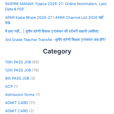
INSPIRE MANAK Yojana 2026-27: Online Nomination, Last
Date & PDF
APAR Kaise Bhare 2026-27 I APAR Channel List 2026 यहाँ
देखे
मैं हारा नहीं… | तृतीय श्रेणी शिक्षक ट्रांसफर की दर्दभरी कहानी (कविता)
3rd Grade Teacher Transfer -तृतीय श्रेणी शिक्षक ट्रांसफर कब होंगे?
Category
10th PASS JOB
(65)
12th PASS JOB
(76)
8th PASS JOB
(3)
ACP
(1)
Admission forms
(1)
ADMIT CARD
(11)
ADMIT CARD
(2)