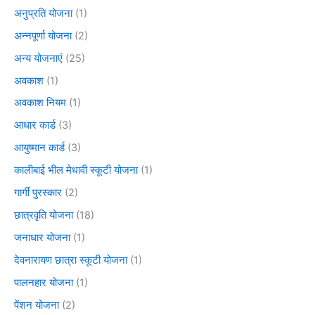
अनुप्रति योजना
(1)
अन्नपूर्णा योजना
(2)
अन्य योजनाएं
(25)
अवकाश
(1)
अवकाश नियम
(1)
आधार कार्ड
(3)
आयुष्मान कार्ड
(3)
कालीबाई भील मेधावी स्कूटी योजना
(1)
गार्गी पुरस्कार
(2)
छात्रवृति योजना
(18)
जनाधार योजना
(1)
देवनारायण छात्रा स्कूटी योजना
(1)
पालनहार योजना
(1)
पेंशन योजना
(2)