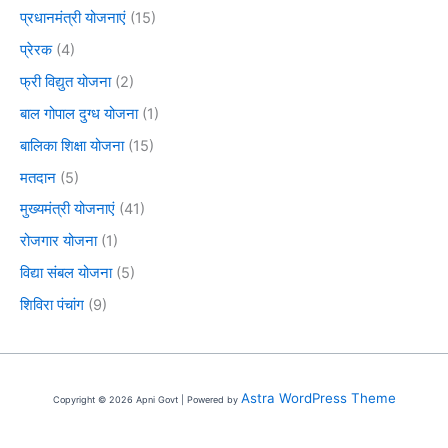
प्रधानमंत्री योजनाएं
(15)
प्रेरक
(4)
फ्री विद्युत योजना
(2)
बाल गोपाल दुग्ध योजना
(1)
बालिका शिक्षा योजना
(15)
मतदान
(5)
मुख्यमंत्री योजनाएं
(41)
रोजगार योजना
(1)
विद्या संबल योजना
(5)
शिविरा पंचांग
(9)
Astra WordPress Theme
Copyright © 2026 Apni Govt | Powered by