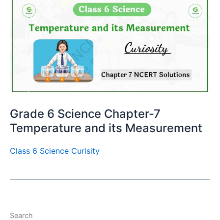
Grade 6 Science Chapter-7
Temperature and its Measurement
Class 6 Science Curisity
Search