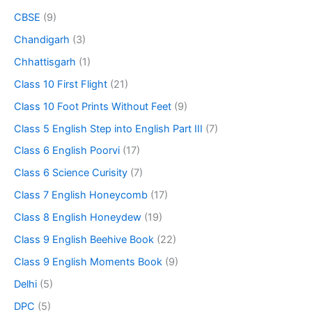
CBSE
(9)
Chandigarh
(3)
Chhattisgarh
(1)
Class 10 First Flight
(21)
Class 10 Foot Prints Without Feet
(9)
Class 5 English Step into English Part III
(7)
Class 6 English Poorvi
(17)
Class 6 Science Curisity
(7)
Class 7 English Honeycomb
(17)
Class 8 English Honeydew
(19)
Class 9 English Beehive Book
(22)
Class 9 English Moments Book
(9)
Delhi
(5)
DPC
(5)