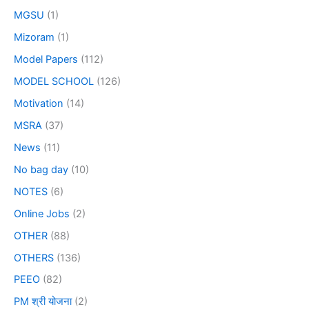
MGSU
(1)
Mizoram
(1)
Model Papers
(112)
MODEL SCHOOL
(126)
Motivation
(14)
MSRA
(37)
News
(11)
No bag day
(10)
NOTES
(6)
Online Jobs
(2)
OTHER
(88)
OTHERS
(136)
PEEO
(82)
PM श्री योजना
(2)