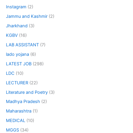
Instagram
(2)
Jammu and Kashmir
(2)
Jharkhand
(3)
KGBV
(16)
LAB ASSISTANT
(7)
lado yojana
(6)
LATEST JOB
(298)
LDC
(10)
LECTURER
(22)
Literature and Poetry
(3)
Madhya Pradesh
(2)
Maharashtra
(1)
MEDICAL
(10)
MGGS
(34)