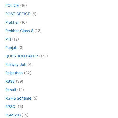
POLICE
(16)
POST OFFICE
(6)
Prakhar
(16)
Prakhar Class 8
(12)
PTI
(12)
Punjab
(3)
QUESTION PAPER
(175)
Railway Job
(4)
Rajasthan
(32)
RBSE
(39)
Result
(19)
RGHS Scheme
(5)
RPSC
(15)
RSMSSB
(15)