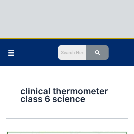
Menu
clinical thermometer
class 6 science