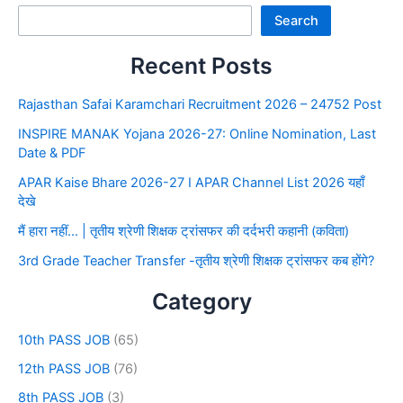
Search
Recent Posts
Rajasthan Safai Karamchari Recruitment 2026 – 24752 Post
INSPIRE MANAK Yojana 2026-27: Online Nomination, Last
Date & PDF
APAR Kaise Bhare 2026-27 I APAR Channel List 2026 यहाँ
देखे
मैं हारा नहीं… | तृतीय श्रेणी शिक्षक ट्रांसफर की दर्दभरी कहानी (कविता)
3rd Grade Teacher Transfer -तृतीय श्रेणी शिक्षक ट्रांसफर कब होंगे?
Category
10th PASS JOB
(65)
12th PASS JOB
(76)
8th PASS JOB
(3)