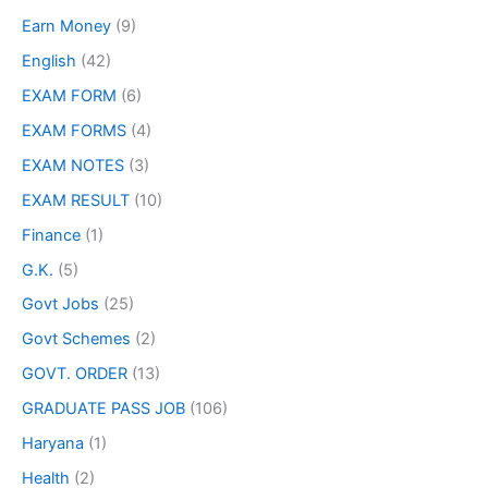
Earn Money
(9)
English
(42)
EXAM FORM
(6)
EXAM FORMS
(4)
EXAM NOTES
(3)
EXAM RESULT
(10)
Finance
(1)
G.K.
(5)
Govt Jobs
(25)
Govt Schemes
(2)
GOVT. ORDER
(13)
GRADUATE PASS JOB
(106)
Haryana
(1)
Health
(2)