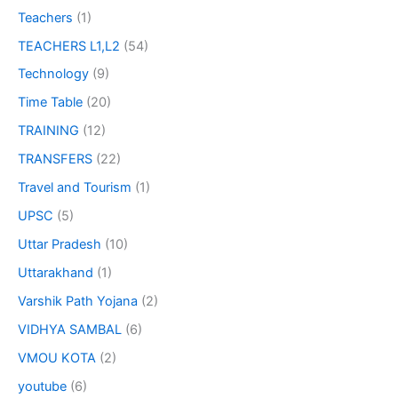
Teachers
(1)
TEACHERS L1,L2
(54)
Technology
(9)
Time Table
(20)
TRAINING
(12)
TRANSFERS
(22)
Travel and Tourism
(1)
UPSC
(5)
Uttar Pradesh
(10)
Uttarakhand
(1)
Varshik Path Yojana
(2)
VIDHYA SAMBAL
(6)
VMOU KOTA
(2)
youtube
(6)