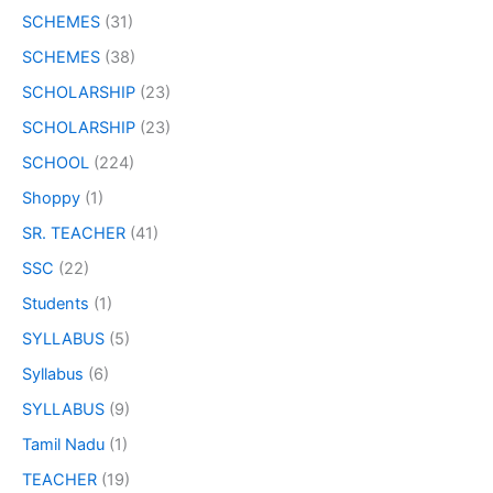
SCHEMES
(31)
SCHEMES
(38)
SCHOLARSHIP
(23)
SCHOLARSHIP
(23)
SCHOOL
(224)
Shoppy
(1)
SR. TEACHER
(41)
SSC
(22)
Students
(1)
SYLLABUS
(5)
Syllabus
(6)
SYLLABUS
(9)
Tamil Nadu
(1)
TEACHER
(19)