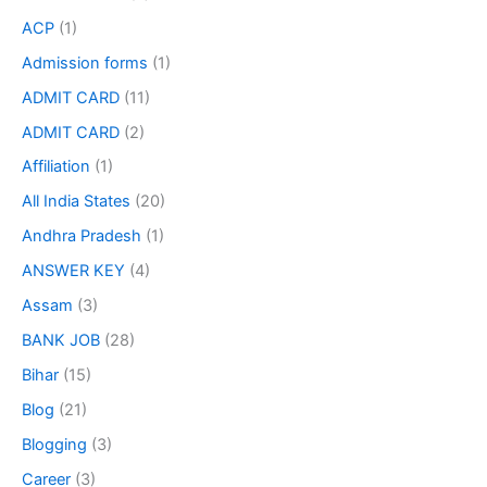
ACP
(1)
Admission forms
(1)
ADMIT CARD
(11)
ADMIT CARD
(2)
Affiliation
(1)
All India States
(20)
Andhra Pradesh
(1)
ANSWER KEY
(4)
Assam
(3)
BANK JOB
(28)
Bihar
(15)
Blog
(21)
Blogging
(3)
Career
(3)