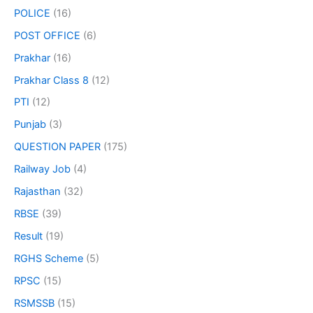
POLICE
(16)
POST OFFICE
(6)
Prakhar
(16)
Prakhar Class 8
(12)
PTI
(12)
Punjab
(3)
QUESTION PAPER
(175)
Railway Job
(4)
Rajasthan
(32)
RBSE
(39)
Result
(19)
RGHS Scheme
(5)
RPSC
(15)
RSMSSB
(15)