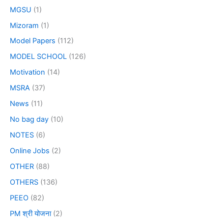
MGSU
(1)
Mizoram
(1)
Model Papers
(112)
MODEL SCHOOL
(126)
Motivation
(14)
MSRA
(37)
News
(11)
No bag day
(10)
NOTES
(6)
Online Jobs
(2)
OTHER
(88)
OTHERS
(136)
PEEO
(82)
PM श्री योजना
(2)