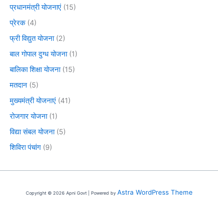
प्रधानमंत्री योजनाएं
(15)
प्रेरक
(4)
फ्री विद्युत योजना
(2)
बाल गोपाल दुग्ध योजना
(1)
बालिका शिक्षा योजना
(15)
मतदान
(5)
मुख्यमंत्री योजनाएं
(41)
रोजगार योजना
(1)
विद्या संबल योजना
(5)
शिविरा पंचांग
(9)
Astra WordPress Theme
Copyright © 2026 Apni Govt | Powered by