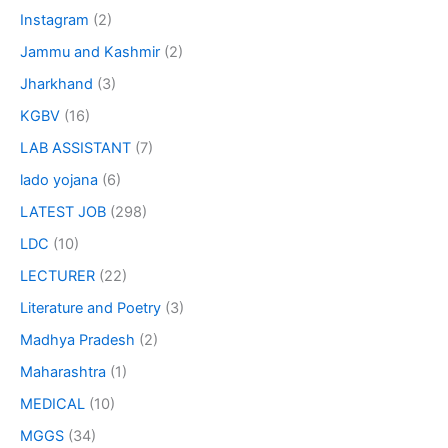
Instagram
(2)
Jammu and Kashmir
(2)
Jharkhand
(3)
KGBV
(16)
LAB ASSISTANT
(7)
lado yojana
(6)
LATEST JOB
(298)
LDC
(10)
LECTURER
(22)
Literature and Poetry
(3)
Madhya Pradesh
(2)
Maharashtra
(1)
MEDICAL
(10)
MGGS
(34)