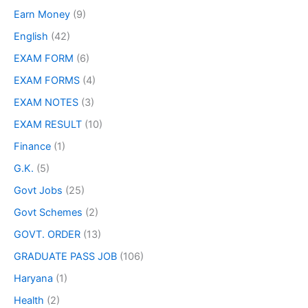
Earn Money
(9)
English
(42)
EXAM FORM
(6)
EXAM FORMS
(4)
EXAM NOTES
(3)
EXAM RESULT
(10)
Finance
(1)
G.K.
(5)
Govt Jobs
(25)
Govt Schemes
(2)
GOVT. ORDER
(13)
GRADUATE PASS JOB
(106)
Haryana
(1)
Health
(2)