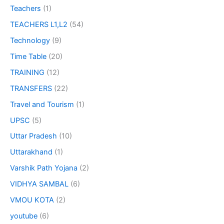
Teachers
(1)
TEACHERS L1,L2
(54)
Technology
(9)
Time Table
(20)
TRAINING
(12)
TRANSFERS
(22)
Travel and Tourism
(1)
UPSC
(5)
Uttar Pradesh
(10)
Uttarakhand
(1)
Varshik Path Yojana
(2)
VIDHYA SAMBAL
(6)
VMOU KOTA
(2)
youtube
(6)