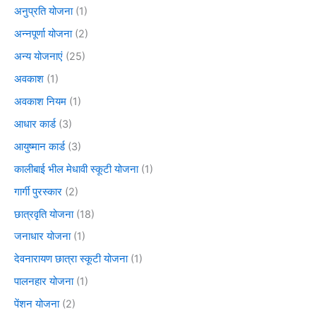
अनुप्रति योजना
(1)
अन्नपूर्णा योजना
(2)
अन्य योजनाएं
(25)
अवकाश
(1)
अवकाश नियम
(1)
आधार कार्ड
(3)
आयुष्मान कार्ड
(3)
कालीबाई भील मेधावी स्कूटी योजना
(1)
गार्गी पुरस्कार
(2)
छात्रवृति योजना
(18)
जनाधार योजना
(1)
देवनारायण छात्रा स्कूटी योजना
(1)
पालनहार योजना
(1)
पेंशन योजना
(2)