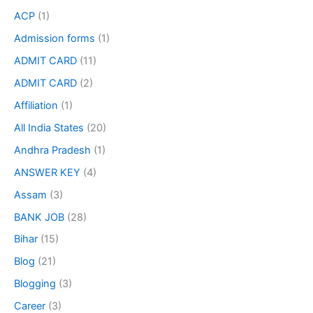
ACP
(1)
Admission forms
(1)
ADMIT CARD
(11)
ADMIT CARD
(2)
Affiliation
(1)
All India States
(20)
Andhra Pradesh
(1)
ANSWER KEY
(4)
Assam
(3)
BANK JOB
(28)
Bihar
(15)
Blog
(21)
Blogging
(3)
Career
(3)