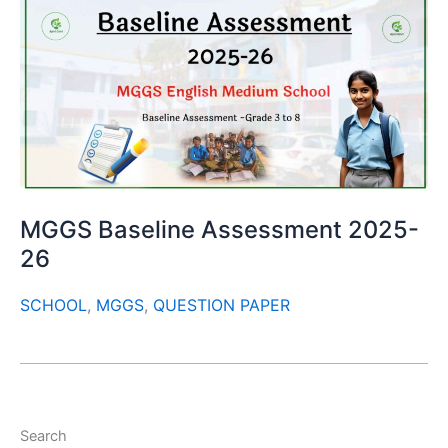
MGGS Baseline Assessment 2025-
26
SCHOOL
,
MGGS
,
QUESTION PAPER
Search