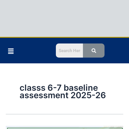
Menu
classs 6-7 baseline
assessment 2025-26