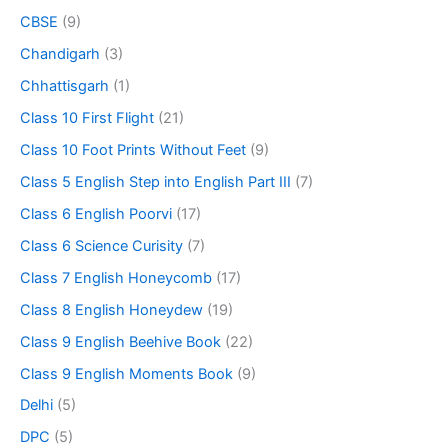
CBSE
(9)
Chandigarh
(3)
Chhattisgarh
(1)
Class 10 First Flight
(21)
Class 10 Foot Prints Without Feet
(9)
Class 5 English Step into English Part III
(7)
Class 6 English Poorvi
(17)
Class 6 Science Curisity
(7)
Class 7 English Honeycomb
(17)
Class 8 English Honeydew
(19)
Class 9 English Beehive Book
(22)
Class 9 English Moments Book
(9)
Delhi
(5)
DPC
(5)