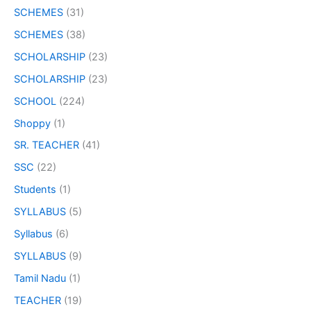
SCHEMES
(31)
SCHEMES
(38)
SCHOLARSHIP
(23)
SCHOLARSHIP
(23)
SCHOOL
(224)
Shoppy
(1)
SR. TEACHER
(41)
SSC
(22)
Students
(1)
SYLLABUS
(5)
Syllabus
(6)
SYLLABUS
(9)
Tamil Nadu
(1)
TEACHER
(19)