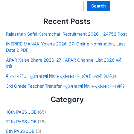
Search
Recent Posts
Rajasthan Safai Karamchari Recruitment 2026 – 24752 Post
INSPIRE MANAK Yojana 2026-27: Online Nomination, Last
Date & PDF
APAR Kaise Bhare 2026-27 I APAR Channel List 2026 यहाँ
देखे
मैं हारा नहीं… | तृतीय श्रेणी शिक्षक ट्रांसफर की दर्दभरी कहानी (कविता)
3rd Grade Teacher Transfer -तृतीय श्रेणी शिक्षक ट्रांसफर कब होंगे?
Category
10th PASS JOB
(65)
12th PASS JOB
(76)
8th PASS JOB
(3)