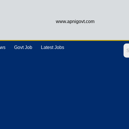
www.apnigovt.com
ews
Govt Job
Latest Jobs