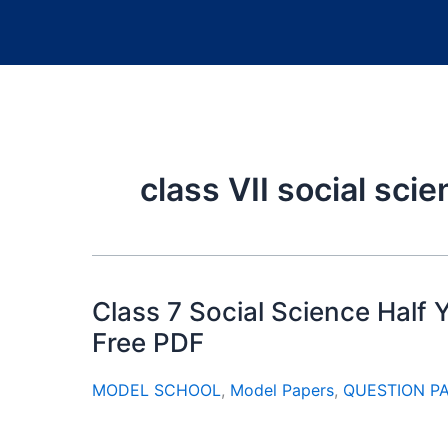
class VII social sci
Class 7 Social Science Half
Free PDF
MODEL SCHOOL
,
Model Papers
,
QUESTION P