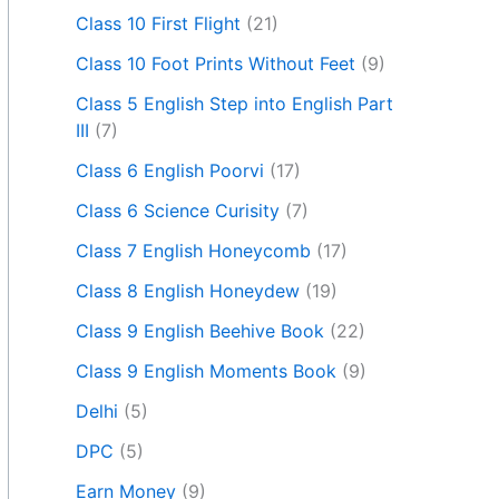
Class 10 First Flight
(21)
Class 10 Foot Prints Without Feet
(9)
Class 5 English Step into English Part
III
(7)
Class 6 English Poorvi
(17)
Class 6 Science Curisity
(7)
Class 7 English Honeycomb
(17)
Class 8 English Honeydew
(19)
Class 9 English Beehive Book
(22)
Class 9 English Moments Book
(9)
Delhi
(5)
DPC
(5)
Earn Money
(9)