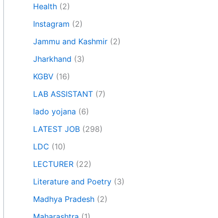
Health
(2)
Instagram
(2)
Jammu and Kashmir
(2)
Jharkhand
(3)
KGBV
(16)
LAB ASSISTANT
(7)
lado yojana
(6)
LATEST JOB
(298)
LDC
(10)
LECTURER
(22)
Literature and Poetry
(3)
Madhya Pradesh
(2)
Maharashtra
(1)