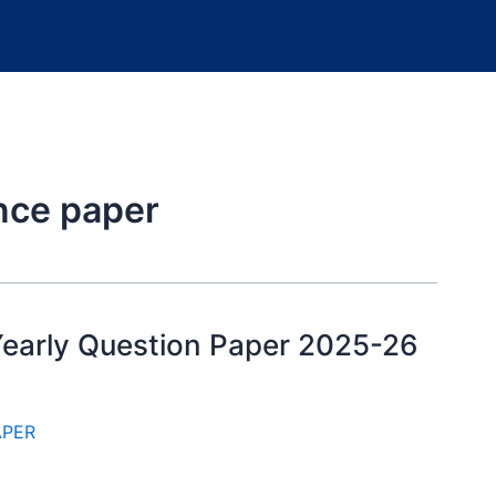
ence paper
 Yearly Question Paper 2025-26
APER