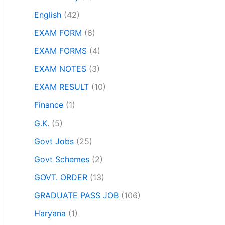
English
(42)
EXAM FORM
(6)
EXAM FORMS
(4)
EXAM NOTES
(3)
EXAM RESULT
(10)
Finance
(1)
G.K.
(5)
Govt Jobs
(25)
Govt Schemes
(2)
GOVT. ORDER
(13)
GRADUATE PASS JOB
(106)
Haryana
(1)