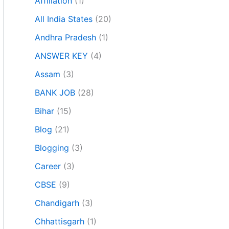
Affiliation
(1)
All India States
(20)
Andhra Pradesh
(1)
ANSWER KEY
(4)
Assam
(3)
BANK JOB
(28)
Bihar
(15)
Blog
(21)
Blogging
(3)
Career
(3)
CBSE
(9)
Chandigarh
(3)
Chhattisgarh
(1)