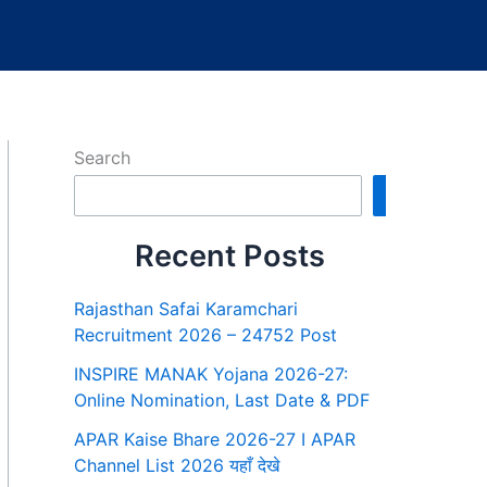
Search
Search
Recent Posts
Rajasthan Safai Karamchari
Recruitment 2026 – 24752 Post
INSPIRE MANAK Yojana 2026-27:
Online Nomination, Last Date & PDF
APAR Kaise Bhare 2026-27 I APAR
Channel List 2026 यहाँ देखे