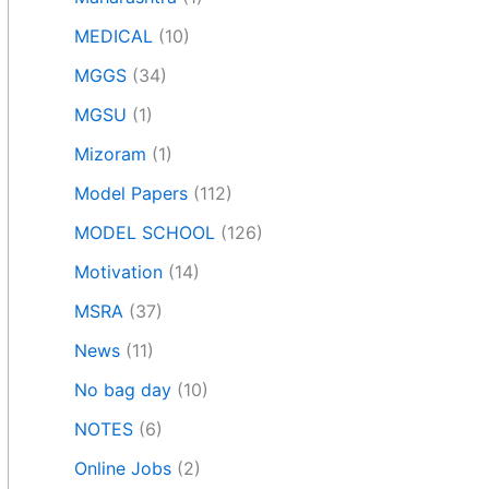
MEDICAL
(10)
MGGS
(34)
MGSU
(1)
Mizoram
(1)
Model Papers
(112)
MODEL SCHOOL
(126)
Motivation
(14)
MSRA
(37)
News
(11)
No bag day
(10)
NOTES
(6)
Online Jobs
(2)