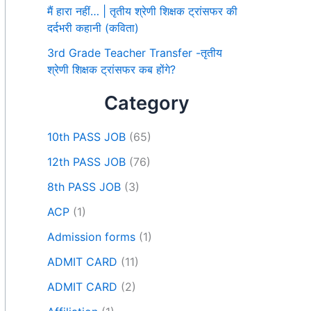
मैं हारा नहीं… | तृतीय श्रेणी शिक्षक ट्रांसफर की
दर्दभरी कहानी (कविता)
3rd Grade Teacher Transfer -तृतीय
श्रेणी शिक्षक ट्रांसफर कब होंगे?
Category
10th PASS JOB
(65)
12th PASS JOB
(76)
8th PASS JOB
(3)
ACP
(1)
Admission forms
(1)
ADMIT CARD
(11)
ADMIT CARD
(2)