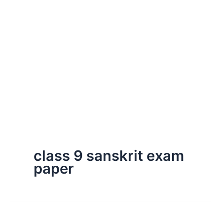
class 9 sanskrit exam
paper