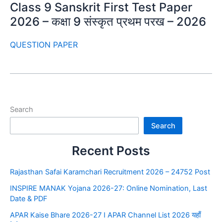
Class 9 Sanskrit First Test Paper
2026 – कक्षा 9 संस्कृत प्रथम परख – 2026
QUESTION PAPER
Search
Search
Recent Posts
Rajasthan Safai Karamchari Recruitment 2026 – 24752 Post
INSPIRE MANAK Yojana 2026-27: Online Nomination, Last
Date & PDF
APAR Kaise Bhare 2026-27 I APAR Channel List 2026 यहाँ