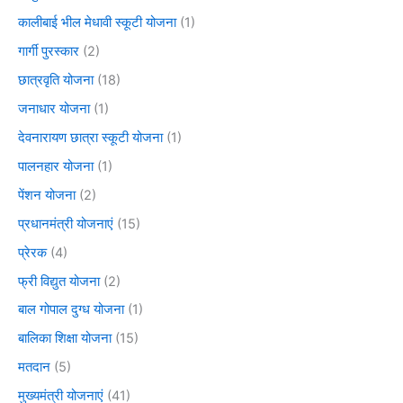
कालीबाई भील मेधावी स्कूटी योजना
(1)
गार्गी पुरस्कार
(2)
छात्रवृति योजना
(18)
जनाधार योजना
(1)
देवनारायण छात्रा स्कूटी योजना
(1)
पालनहार योजना
(1)
पेंशन योजना
(2)
प्रधानमंत्री योजनाएं
(15)
प्रेरक
(4)
फ्री विद्युत योजना
(2)
बाल गोपाल दुग्ध योजना
(1)
बालिका शिक्षा योजना
(15)
मतदान
(5)
मुख्यमंत्री योजनाएं
(41)