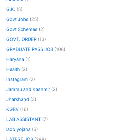
G.K.
(5)
Govt Jobs
(25)
Govt Schemes
(2)
GOVT. ORDER
(13)
GRADUATE PASS JOB
(106)
Haryana
(1)
Health
(2)
Instagram
(2)
Jammu and Kashmir
(2)
Jharkhand
(3)
KGBV
(16)
LAB ASSISTANT
(7)
lado yojana
(6)
LATEST JOB
(298)