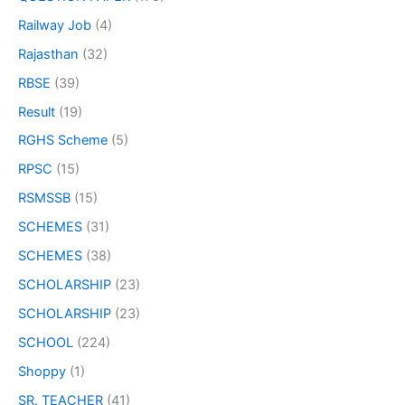
Railway Job
(4)
Rajasthan
(32)
RBSE
(39)
Result
(19)
RGHS Scheme
(5)
RPSC
(15)
RSMSSB
(15)
SCHEMES
(31)
SCHEMES
(38)
SCHOLARSHIP
(23)
SCHOLARSHIP
(23)
SCHOOL
(224)
Shoppy
(1)
SR. TEACHER
(41)