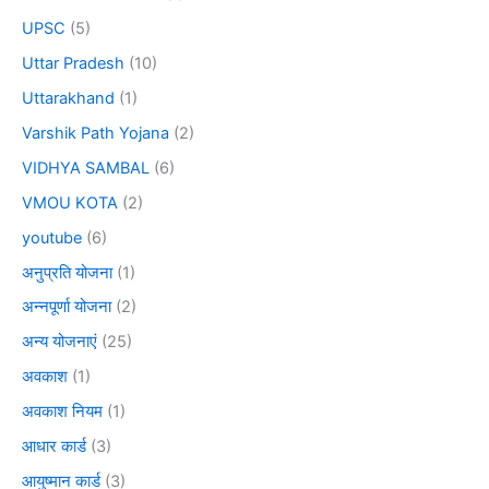
UPSC
(5)
Uttar Pradesh
(10)
Uttarakhand
(1)
Varshik Path Yojana
(2)
VIDHYA SAMBAL
(6)
VMOU KOTA
(2)
youtube
(6)
अनुप्रति योजना
(1)
अन्नपूर्णा योजना
(2)
अन्य योजनाएं
(25)
अवकाश
(1)
अवकाश नियम
(1)
आधार कार्ड
(3)
आयुष्मान कार्ड
(3)