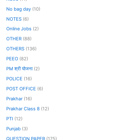
No bag day
(10)
NOTES
(6)
Online Jobs
(2)
OTHER
(88)
OTHERS
(136)
PEEO
(82)
PM श्री योजना
(2)
POLICE
(16)
POST OFFICE
(6)
Prakhar
(16)
Prakhar Class 8
(12)
PTI
(12)
Punjab
(3)
QUESTION PAPER
(175)