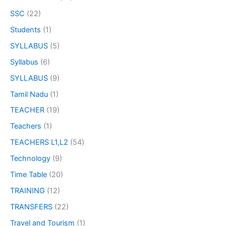
SSC
(22)
Students
(1)
SYLLABUS
(5)
Syllabus
(6)
SYLLABUS
(9)
Tamil Nadu
(1)
TEACHER
(19)
Teachers
(1)
TEACHERS L1,L2
(54)
Technology
(9)
Time Table
(20)
TRAINING
(12)
TRANSFERS
(22)
Travel and Tourism
(1)