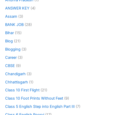
Andhra Pradesh
(1)
ANSWER KEY
(4)
Assam
(3)
BANK JOB
(28)
Bihar
(15)
Blog
(21)
Blogging
(3)
Career
(3)
CBSE
(9)
Chandigarh
(3)
Chhattisgarh
(1)
Class 10 First Flight
(21)
Class 10 Foot Prints Without Feet
(9)
Class 5 English Step into English Part III
(7)
Class 6 English Poorvi
(17)