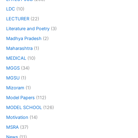
LDC
(10)
LECTURER
(22)
Literature and Poetry
(3)
Madhya Pradesh
(2)
Maharashtra
(1)
MEDICAL
(10)
MGGS
(34)
MGSU
(1)
Mizoram
(1)
Model Papers
(112)
MODEL SCHOOL
(126)
Motivation
(14)
MSRA
(37)
News
(11)