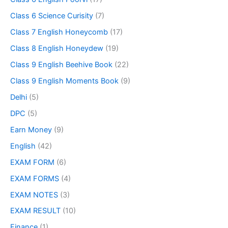
Class 6 Science Curisity
(7)
Class 7 English Honeycomb
(17)
Class 8 English Honeydew
(19)
Class 9 English Beehive Book
(22)
Class 9 English Moments Book
(9)
Delhi
(5)
DPC
(5)
Earn Money
(9)
English
(42)
EXAM FORM
(6)
EXAM FORMS
(4)
EXAM NOTES
(3)
EXAM RESULT
(10)
Finance
(1)