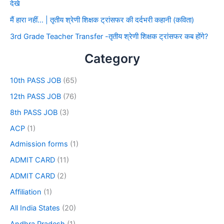
देखे
मैं हारा नहीं… | तृतीय श्रेणी शिक्षक ट्रांसफर की दर्दभरी कहानी (कविता)
3rd Grade Teacher Transfer -तृतीय श्रेणी शिक्षक ट्रांसफर कब होंगे?
Category
10th PASS JOB
(65)
12th PASS JOB
(76)
8th PASS JOB
(3)
ACP
(1)
Admission forms
(1)
ADMIT CARD
(11)
ADMIT CARD
(2)
Affiliation
(1)
All India States
(20)