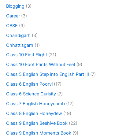
Blogging
(3)
Career
(3)
CBSE
(9)
Chandigarh
(3)
Chhattisgarh
(1)
Class 10 First Flight
(21)
Class 10 Foot Prints Without Feet
(9)
Class 5 English Step into English Part III
(7)
Class 6 English Poorvi
(17)
Class 6 Science Curisity
(7)
Class 7 English Honeycomb
(17)
Class 8 English Honeydew
(19)
Class 9 English Beehive Book
(22)
Class 9 English Moments Book
(9)