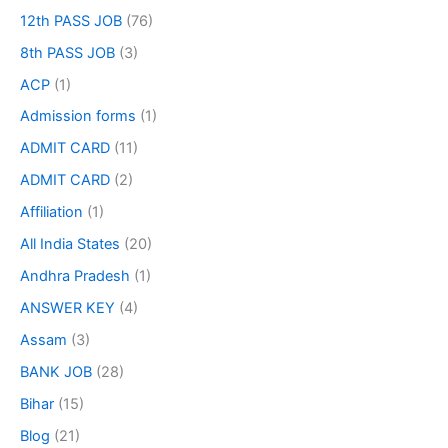
12th PASS JOB
(76)
8th PASS JOB
(3)
ACP
(1)
Admission forms
(1)
ADMIT CARD
(11)
ADMIT CARD
(2)
Affiliation
(1)
All India States
(20)
Andhra Pradesh
(1)
ANSWER KEY
(4)
Assam
(3)
BANK JOB
(28)
Bihar
(15)
Blog
(21)