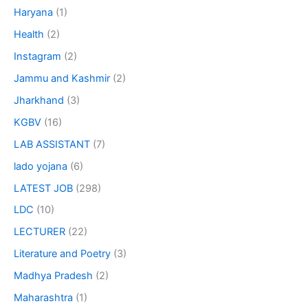
Haryana
(1)
Health
(2)
Instagram
(2)
Jammu and Kashmir
(2)
Jharkhand
(3)
KGBV
(16)
LAB ASSISTANT
(7)
lado yojana
(6)
LATEST JOB
(298)
LDC
(10)
LECTURER
(22)
Literature and Poetry
(3)
Madhya Pradesh
(2)
Maharashtra
(1)