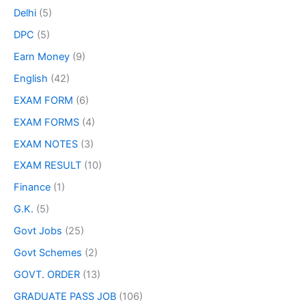
Delhi
(5)
DPC
(5)
Earn Money
(9)
English
(42)
EXAM FORM
(6)
EXAM FORMS
(4)
EXAM NOTES
(3)
EXAM RESULT
(10)
Finance
(1)
G.K.
(5)
Govt Jobs
(25)
Govt Schemes
(2)
GOVT. ORDER
(13)
GRADUATE PASS JOB
(106)