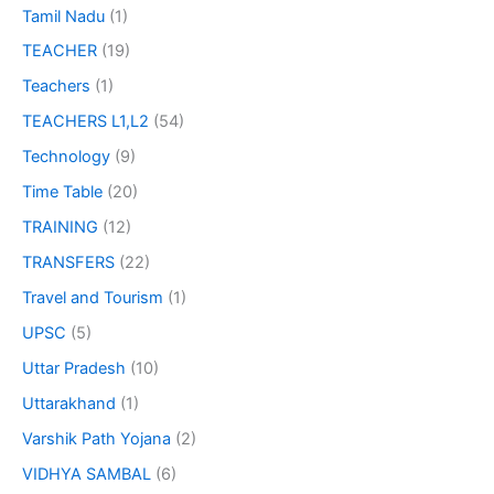
Tamil Nadu
(1)
TEACHER
(19)
Teachers
(1)
TEACHERS L1,L2
(54)
Technology
(9)
Time Table
(20)
TRAINING
(12)
TRANSFERS
(22)
Travel and Tourism
(1)
UPSC
(5)
Uttar Pradesh
(10)
Uttarakhand
(1)
Varshik Path Yojana
(2)
VIDHYA SAMBAL
(6)