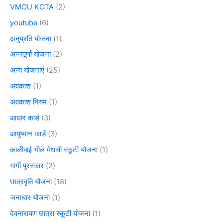
VMOU KOTA
(2)
youtube
(6)
अनुप्रति योजना
(1)
अन्नपूर्णा योजना
(2)
अन्य योजनाएं
(25)
अवकाश
(1)
अवकाश नियम
(1)
आधार कार्ड
(3)
आयुष्मान कार्ड
(3)
कालीबाई भील मेधावी स्कूटी योजना
(1)
गार्गी पुरस्कार
(2)
छात्रवृति योजना
(18)
जनाधार योजना
(1)
देवनारायण छात्रा स्कूटी योजना
(1)