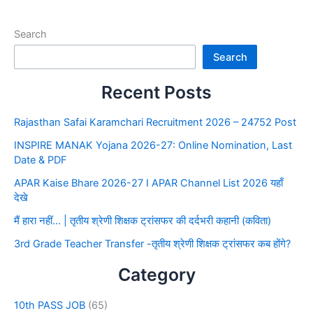
Search
Search
Recent Posts
Rajasthan Safai Karamchari Recruitment 2026 – 24752 Post
INSPIRE MANAK Yojana 2026-27: Online Nomination, Last
Date & PDF
APAR Kaise Bhare 2026-27 I APAR Channel List 2026 यहाँ
देखे
मैं हारा नहीं… | तृतीय श्रेणी शिक्षक ट्रांसफर की दर्दभरी कहानी (कविता)
3rd Grade Teacher Transfer -तृतीय श्रेणी शिक्षक ट्रांसफर कब होंगे?
Category
10th PASS JOB
(65)