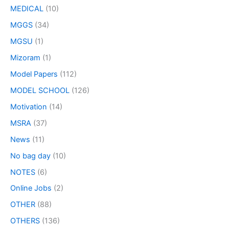
MEDICAL
(10)
MGGS
(34)
MGSU
(1)
Mizoram
(1)
Model Papers
(112)
MODEL SCHOOL
(126)
Motivation
(14)
MSRA
(37)
News
(11)
No bag day
(10)
NOTES
(6)
Online Jobs
(2)
OTHER
(88)
OTHERS
(136)