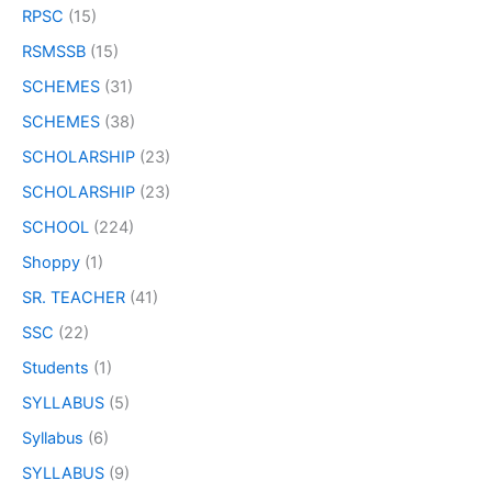
RPSC
(15)
RSMSSB
(15)
SCHEMES
(31)
SCHEMES
(38)
SCHOLARSHIP
(23)
SCHOLARSHIP
(23)
SCHOOL
(224)
Shoppy
(1)
SR. TEACHER
(41)
SSC
(22)
Students
(1)
SYLLABUS
(5)
Syllabus
(6)
SYLLABUS
(9)