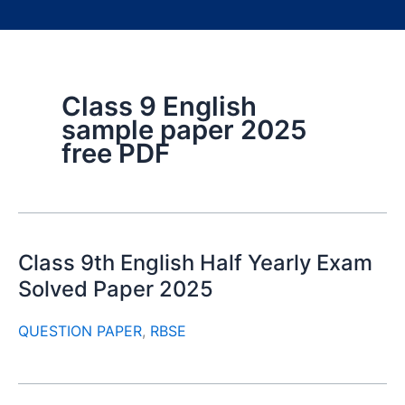
Class 9 English
sample paper 2025
free PDF
Class 9th English Half Yearly Exam
Solved Paper 2025
QUESTION PAPER
,
RBSE