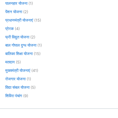
पालनहार योजना
(1)
पेंशन योजना
(2)
प्रधानमंत्री योजनाएं
(15)
प्रेरक
(4)
फ्री विद्युत योजना
(2)
बाल गोपाल दुग्ध योजना
(1)
बालिका शिक्षा योजना
(15)
मतदान
(5)
मुख्यमंत्री योजनाएं
(41)
रोजगार योजना
(1)
विद्या संबल योजना
(5)
शिविरा पंचांग
(9)