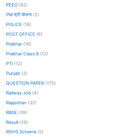
PEEO
(82)
PM श्री योजना
(2)
POLICE
(16)
POST OFFICE
(6)
Prakhar
(16)
Prakhar Class 8
(12)
PTI
(12)
Punjab
(3)
QUESTION PAPER
(175)
Railway Job
(4)
Rajasthan
(32)
RBSE
(39)
Result
(19)
RGHS Scheme
(5)