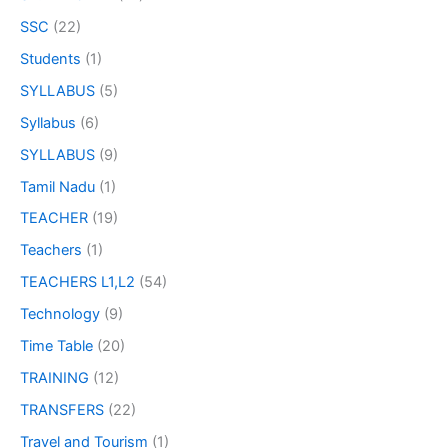
SSC
(22)
Students
(1)
SYLLABUS
(5)
Syllabus
(6)
SYLLABUS
(9)
Tamil Nadu
(1)
TEACHER
(19)
Teachers
(1)
TEACHERS L1,L2
(54)
Technology
(9)
Time Table
(20)
TRAINING
(12)
TRANSFERS
(22)
Travel and Tourism
(1)