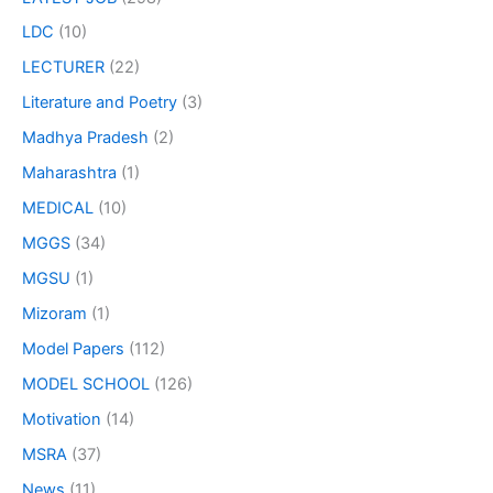
LDC
(10)
LECTURER
(22)
Literature and Poetry
(3)
Madhya Pradesh
(2)
Maharashtra
(1)
MEDICAL
(10)
MGGS
(34)
MGSU
(1)
Mizoram
(1)
Model Papers
(112)
MODEL SCHOOL
(126)
Motivation
(14)
MSRA
(37)
News
(11)