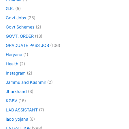
G.K.
(5)
Govt Jobs
(25)
Govt Schemes
(2)
GOVT. ORDER
(13)
GRADUATE PASS JOB
(106)
Haryana
(1)
Health
(2)
Instagram
(2)
Jammu and Kashmir
(2)
Jharkhand
(3)
KGBV
(16)
LAB ASSISTANT
(7)
lado yojana
(6)
LATEST JOB
(298)