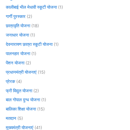
कालीबाई भील मेधावी स्कूटी योजना
(1)
गार्गी पुरस्कार
(2)
छात्रवृति योजना
(18)
जनाधार योजना
(1)
देवनारायण छात्रा स्कूटी योजना
(1)
पालनहार योजना
(1)
पेंशन योजना
(2)
प्रधानमंत्री योजनाएं
(15)
प्रेरक
(4)
फ्री विद्युत योजना
(2)
बाल गोपाल दुग्ध योजना
(1)
बालिका शिक्षा योजना
(15)
मतदान
(5)
मुख्यमंत्री योजनाएं
(41)