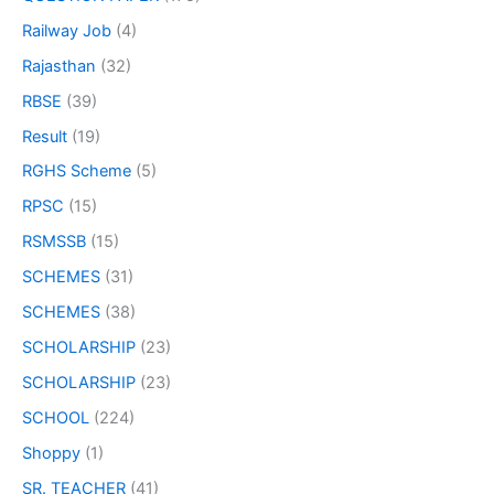
Railway Job
(4)
Rajasthan
(32)
RBSE
(39)
Result
(19)
RGHS Scheme
(5)
RPSC
(15)
RSMSSB
(15)
SCHEMES
(31)
SCHEMES
(38)
SCHOLARSHIP
(23)
SCHOLARSHIP
(23)
SCHOOL
(224)
Shoppy
(1)
SR. TEACHER
(41)