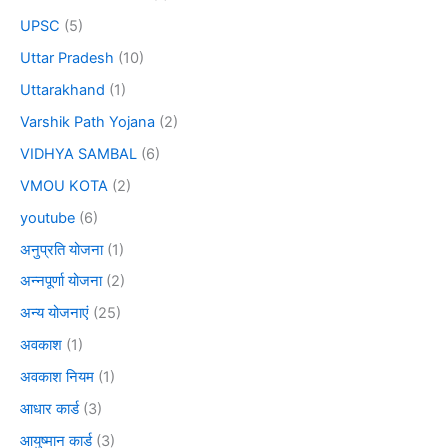
UPSC
(5)
Uttar Pradesh
(10)
Uttarakhand
(1)
Varshik Path Yojana
(2)
VIDHYA SAMBAL
(6)
VMOU KOTA
(2)
youtube
(6)
अनुप्रति योजना
(1)
अन्नपूर्णा योजना
(2)
अन्य योजनाएं
(25)
अवकाश
(1)
अवकाश नियम
(1)
आधार कार्ड
(3)
आयुष्मान कार्ड
(3)