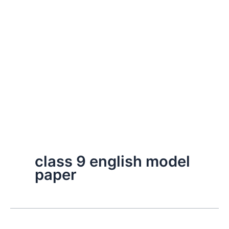
class 9 english model
paper