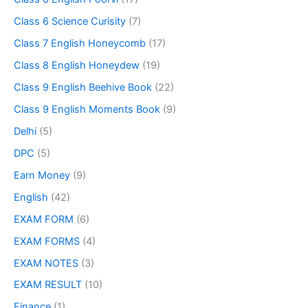
Class 6 Science Curisity
(7)
Class 7 English Honeycomb
(17)
Class 8 English Honeydew
(19)
Class 9 English Beehive Book
(22)
Class 9 English Moments Book
(9)
Delhi
(5)
DPC
(5)
Earn Money
(9)
English
(42)
EXAM FORM
(6)
EXAM FORMS
(4)
EXAM NOTES
(3)
EXAM RESULT
(10)
Finance
(1)