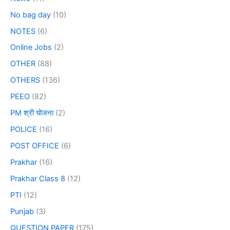
No bag day
(10)
NOTES
(6)
Online Jobs
(2)
OTHER
(88)
OTHERS
(136)
PEEO
(82)
PM श्री योजना
(2)
POLICE
(16)
POST OFFICE
(6)
Prakhar
(16)
Prakhar Class 8
(12)
PTI
(12)
Punjab
(3)
QUESTION PAPER
(175)