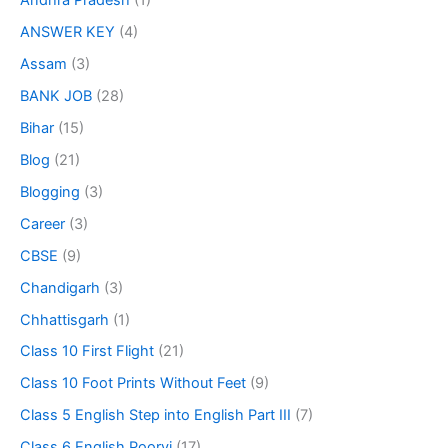
Andhra Pradesh
(1)
ANSWER KEY
(4)
Assam
(3)
BANK JOB
(28)
Bihar
(15)
Blog
(21)
Blogging
(3)
Career
(3)
CBSE
(9)
Chandigarh
(3)
Chhattisgarh
(1)
Class 10 First Flight
(21)
Class 10 Foot Prints Without Feet
(9)
Class 5 English Step into English Part III
(7)
Class 6 English Poorvi
(17)