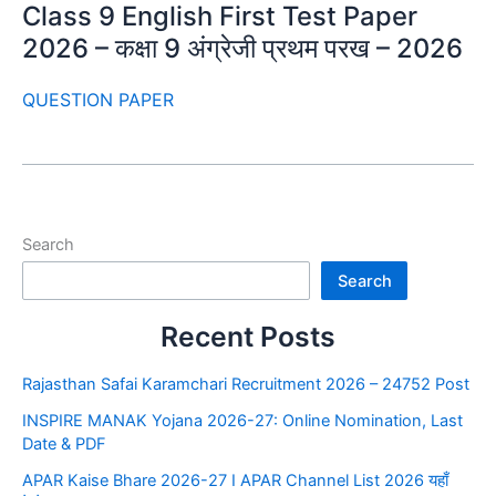
Class 9 English First Test Paper
2026 – कक्षा 9 अंग्रेजी प्रथम परख – 2026
QUESTION PAPER
Search
Search
Recent Posts
Rajasthan Safai Karamchari Recruitment 2026 – 24752 Post
INSPIRE MANAK Yojana 2026-27: Online Nomination, Last
Date & PDF
APAR Kaise Bhare 2026-27 I APAR Channel List 2026 यहाँ