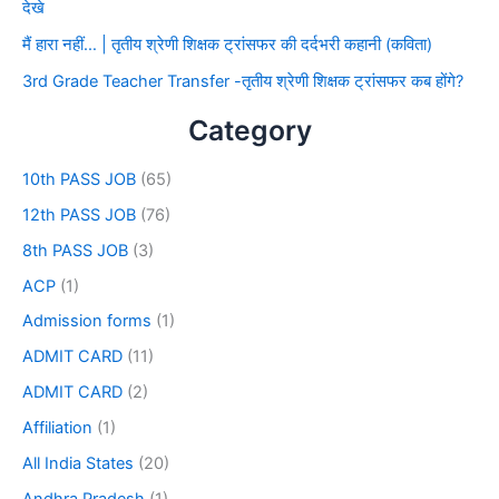
देखे
मैं हारा नहीं… | तृतीय श्रेणी शिक्षक ट्रांसफर की दर्दभरी कहानी (कविता)
3rd Grade Teacher Transfer -तृतीय श्रेणी शिक्षक ट्रांसफर कब होंगे?
Category
10th PASS JOB
(65)
12th PASS JOB
(76)
8th PASS JOB
(3)
ACP
(1)
Admission forms
(1)
ADMIT CARD
(11)
ADMIT CARD
(2)
Affiliation
(1)
All India States
(20)