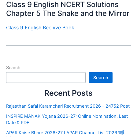
Class 9 English NCERT Solutions
Chapter 5 The Snake and the Mirror
Class 9 English Beehive Book
Search
Search
Recent Posts
Rajasthan Safai Karamchari Recruitment 2026 – 24752 Post
INSPIRE MANAK Yojana 2026-27: Online Nomination, Last
Date & PDF
APAR Kaise Bhare 2026-27 I APAR Channel List 2026 यहाँ