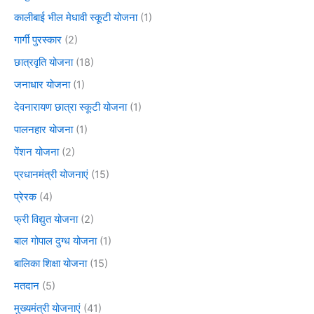
कालीबाई भील मेधावी स्कूटी योजना
(1)
गार्गी पुरस्कार
(2)
छात्रवृति योजना
(18)
जनाधार योजना
(1)
देवनारायण छात्रा स्कूटी योजना
(1)
पालनहार योजना
(1)
पेंशन योजना
(2)
प्रधानमंत्री योजनाएं
(15)
प्रेरक
(4)
फ्री विद्युत योजना
(2)
बाल गोपाल दुग्ध योजना
(1)
बालिका शिक्षा योजना
(15)
मतदान
(5)
मुख्यमंत्री योजनाएं
(41)