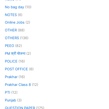
No bag day
(10)
NOTES
(6)
Online Jobs
(2)
OTHER
(88)
OTHERS
(136)
PEEO
(82)
PM श्री योजना
(2)
POLICE
(16)
POST OFFICE
(6)
Prakhar
(16)
Prakhar Class 8
(12)
PTI
(12)
Punjab
(3)
QUESTION PAPER
(175)