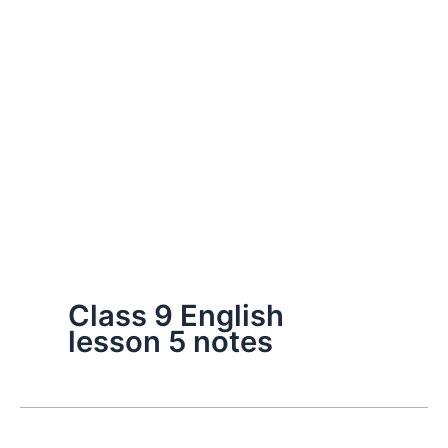
Class 9 English
lesson 5 notes