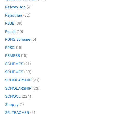
Railway Job
(4)
Rajasthan
(32)
RBSE
(39)
Result
(19)
RGHS Scheme
(5)
RPSC
(15)
RSMSSB
(15)
SCHEMES
(31)
SCHEMES
(38)
SCHOLARSHIP
(23)
SCHOLARSHIP
(23)
SCHOOL
(224)
Shoppy
(1)
SR. TEACHER
(41)