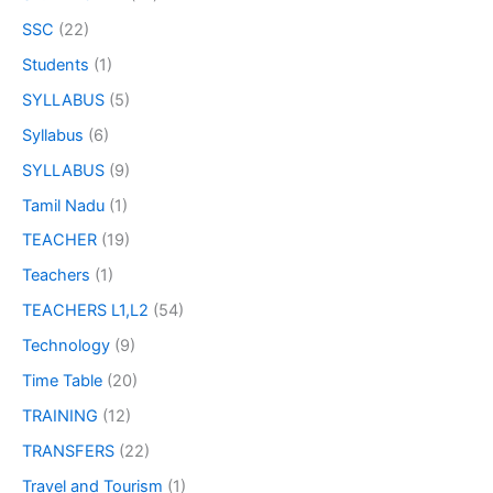
SSC
(22)
Students
(1)
SYLLABUS
(5)
Syllabus
(6)
SYLLABUS
(9)
Tamil Nadu
(1)
TEACHER
(19)
Teachers
(1)
TEACHERS L1,L2
(54)
Technology
(9)
Time Table
(20)
TRAINING
(12)
TRANSFERS
(22)
Travel and Tourism
(1)