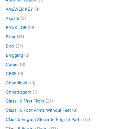
Andhra Pradesh
(1)
ANSWER KEY
(4)
Assam
(3)
BANK JOB
(28)
Bihar
(15)
Blog
(21)
Blogging
(3)
Career
(3)
CBSE
(9)
Chandigarh
(3)
Chhattisgarh
(1)
Class 10 First Flight
(21)
Class 10 Foot Prints Without Feet
(9)
Class 5 English Step into English Part III
(7)
Class 6 English Poorvi
(17)