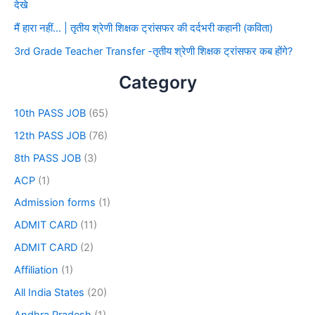
देखे
मैं हारा नहीं… | तृतीय श्रेणी शिक्षक ट्रांसफर की दर्दभरी कहानी (कविता)
3rd Grade Teacher Transfer -तृतीय श्रेणी शिक्षक ट्रांसफर कब होंगे?
Category
10th PASS JOB
(65)
12th PASS JOB
(76)
8th PASS JOB
(3)
ACP
(1)
Admission forms
(1)
ADMIT CARD
(11)
ADMIT CARD
(2)
Affiliation
(1)
All India States
(20)