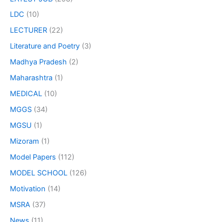
LDC
(10)
LECTURER
(22)
Literature and Poetry
(3)
Madhya Pradesh
(2)
Maharashtra
(1)
MEDICAL
(10)
MGGS
(34)
MGSU
(1)
Mizoram
(1)
Model Papers
(112)
MODEL SCHOOL
(126)
Motivation
(14)
MSRA
(37)
News
(11)