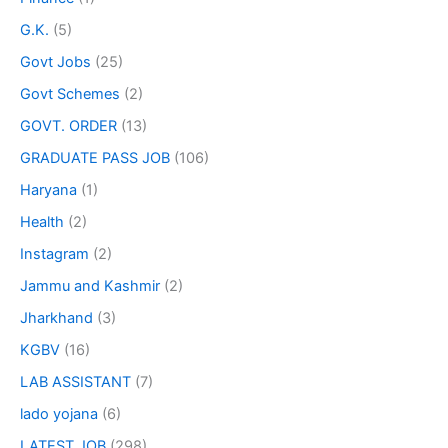
G.K.
(5)
Govt Jobs
(25)
Govt Schemes
(2)
GOVT. ORDER
(13)
GRADUATE PASS JOB
(106)
Haryana
(1)
Health
(2)
Instagram
(2)
Jammu and Kashmir
(2)
Jharkhand
(3)
KGBV
(16)
LAB ASSISTANT
(7)
lado yojana
(6)
LATEST JOB
(298)