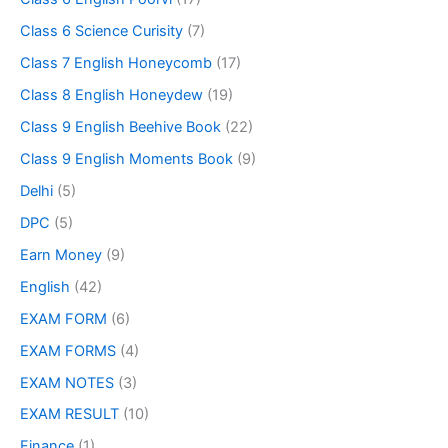
Class 6 Science Curisity
(7)
Class 7 English Honeycomb
(17)
Class 8 English Honeydew
(19)
Class 9 English Beehive Book
(22)
Class 9 English Moments Book
(9)
Delhi
(5)
DPC
(5)
Earn Money
(9)
English
(42)
EXAM FORM
(6)
EXAM FORMS
(4)
EXAM NOTES
(3)
EXAM RESULT
(10)
Finance
(1)