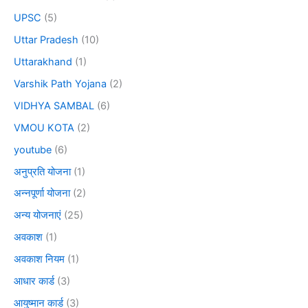
UPSC
(5)
Uttar Pradesh
(10)
Uttarakhand
(1)
Varshik Path Yojana
(2)
VIDHYA SAMBAL
(6)
VMOU KOTA
(2)
youtube
(6)
अनुप्रति योजना
(1)
अन्नपूर्णा योजना
(2)
अन्य योजनाएं
(25)
अवकाश
(1)
अवकाश नियम
(1)
आधार कार्ड
(3)
आयुष्मान कार्ड
(3)