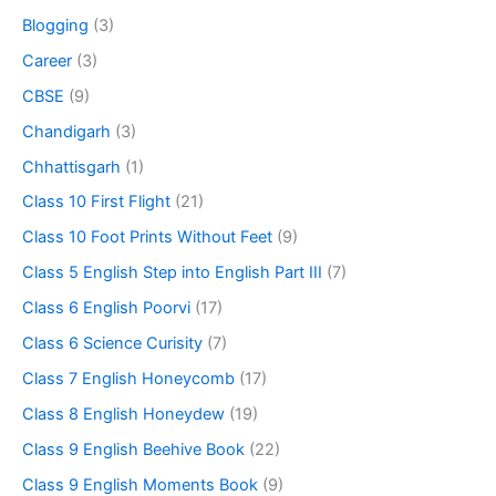
Blogging
(3)
Career
(3)
CBSE
(9)
Chandigarh
(3)
Chhattisgarh
(1)
Class 10 First Flight
(21)
Class 10 Foot Prints Without Feet
(9)
Class 5 English Step into English Part III
(7)
Class 6 English Poorvi
(17)
Class 6 Science Curisity
(7)
Class 7 English Honeycomb
(17)
Class 8 English Honeydew
(19)
Class 9 English Beehive Book
(22)
Class 9 English Moments Book
(9)