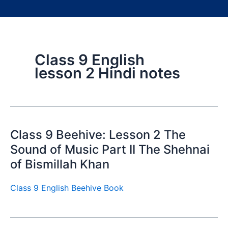
Class 9 English
lesson 2 Hindi notes
Class 9 Beehive: Lesson 2 The
Sound of Music Part II The Shehnai
of Bismillah Khan
Class 9 English Beehive Book