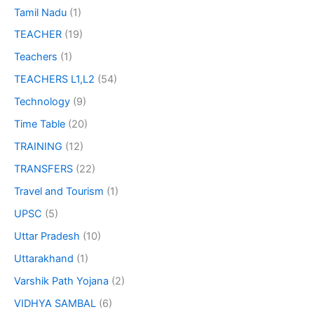
Tamil Nadu
(1)
TEACHER
(19)
Teachers
(1)
TEACHERS L1,L2
(54)
Technology
(9)
Time Table
(20)
TRAINING
(12)
TRANSFERS
(22)
Travel and Tourism
(1)
UPSC
(5)
Uttar Pradesh
(10)
Uttarakhand
(1)
Varshik Path Yojana
(2)
VIDHYA SAMBAL
(6)