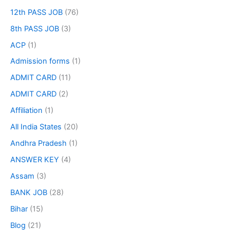
12th PASS JOB
(76)
8th PASS JOB
(3)
ACP
(1)
Admission forms
(1)
ADMIT CARD
(11)
ADMIT CARD
(2)
Affiliation
(1)
All India States
(20)
Andhra Pradesh
(1)
ANSWER KEY
(4)
Assam
(3)
BANK JOB
(28)
Bihar
(15)
Blog
(21)