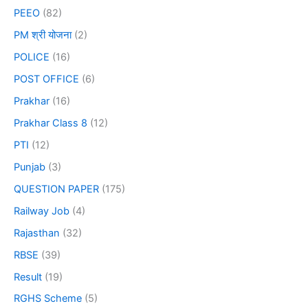
PEEO
(82)
PM श्री योजना
(2)
POLICE
(16)
POST OFFICE
(6)
Prakhar
(16)
Prakhar Class 8
(12)
PTI
(12)
Punjab
(3)
QUESTION PAPER
(175)
Railway Job
(4)
Rajasthan
(32)
RBSE
(39)
Result
(19)
RGHS Scheme
(5)