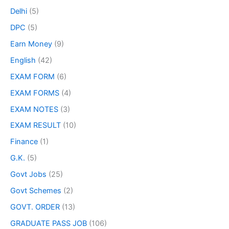
Delhi
(5)
DPC
(5)
Earn Money
(9)
English
(42)
EXAM FORM
(6)
EXAM FORMS
(4)
EXAM NOTES
(3)
EXAM RESULT
(10)
Finance
(1)
G.K.
(5)
Govt Jobs
(25)
Govt Schemes
(2)
GOVT. ORDER
(13)
GRADUATE PASS JOB
(106)