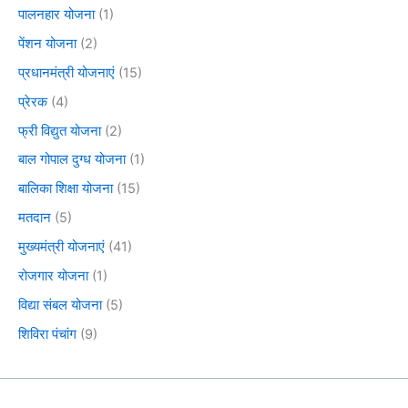
पालनहार योजना
(1)
पेंशन योजना
(2)
प्रधानमंत्री योजनाएं
(15)
प्रेरक
(4)
फ्री विद्युत योजना
(2)
बाल गोपाल दुग्ध योजना
(1)
बालिका शिक्षा योजना
(15)
मतदान
(5)
मुख्यमंत्री योजनाएं
(41)
रोजगार योजना
(1)
विद्या संबल योजना
(5)
शिविरा पंचांग
(9)