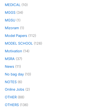
MEDICAL
(10)
MGGS
(34)
MGSU
(1)
Mizoram
(1)
Model Papers
(112)
MODEL SCHOOL
(126)
Motivation
(14)
MSRA
(37)
News
(11)
No bag day
(10)
NOTES
(6)
Online Jobs
(2)
OTHER
(88)
OTHERS
(136)