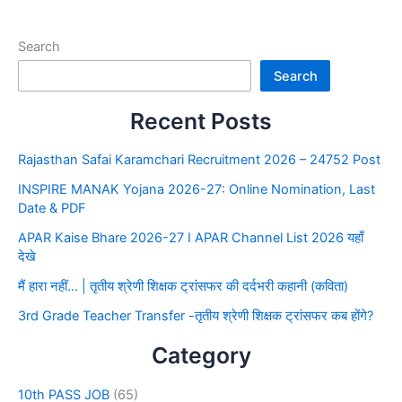
Search
Search
Recent Posts
Rajasthan Safai Karamchari Recruitment 2026 – 24752 Post
INSPIRE MANAK Yojana 2026-27: Online Nomination, Last
Date & PDF
APAR Kaise Bhare 2026-27 I APAR Channel List 2026 यहाँ
देखे
मैं हारा नहीं… | तृतीय श्रेणी शिक्षक ट्रांसफर की दर्दभरी कहानी (कविता)
3rd Grade Teacher Transfer -तृतीय श्रेणी शिक्षक ट्रांसफर कब होंगे?
Category
10th PASS JOB
(65)