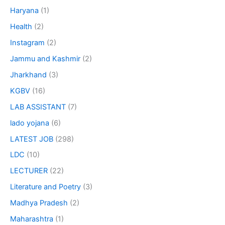
Haryana
(1)
Health
(2)
Instagram
(2)
Jammu and Kashmir
(2)
Jharkhand
(3)
KGBV
(16)
LAB ASSISTANT
(7)
lado yojana
(6)
LATEST JOB
(298)
LDC
(10)
LECTURER
(22)
Literature and Poetry
(3)
Madhya Pradesh
(2)
Maharashtra
(1)