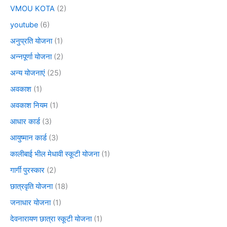
VMOU KOTA
(2)
youtube
(6)
अनुप्रति योजना
(1)
अन्नपूर्णा योजना
(2)
अन्य योजनाएं
(25)
अवकाश
(1)
अवकाश नियम
(1)
आधार कार्ड
(3)
आयुष्मान कार्ड
(3)
कालीबाई भील मेधावी स्कूटी योजना
(1)
गार्गी पुरस्कार
(2)
छात्रवृति योजना
(18)
जनाधार योजना
(1)
देवनारायण छात्रा स्कूटी योजना
(1)