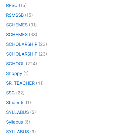
RPSC
(15)
RSMSSB
(15)
SCHEMES
(31)
SCHEMES
(38)
SCHOLARSHIP
(23)
SCHOLARSHIP
(23)
SCHOOL
(224)
Shoppy
(1)
SR. TEACHER
(41)
SSC
(22)
Students
(1)
SYLLABUS
(5)
Syllabus
(6)
SYLLABUS
(9)