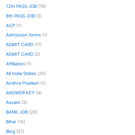
12th PASS JOB
(76)
8th PASS JOB
(3)
ACP
(1)
Admission forms
(1)
ADMIT CARD
(11)
ADMIT CARD
(2)
Affiliation
(1)
All India States
(20)
Andhra Pradesh
(1)
ANSWER KEY
(4)
Assam
(3)
BANK JOB
(28)
Bihar
(15)
Blog
(21)