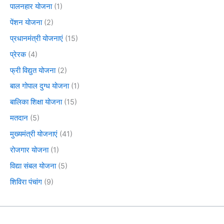
पालनहार योजना
(1)
पेंशन योजना
(2)
प्रधानमंत्री योजनाएं
(15)
प्रेरक
(4)
फ्री विद्युत योजना
(2)
बाल गोपाल दुग्ध योजना
(1)
बालिका शिक्षा योजना
(15)
मतदान
(5)
मुख्यमंत्री योजनाएं
(41)
रोजगार योजना
(1)
विद्या संबल योजना
(5)
शिविरा पंचांग
(9)