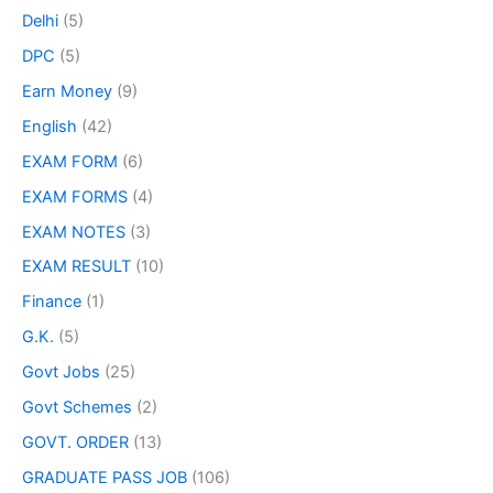
Delhi
(5)
DPC
(5)
Earn Money
(9)
English
(42)
EXAM FORM
(6)
EXAM FORMS
(4)
EXAM NOTES
(3)
EXAM RESULT
(10)
Finance
(1)
G.K.
(5)
Govt Jobs
(25)
Govt Schemes
(2)
GOVT. ORDER
(13)
GRADUATE PASS JOB
(106)