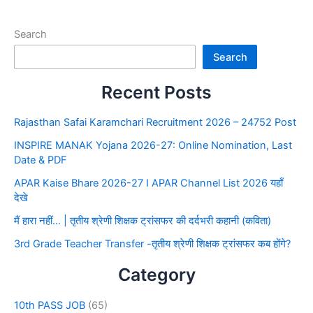
Search
Search
Recent Posts
Rajasthan Safai Karamchari Recruitment 2026 – 24752 Post
INSPIRE MANAK Yojana 2026-27: Online Nomination, Last
Date & PDF
APAR Kaise Bhare 2026-27 I APAR Channel List 2026 यहाँ
देखे
मैं हारा नहीं… | तृतीय श्रेणी शिक्षक ट्रांसफर की दर्दभरी कहानी (कविता)
3rd Grade Teacher Transfer -तृतीय श्रेणी शिक्षक ट्रांसफर कब होंगे?
Category
10th PASS JOB
(65)