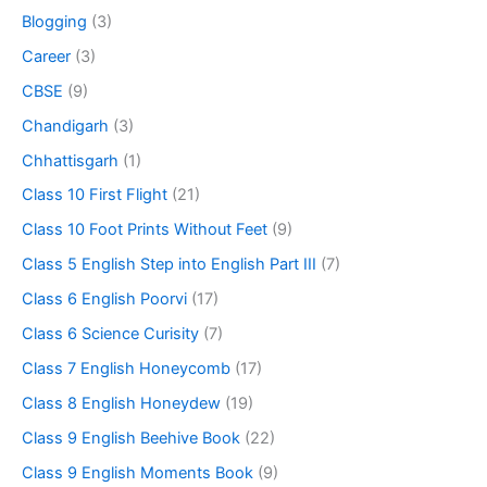
Blogging
(3)
Career
(3)
CBSE
(9)
Chandigarh
(3)
Chhattisgarh
(1)
Class 10 First Flight
(21)
Class 10 Foot Prints Without Feet
(9)
Class 5 English Step into English Part III
(7)
Class 6 English Poorvi
(17)
Class 6 Science Curisity
(7)
Class 7 English Honeycomb
(17)
Class 8 English Honeydew
(19)
Class 9 English Beehive Book
(22)
Class 9 English Moments Book
(9)