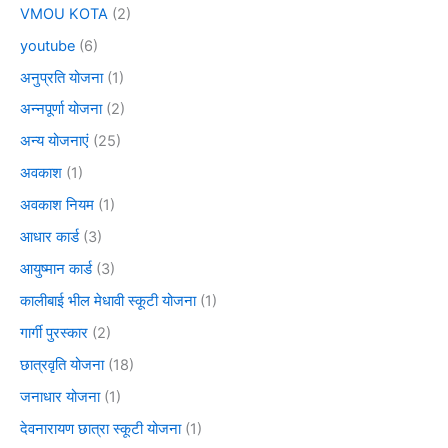
VMOU KOTA
(2)
youtube
(6)
अनुप्रति योजना
(1)
अन्नपूर्णा योजना
(2)
अन्य योजनाएं
(25)
अवकाश
(1)
अवकाश नियम
(1)
आधार कार्ड
(3)
आयुष्मान कार्ड
(3)
कालीबाई भील मेधावी स्कूटी योजना
(1)
गार्गी पुरस्कार
(2)
छात्रवृति योजना
(18)
जनाधार योजना
(1)
देवनारायण छात्रा स्कूटी योजना
(1)