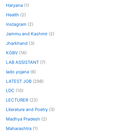
Haryana
(1)
Health
(2)
Instagram
(2)
Jammu and Kashmir
(2)
Jharkhand
(3)
KGBV
(16)
LAB ASSISTANT
(7)
lado yojana
(6)
LATEST JOB
(298)
LDC
(10)
LECTURER
(22)
Literature and Poetry
(3)
Madhya Pradesh
(2)
Maharashtra
(1)