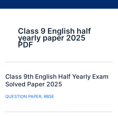
Class 9 English half
yearly paper 2025
PDF
Class 9th English Half Yearly Exam
Solved Paper 2025
QUESTION PAPER
,
RBSE