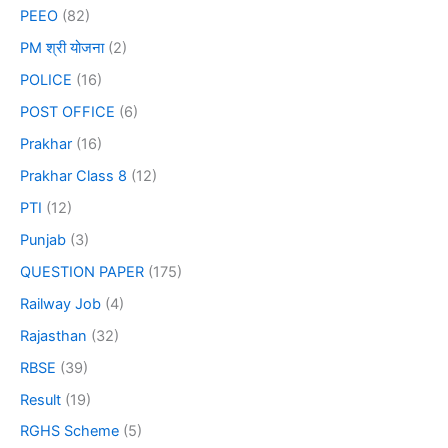
PEEO
(82)
PM श्री योजना
(2)
POLICE
(16)
POST OFFICE
(6)
Prakhar
(16)
Prakhar Class 8
(12)
PTI
(12)
Punjab
(3)
QUESTION PAPER
(175)
Railway Job
(4)
Rajasthan
(32)
RBSE
(39)
Result
(19)
RGHS Scheme
(5)