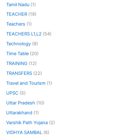
Tamil Nadu
(1)
TEACHER
(19)
Teachers
(1)
TEACHERS L1,L2
(54)
Technology
(9)
Time Table
(20)
TRAINING
(12)
TRANSFERS
(22)
Travel and Tourism
(1)
UPSC
(5)
Uttar Pradesh
(10)
Uttarakhand
(1)
Varshik Path Yojana
(2)
VIDHYA SAMBAL
(6)