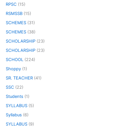
RPSC
(15)
RSMSSB
(15)
SCHEMES
(31)
SCHEMES
(38)
SCHOLARSHIP
(23)
SCHOLARSHIP
(23)
SCHOOL
(224)
Shoppy
(1)
SR. TEACHER
(41)
SSC
(22)
Students
(1)
SYLLABUS
(5)
Syllabus
(6)
SYLLABUS
(9)