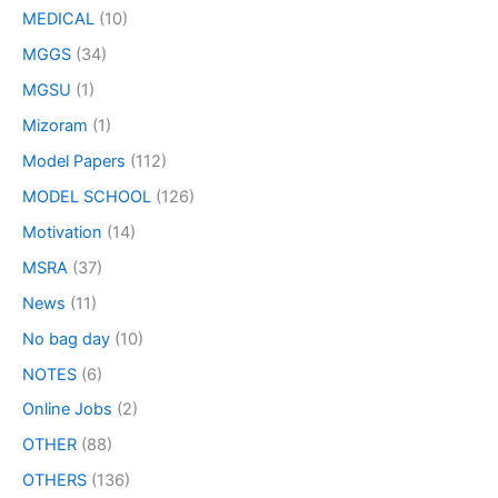
MEDICAL
(10)
MGGS
(34)
MGSU
(1)
Mizoram
(1)
Model Papers
(112)
MODEL SCHOOL
(126)
Motivation
(14)
MSRA
(37)
News
(11)
No bag day
(10)
NOTES
(6)
Online Jobs
(2)
OTHER
(88)
OTHERS
(136)