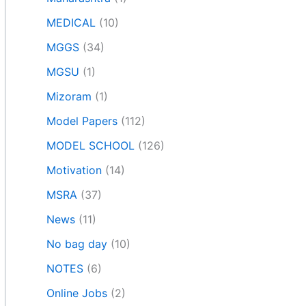
MEDICAL
(10)
MGGS
(34)
MGSU
(1)
Mizoram
(1)
Model Papers
(112)
MODEL SCHOOL
(126)
Motivation
(14)
MSRA
(37)
News
(11)
No bag day
(10)
NOTES
(6)
Online Jobs
(2)