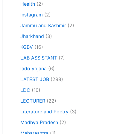
Health
(2)
Instagram
(2)
Jammu and Kashmir
(2)
Jharkhand
(3)
KGBV
(16)
LAB ASSISTANT
(7)
lado yojana
(6)
LATEST JOB
(298)
LDC
(10)
LECTURER
(22)
Literature and Poetry
(3)
Madhya Pradesh
(2)
Maharashtra
(1)