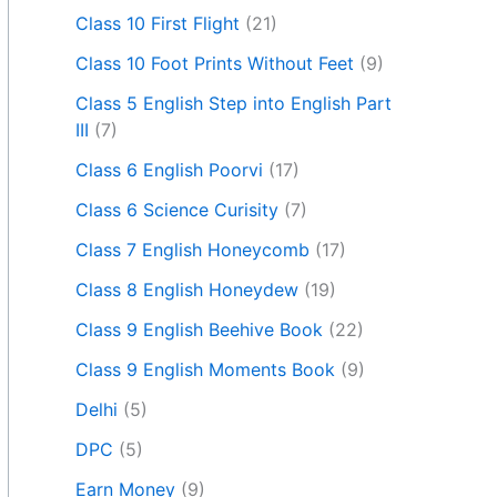
Class 10 First Flight
(21)
Class 10 Foot Prints Without Feet
(9)
Class 5 English Step into English Part
III
(7)
Class 6 English Poorvi
(17)
Class 6 Science Curisity
(7)
Class 7 English Honeycomb
(17)
Class 8 English Honeydew
(19)
Class 9 English Beehive Book
(22)
Class 9 English Moments Book
(9)
Delhi
(5)
DPC
(5)
Earn Money
(9)