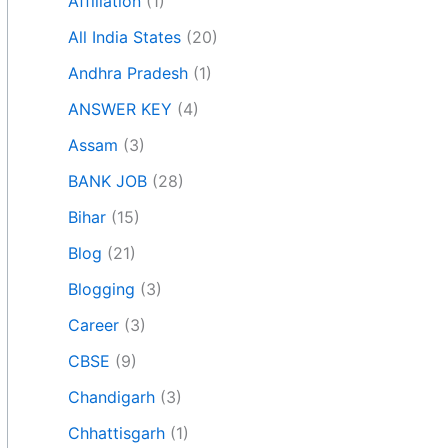
Affiliation
(1)
All India States
(20)
Andhra Pradesh
(1)
ANSWER KEY
(4)
Assam
(3)
BANK JOB
(28)
Bihar
(15)
Blog
(21)
Blogging
(3)
Career
(3)
CBSE
(9)
Chandigarh
(3)
Chhattisgarh
(1)