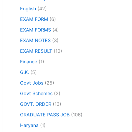
English
(42)
EXAM FORM
(6)
EXAM FORMS
(4)
EXAM NOTES
(3)
EXAM RESULT
(10)
Finance
(1)
G.K.
(5)
Govt Jobs
(25)
Govt Schemes
(2)
GOVT. ORDER
(13)
GRADUATE PASS JOB
(106)
Haryana
(1)