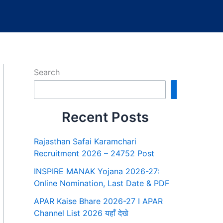
Search
Search
Recent Posts
Rajasthan Safai Karamchari
Recruitment 2026 – 24752 Post
INSPIRE MANAK Yojana 2026-27:
Online Nomination, Last Date & PDF
APAR Kaise Bhare 2026-27 I APAR
Channel List 2026 यहाँ देखे