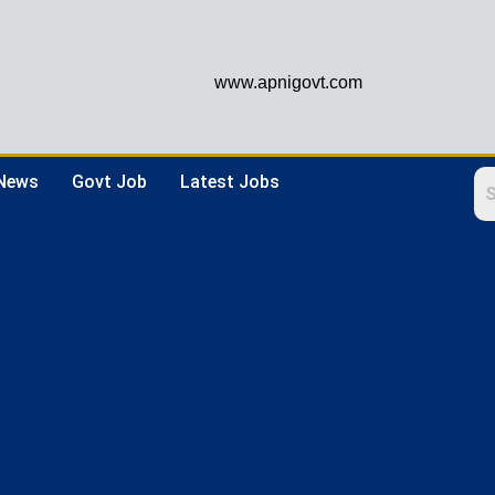
www.apnigovt.com
 News
Govt Job
Latest Jobs