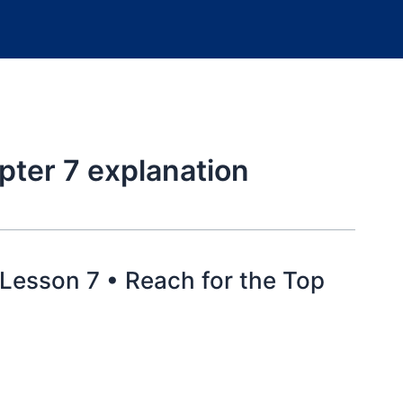
pter 7 explanation
 Lesson 7 • Reach for the Top