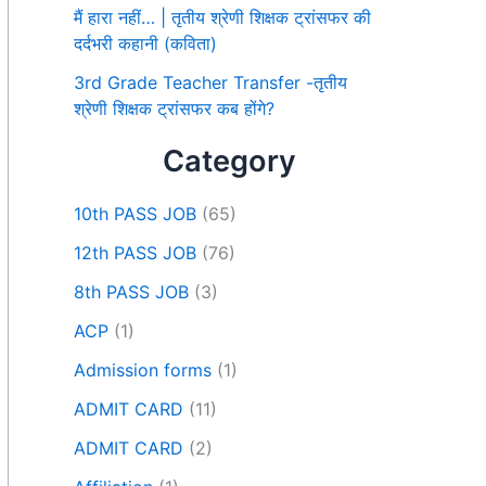
मैं हारा नहीं… | तृतीय श्रेणी शिक्षक ट्रांसफर की
दर्दभरी कहानी (कविता)
3rd Grade Teacher Transfer -तृतीय
श्रेणी शिक्षक ट्रांसफर कब होंगे?
Category
10th PASS JOB
(65)
12th PASS JOB
(76)
8th PASS JOB
(3)
ACP
(1)
Admission forms
(1)
ADMIT CARD
(11)
ADMIT CARD
(2)