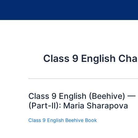
Class 9 English Cha
Class 9 English (Beehive) —
(Part-II): Maria Sharapova
Class 9 English Beehive Book