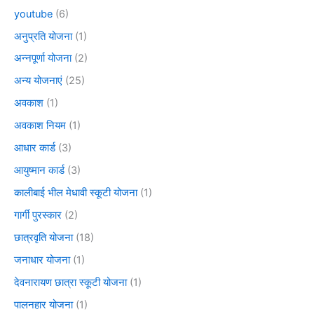
youtube
(6)
अनुप्रति योजना
(1)
अन्नपूर्णा योजना
(2)
अन्य योजनाएं
(25)
अवकाश
(1)
अवकाश नियम
(1)
आधार कार्ड
(3)
आयुष्मान कार्ड
(3)
कालीबाई भील मेधावी स्कूटी योजना
(1)
गार्गी पुरस्कार
(2)
छात्रवृति योजना
(18)
जनाधार योजना
(1)
देवनारायण छात्रा स्कूटी योजना
(1)
पालनहार योजना
(1)