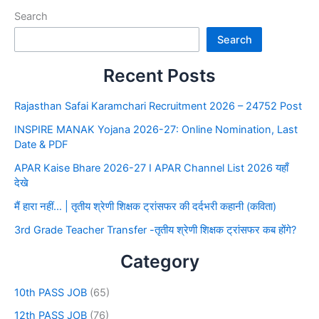
Search
Search
Recent Posts
Rajasthan Safai Karamchari Recruitment 2026 – 24752 Post
INSPIRE MANAK Yojana 2026-27: Online Nomination, Last
Date & PDF
APAR Kaise Bhare 2026-27 I APAR Channel List 2026 यहाँ
देखे
मैं हारा नहीं… | तृतीय श्रेणी शिक्षक ट्रांसफर की दर्दभरी कहानी (कविता)
3rd Grade Teacher Transfer -तृतीय श्रेणी शिक्षक ट्रांसफर कब होंगे?
Category
10th PASS JOB
(65)
12th PASS JOB
(76)