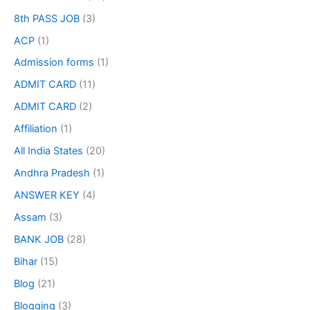
8th PASS JOB
(3)
ACP
(1)
Admission forms
(1)
ADMIT CARD
(11)
ADMIT CARD
(2)
Affiliation
(1)
All India States
(20)
Andhra Pradesh
(1)
ANSWER KEY
(4)
Assam
(3)
BANK JOB
(28)
Bihar
(15)
Blog
(21)
Blogging
(3)