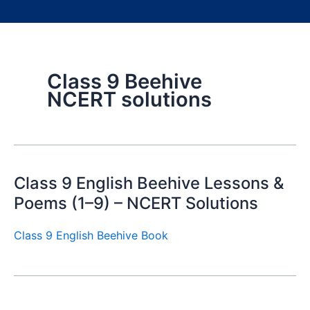
Class 9 Beehive
NCERT solutions
Class 9 English Beehive Lessons &
Poems (1–9) – NCERT Solutions
Class 9 English Beehive Book