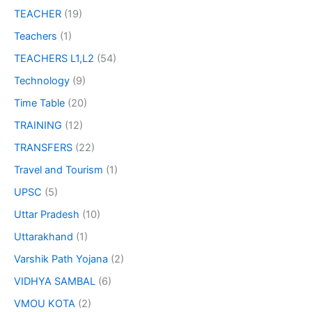
TEACHER
(19)
Teachers
(1)
TEACHERS L1,L2
(54)
Technology
(9)
Time Table
(20)
TRAINING
(12)
TRANSFERS
(22)
Travel and Tourism
(1)
UPSC
(5)
Uttar Pradesh
(10)
Uttarakhand
(1)
Varshik Path Yojana
(2)
VIDHYA SAMBAL
(6)
VMOU KOTA
(2)