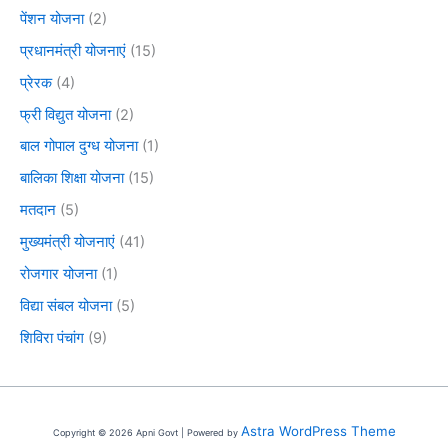
पेंशन योजना
(2)
प्रधानमंत्री योजनाएं
(15)
प्रेरक
(4)
फ्री विद्युत योजना
(2)
बाल गोपाल दुग्ध योजना
(1)
बालिका शिक्षा योजना
(15)
मतदान
(5)
मुख्यमंत्री योजनाएं
(41)
रोजगार योजना
(1)
विद्या संबल योजना
(5)
शिविरा पंचांग
(9)
Astra WordPress Theme
Copyright © 2026 Apni Govt | Powered by