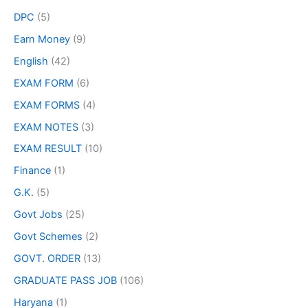
DPC
(5)
Earn Money
(9)
English
(42)
EXAM FORM
(6)
EXAM FORMS
(4)
EXAM NOTES
(3)
EXAM RESULT
(10)
Finance
(1)
G.K.
(5)
Govt Jobs
(25)
Govt Schemes
(2)
GOVT. ORDER
(13)
GRADUATE PASS JOB
(106)
Haryana
(1)