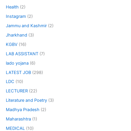
Health
(2)
Instagram
(2)
Jammu and Kashmir
(2)
Jharkhand
(3)
KGBV
(16)
LAB ASSISTANT
(7)
lado yojana
(6)
LATEST JOB
(298)
LDC
(10)
LECTURER
(22)
Literature and Poetry
(3)
Madhya Pradesh
(2)
Maharashtra
(1)
MEDICAL
(10)