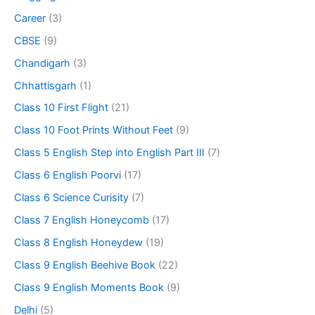
Career
(3)
CBSE
(9)
Chandigarh
(3)
Chhattisgarh
(1)
Class 10 First Flight
(21)
Class 10 Foot Prints Without Feet
(9)
Class 5 English Step into English Part III
(7)
Class 6 English Poorvi
(17)
Class 6 Science Curisity
(7)
Class 7 English Honeycomb
(17)
Class 8 English Honeydew
(19)
Class 9 English Beehive Book
(22)
Class 9 English Moments Book
(9)
Delhi
(5)