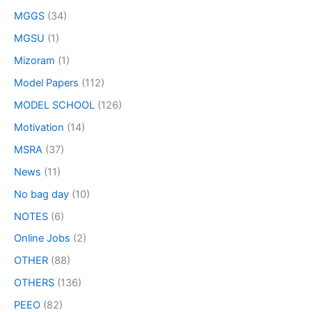
MGGS
(34)
MGSU
(1)
Mizoram
(1)
Model Papers
(112)
MODEL SCHOOL
(126)
Motivation
(14)
MSRA
(37)
News
(11)
No bag day
(10)
NOTES
(6)
Online Jobs
(2)
OTHER
(88)
OTHERS
(136)
PEEO
(82)