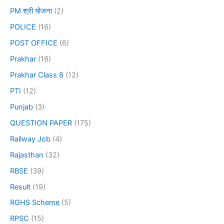
PM श्री योजना
(2)
POLICE
(16)
POST OFFICE
(6)
Prakhar
(16)
Prakhar Class 8
(12)
PTI
(12)
Punjab
(3)
QUESTION PAPER
(175)
Railway Job
(4)
Rajasthan
(32)
RBSE
(39)
Result
(19)
RGHS Scheme
(5)
RPSC
(15)