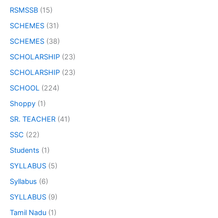
RSMSSB
(15)
SCHEMES
(31)
SCHEMES
(38)
SCHOLARSHIP
(23)
SCHOLARSHIP
(23)
SCHOOL
(224)
Shoppy
(1)
SR. TEACHER
(41)
SSC
(22)
Students
(1)
SYLLABUS
(5)
Syllabus
(6)
SYLLABUS
(9)
Tamil Nadu
(1)