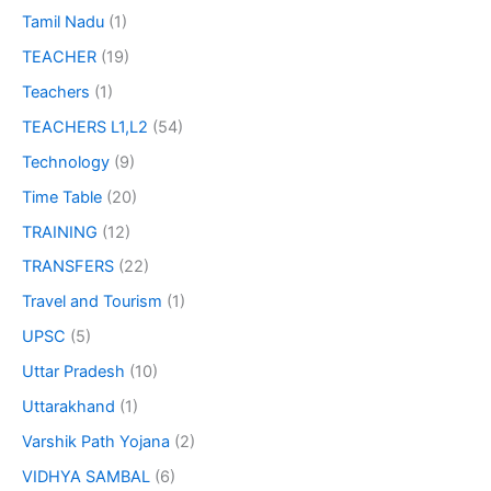
Tamil Nadu
(1)
TEACHER
(19)
Teachers
(1)
TEACHERS L1,L2
(54)
Technology
(9)
Time Table
(20)
TRAINING
(12)
TRANSFERS
(22)
Travel and Tourism
(1)
UPSC
(5)
Uttar Pradesh
(10)
Uttarakhand
(1)
Varshik Path Yojana
(2)
VIDHYA SAMBAL
(6)