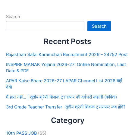
Search
Search
Recent Posts
Rajasthan Safai Karamchari Recruitment 2026 – 24752 Post
INSPIRE MANAK Yojana 2026-27: Online Nomination, Last
Date & PDF
APAR Kaise Bhare 2026-27 I APAR Channel List 2026 यहाँ
देखे
मैं हारा नहीं… | तृतीय श्रेणी शिक्षक ट्रांसफर की दर्दभरी कहानी (कविता)
3rd Grade Teacher Transfer -तृतीय श्रेणी शिक्षक ट्रांसफर कब होंगे?
Category
10th PASS JOB
(65)