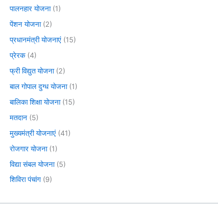
पालनहार योजना
(1)
पेंशन योजना
(2)
प्रधानमंत्री योजनाएं
(15)
प्रेरक
(4)
फ्री विद्युत योजना
(2)
बाल गोपाल दुग्ध योजना
(1)
बालिका शिक्षा योजना
(15)
मतदान
(5)
मुख्यमंत्री योजनाएं
(41)
रोजगार योजना
(1)
विद्या संबल योजना
(5)
शिविरा पंचांग
(9)