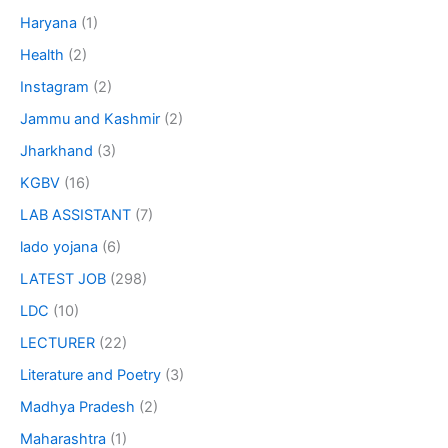
Haryana
(1)
Health
(2)
Instagram
(2)
Jammu and Kashmir
(2)
Jharkhand
(3)
KGBV
(16)
LAB ASSISTANT
(7)
lado yojana
(6)
LATEST JOB
(298)
LDC
(10)
LECTURER
(22)
Literature and Poetry
(3)
Madhya Pradesh
(2)
Maharashtra
(1)