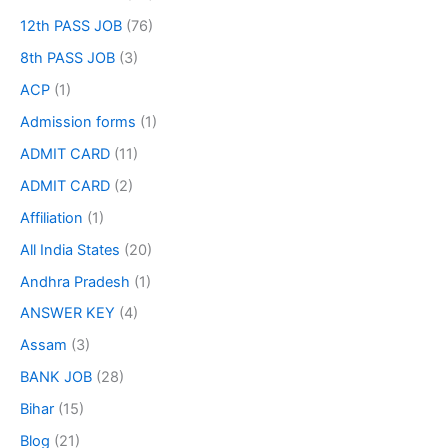
12th PASS JOB
(76)
8th PASS JOB
(3)
ACP
(1)
Admission forms
(1)
ADMIT CARD
(11)
ADMIT CARD
(2)
Affiliation
(1)
All India States
(20)
Andhra Pradesh
(1)
ANSWER KEY
(4)
Assam
(3)
BANK JOB
(28)
Bihar
(15)
Blog
(21)