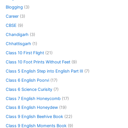
Blogging
(3)
Career
(3)
CBSE
(9)
Chandigarh
(3)
Chhattisgarh
(1)
Class 10 First Flight
(21)
Class 10 Foot Prints Without Feet
(9)
Class 5 English Step into English Part III
(7)
Class 6 English Poorvi
(17)
Class 6 Science Curisity
(7)
Class 7 English Honeycomb
(17)
Class 8 English Honeydew
(19)
Class 9 English Beehive Book
(22)
Class 9 English Moments Book
(9)