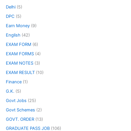
Delhi
(5)
DPC
(5)
Earn Money
(9)
English
(42)
EXAM FORM
(6)
EXAM FORMS
(4)
EXAM NOTES
(3)
EXAM RESULT
(10)
Finance
(1)
G.K.
(5)
Govt Jobs
(25)
Govt Schemes
(2)
GOVT. ORDER
(13)
GRADUATE PASS JOB
(106)