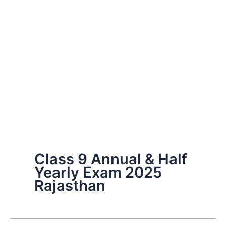
Class 9 Annual & Half
Yearly Exam 2025
Rajasthan