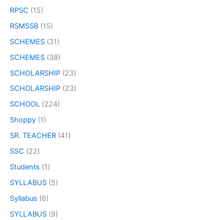
RPSC
(15)
RSMSSB
(15)
SCHEMES
(31)
SCHEMES
(38)
SCHOLARSHIP
(23)
SCHOLARSHIP
(23)
SCHOOL
(224)
Shoppy
(1)
SR. TEACHER
(41)
SSC
(22)
Students
(1)
SYLLABUS
(5)
Syllabus
(6)
SYLLABUS
(9)