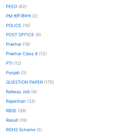
PEEO
(82)
PM श्री योजना
(2)
POLICE
(16)
POST OFFICE
(6)
Prakhar
(16)
Prakhar Class 8
(12)
PTI
(12)
Punjab
(3)
QUESTION PAPER
(175)
Railway Job
(4)
Rajasthan
(32)
RBSE
(39)
Result
(19)
RGHS Scheme
(5)