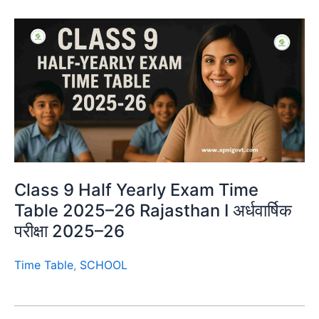
Class 9 Half Yearly Exam Time
Table 2025–26 Rajasthan I अर्धवार्षिक
परीक्षा 2025–26
Time Table
,
SCHOOL