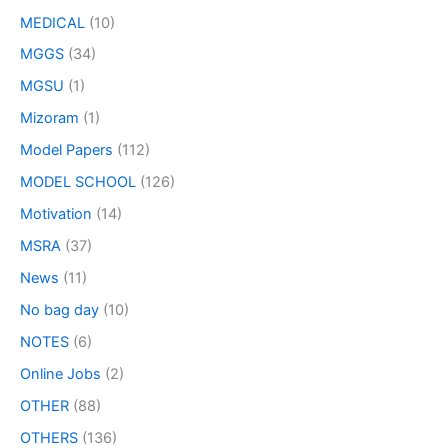
MEDICAL
(10)
MGGS
(34)
MGSU
(1)
Mizoram
(1)
Model Papers
(112)
MODEL SCHOOL
(126)
Motivation
(14)
MSRA
(37)
News
(11)
No bag day
(10)
NOTES
(6)
Online Jobs
(2)
OTHER
(88)
OTHERS
(136)