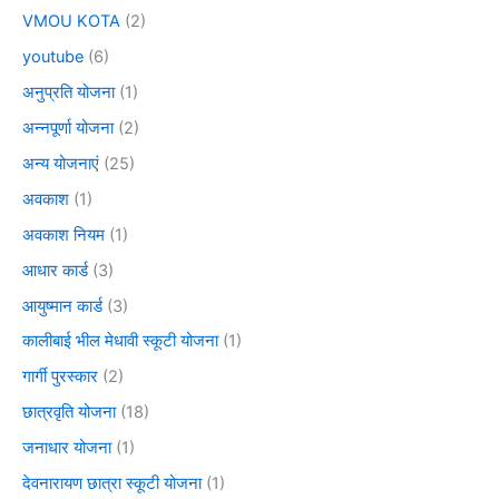
VMOU KOTA
(2)
youtube
(6)
अनुप्रति योजना
(1)
अन्नपूर्णा योजना
(2)
अन्य योजनाएं
(25)
अवकाश
(1)
अवकाश नियम
(1)
आधार कार्ड
(3)
आयुष्मान कार्ड
(3)
कालीबाई भील मेधावी स्कूटी योजना
(1)
गार्गी पुरस्कार
(2)
छात्रवृति योजना
(18)
जनाधार योजना
(1)
देवनारायण छात्रा स्कूटी योजना
(1)