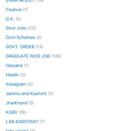
EXAM RESULT
(10)
Finance
(1)
G.K.
(5)
Govt Jobs
(25)
Govt Schemes
(2)
GOVT. ORDER
(13)
GRADUATE PASS JOB
(106)
Haryana
(1)
Health
(2)
Instagram
(2)
Jammu and Kashmir
(2)
Jharkhand
(3)
KGBV
(16)
LAB ASSISTANT
(7)
lado yojana
(6)