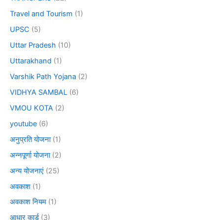
Travel and Tourism
(1)
UPSC
(5)
Uttar Pradesh
(10)
Uttarakhand
(1)
Varshik Path Yojana
(2)
VIDHYA SAMBAL
(6)
VMOU KOTA
(2)
youtube
(6)
अनुप्रति योजना
(1)
अन्नपूर्णा योजना
(2)
अन्य योजनाएं
(25)
अवकाश
(1)
अवकाश नियम
(1)
आधार कार्ड
(3)