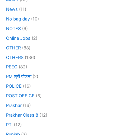
News
(11)
No bag day
(10)
NOTES
(6)
Online Jobs
(2)
OTHER
(88)
OTHERS
(136)
PEEO
(82)
PM श्री योजना
(2)
POLICE
(16)
POST OFFICE
(6)
Prakhar
(16)
Prakhar Class 8
(12)
PTI
(12)
Punjab
(3)