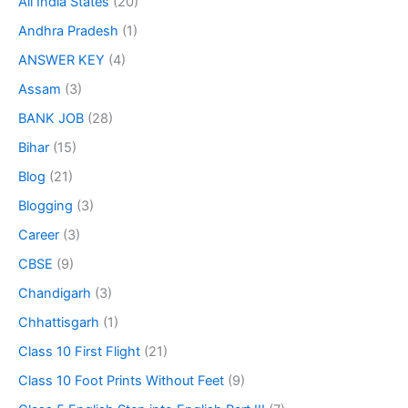
All India States
(20)
Andhra Pradesh
(1)
ANSWER KEY
(4)
Assam
(3)
BANK JOB
(28)
Bihar
(15)
Blog
(21)
Blogging
(3)
Career
(3)
CBSE
(9)
Chandigarh
(3)
Chhattisgarh
(1)
Class 10 First Flight
(21)
Class 10 Foot Prints Without Feet
(9)