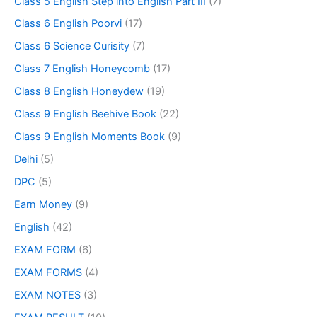
Class 5 English Step into English Part III
(7)
Class 6 English Poorvi
(17)
Class 6 Science Curisity
(7)
Class 7 English Honeycomb
(17)
Class 8 English Honeydew
(19)
Class 9 English Beehive Book
(22)
Class 9 English Moments Book
(9)
Delhi
(5)
DPC
(5)
Earn Money
(9)
English
(42)
EXAM FORM
(6)
EXAM FORMS
(4)
EXAM NOTES
(3)