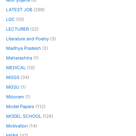
LATEST JOB
(298)
LDC
(10)
LECTURER
(22)
Literature and Poetry
(3)
Madhya Pradesh
(2)
Maharashtra
(1)
MEDICAL
(10)
MGGS
(34)
MGSU
(1)
Mizoram
(1)
Model Papers
(112)
MODEL SCHOOL
(126)
Motivation
(14)
MSRA
(37)