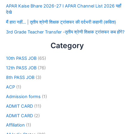
APAR Kaise Bhare 2026-27 I APAR Channel List 2026 यहाँ
देखे
मैं हारा नहीं… | तृतीय श्रेणी शिक्षक ट्रांसफर की दर्दभरी कहानी (कविता)
3rd Grade Teacher Transfer -तृतीय श्रेणी शिक्षक ट्रांसफर कब होंगे?
Category
10th PASS JOB
(65)
12th PASS JOB
(76)
8th PASS JOB
(3)
ACP
(1)
Admission forms
(1)
ADMIT CARD
(11)
ADMIT CARD
(2)
Affiliation
(1)