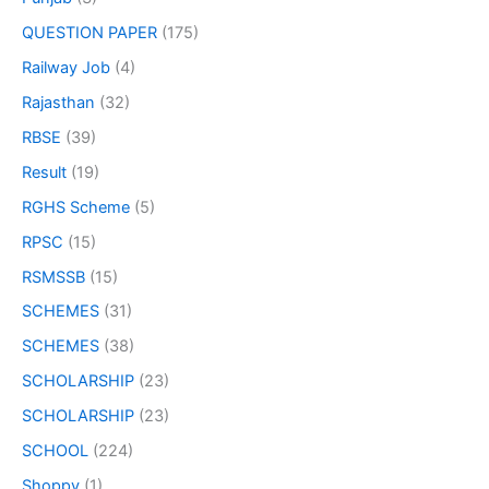
QUESTION PAPER
(175)
Railway Job
(4)
Rajasthan
(32)
RBSE
(39)
Result
(19)
RGHS Scheme
(5)
RPSC
(15)
RSMSSB
(15)
SCHEMES
(31)
SCHEMES
(38)
SCHOLARSHIP
(23)
SCHOLARSHIP
(23)
SCHOOL
(224)
Shoppy
(1)