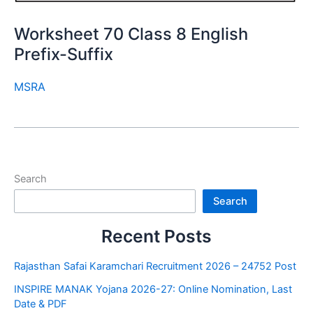
Worksheet 70 Class 8 English
Prefix-Suffix
MSRA
Search
Search
Recent Posts
Rajasthan Safai Karamchari Recruitment 2026 – 24752 Post
INSPIRE MANAK Yojana 2026-27: Online Nomination, Last
Date & PDF