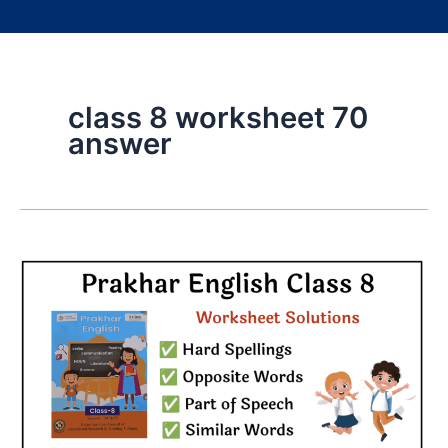
class 8 worksheet 70
answer