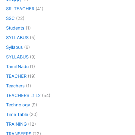
SR. TEACHER
(41)
SSC
(22)
Students
(1)
SYLLABUS
(5)
Syllabus
(6)
SYLLABUS
(9)
Tamil Nadu
(1)
TEACHER
(19)
Teachers
(1)
TEACHERS L1,L2
(54)
Technology
(9)
Time Table
(20)
TRAINING
(12)
TRANSFERS
(22)