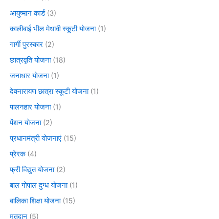
आयुष्मान कार्ड
(3)
कालीबाई भील मेधावी स्कूटी योजना
(1)
गार्गी पुरस्कार
(2)
छात्रवृति योजना
(18)
जनाधार योजना
(1)
देवनारायण छात्रा स्कूटी योजना
(1)
पालनहार योजना
(1)
पेंशन योजना
(2)
प्रधानमंत्री योजनाएं
(15)
प्रेरक
(4)
फ्री विद्युत योजना
(2)
बाल गोपाल दुग्ध योजना
(1)
बालिका शिक्षा योजना
(15)
मतदान
(5)