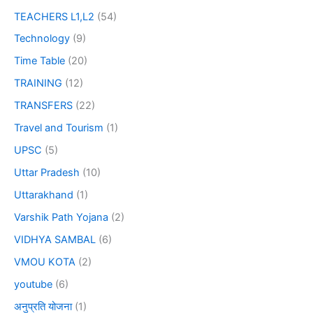
TEACHERS L1,L2
(54)
Technology
(9)
Time Table
(20)
TRAINING
(12)
TRANSFERS
(22)
Travel and Tourism
(1)
UPSC
(5)
Uttar Pradesh
(10)
Uttarakhand
(1)
Varshik Path Yojana
(2)
VIDHYA SAMBAL
(6)
VMOU KOTA
(2)
youtube
(6)
अनुप्रति योजना
(1)