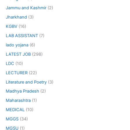
Jammu and Kashmir
(2)
Jharkhand
(3)
KGBV
(16)
LAB ASSISTANT
(7)
lado yojana
(6)
LATEST JOB
(298)
LDC
(10)
LECTURER
(22)
Literature and Poetry
(3)
Madhya Pradesh
(2)
Maharashtra
(1)
MEDICAL
(10)
MGGS
(34)
MGSU
(1)