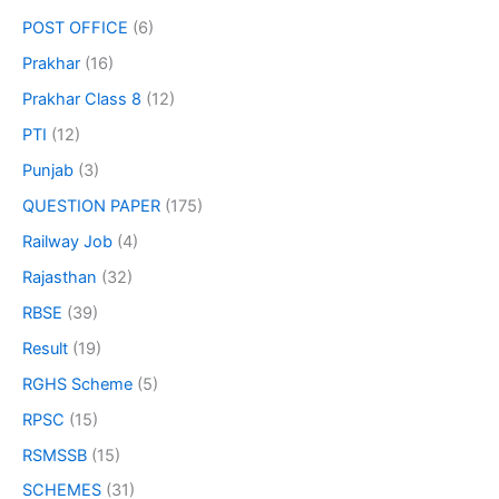
POST OFFICE
(6)
Prakhar
(16)
Prakhar Class 8
(12)
PTI
(12)
Punjab
(3)
QUESTION PAPER
(175)
Railway Job
(4)
Rajasthan
(32)
RBSE
(39)
Result
(19)
RGHS Scheme
(5)
RPSC
(15)
RSMSSB
(15)
SCHEMES
(31)