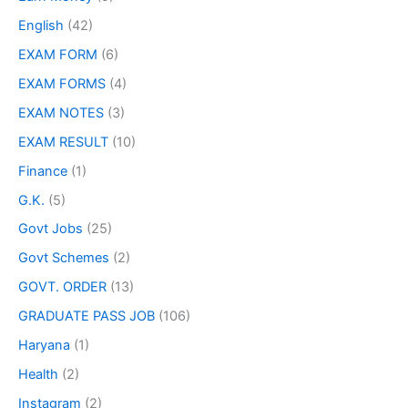
English
(42)
EXAM FORM
(6)
EXAM FORMS
(4)
EXAM NOTES
(3)
EXAM RESULT
(10)
Finance
(1)
G.K.
(5)
Govt Jobs
(25)
Govt Schemes
(2)
GOVT. ORDER
(13)
GRADUATE PASS JOB
(106)
Haryana
(1)
Health
(2)
Instagram
(2)