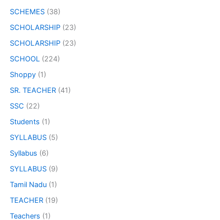
SCHEMES
(38)
SCHOLARSHIP
(23)
SCHOLARSHIP
(23)
SCHOOL
(224)
Shoppy
(1)
SR. TEACHER
(41)
SSC
(22)
Students
(1)
SYLLABUS
(5)
Syllabus
(6)
SYLLABUS
(9)
Tamil Nadu
(1)
TEACHER
(19)
Teachers
(1)