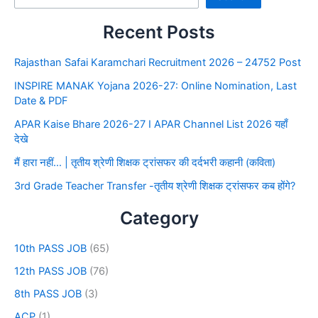
Recent Posts
Rajasthan Safai Karamchari Recruitment 2026 – 24752 Post
INSPIRE MANAK Yojana 2026-27: Online Nomination, Last
Date & PDF
APAR Kaise Bhare 2026-27 I APAR Channel List 2026 यहाँ
देखे
मैं हारा नहीं… | तृतीय श्रेणी शिक्षक ट्रांसफर की दर्दभरी कहानी (कविता)
3rd Grade Teacher Transfer -तृतीय श्रेणी शिक्षक ट्रांसफर कब होंगे?
Category
10th PASS JOB
(65)
12th PASS JOB
(76)
8th PASS JOB
(3)
ACP
(1)