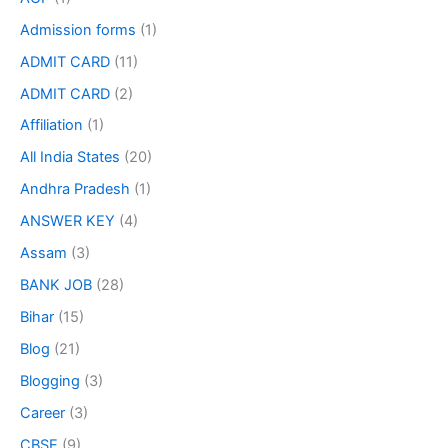
Admission forms
(1)
ADMIT CARD
(11)
ADMIT CARD
(2)
Affiliation
(1)
All India States
(20)
Andhra Pradesh
(1)
ANSWER KEY
(4)
Assam
(3)
BANK JOB
(28)
Bihar
(15)
Blog
(21)
Blogging
(3)
Career
(3)
CBSE
(9)