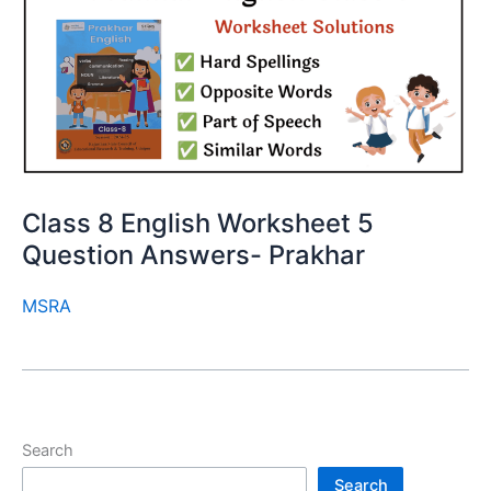
Class 8 English Worksheet 5
Question Answers- Prakhar
MSRA
Search
Search