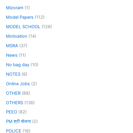
Mizoram
(1)
Model Papers
(112)
MODEL SCHOOL
(126)
Motivation
(14)
MSRA
(37)
News
(11)
No bag day
(10)
NOTES
(6)
Online Jobs
(2)
OTHER
(88)
OTHERS
(136)
PEEO
(82)
PM श्री योजना
(2)
POLICE
(16)