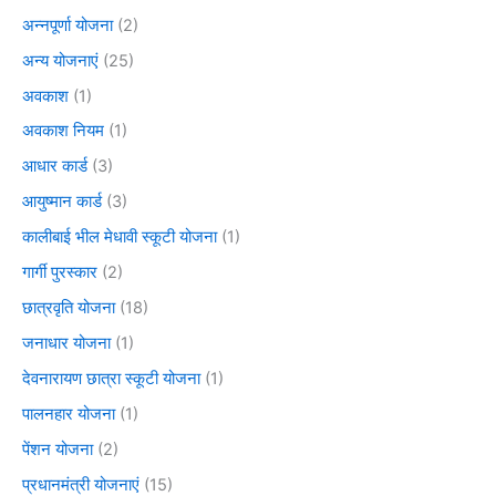
अन्नपूर्णा योजना
(2)
अन्य योजनाएं
(25)
अवकाश
(1)
अवकाश नियम
(1)
आधार कार्ड
(3)
आयुष्मान कार्ड
(3)
कालीबाई भील मेधावी स्कूटी योजना
(1)
गार्गी पुरस्कार
(2)
छात्रवृति योजना
(18)
जनाधार योजना
(1)
देवनारायण छात्रा स्कूटी योजना
(1)
पालनहार योजना
(1)
पेंशन योजना
(2)
प्रधानमंत्री योजनाएं
(15)