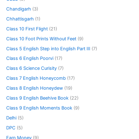
Chandigarh
(3)
Chhattisgarh
(1)
Class 10 First Flight
(21)
Class 10 Foot Prints Without Feet
(9)
Class 5 English Step into English Part III
(7)
Class 6 English Poorvi
(17)
Class 6 Science Curisity
(7)
Class 7 English Honeycomb
(17)
Class 8 English Honeydew
(19)
Class 9 English Beehive Book
(22)
Class 9 English Moments Book
(9)
Delhi
(5)
DPC
(5)
Earn Money
(9)