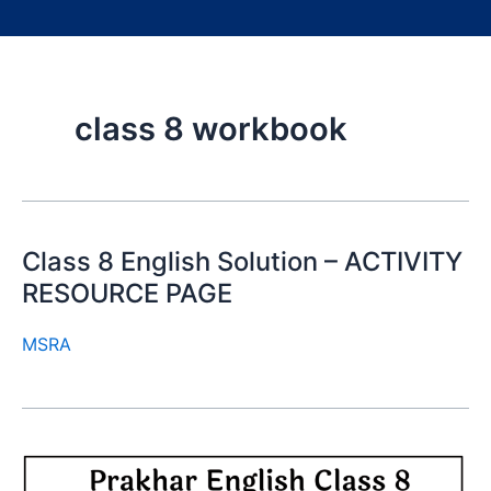
class 8 workbook
Class 8 English Solution – ACTIVITY
RESOURCE PAGE
MSRA