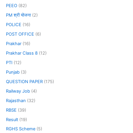
PEEO
(82)
PM श्री योजना
(2)
POLICE
(16)
POST OFFICE
(6)
Prakhar
(16)
Prakhar Class 8
(12)
PTI
(12)
Punjab
(3)
QUESTION PAPER
(175)
Railway Job
(4)
Rajasthan
(32)
RBSE
(39)
Result
(19)
RGHS Scheme
(5)