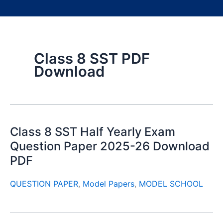
Class 8 SST PDF
Download
Class 8 SST Half Yearly Exam
Question Paper 2025-26 Download
PDF
QUESTION PAPER
,
Model Papers
,
MODEL SCHOOL