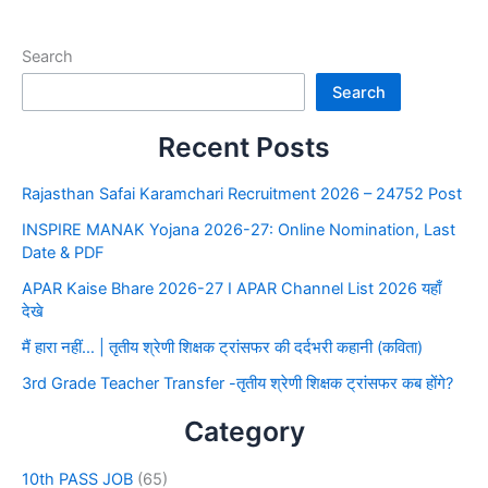
Search
Search
Recent Posts
Rajasthan Safai Karamchari Recruitment 2026 – 24752 Post
INSPIRE MANAK Yojana 2026-27: Online Nomination, Last
Date & PDF
APAR Kaise Bhare 2026-27 I APAR Channel List 2026 यहाँ
देखे
मैं हारा नहीं… | तृतीय श्रेणी शिक्षक ट्रांसफर की दर्दभरी कहानी (कविता)
3rd Grade Teacher Transfer -तृतीय श्रेणी शिक्षक ट्रांसफर कब होंगे?
Category
10th PASS JOB
(65)