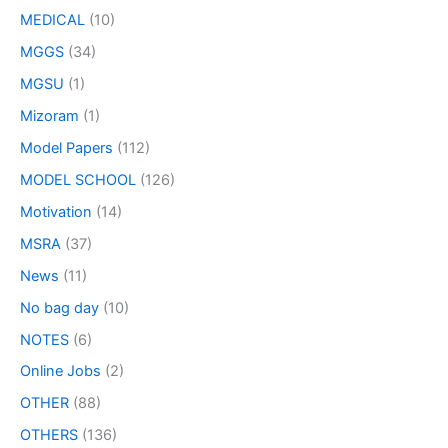
MEDICAL
(10)
MGGS
(34)
MGSU
(1)
Mizoram
(1)
Model Papers
(112)
MODEL SCHOOL
(126)
Motivation
(14)
MSRA
(37)
News
(11)
No bag day
(10)
NOTES
(6)
Online Jobs
(2)
OTHER
(88)
OTHERS
(136)