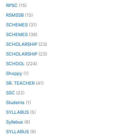
RPSC
(15)
RSMSSB
(15)
SCHEMES
(31)
SCHEMES
(38)
SCHOLARSHIP
(23)
SCHOLARSHIP
(23)
SCHOOL
(224)
Shoppy
(1)
SR. TEACHER
(41)
SSC
(22)
Students
(1)
SYLLABUS
(5)
Syllabus
(6)
SYLLABUS
(9)