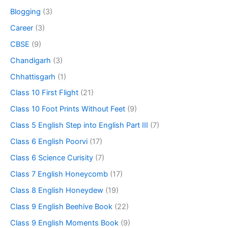
Blogging
(3)
Career
(3)
CBSE
(9)
Chandigarh
(3)
Chhattisgarh
(1)
Class 10 First Flight
(21)
Class 10 Foot Prints Without Feet
(9)
Class 5 English Step into English Part III
(7)
Class 6 English Poorvi
(17)
Class 6 Science Curisity
(7)
Class 7 English Honeycomb
(17)
Class 8 English Honeydew
(19)
Class 9 English Beehive Book
(22)
Class 9 English Moments Book
(9)