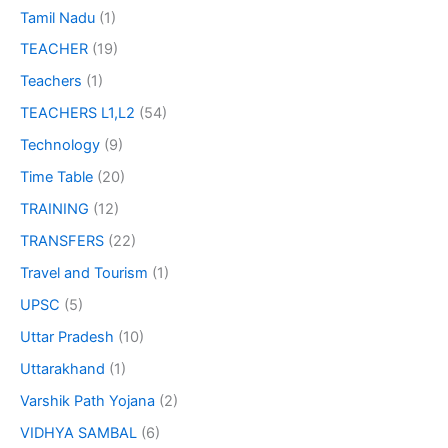
Tamil Nadu
(1)
TEACHER
(19)
Teachers
(1)
TEACHERS L1,L2
(54)
Technology
(9)
Time Table
(20)
TRAINING
(12)
TRANSFERS
(22)
Travel and Tourism
(1)
UPSC
(5)
Uttar Pradesh
(10)
Uttarakhand
(1)
Varshik Path Yojana
(2)
VIDHYA SAMBAL
(6)