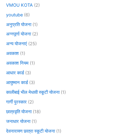
VMOU KOTA
(2)
youtube
(6)
अनुप्रति योजना
(1)
अन्नपूर्णा योजना
(2)
अन्य योजनाएं
(25)
अवकाश
(1)
अवकाश नियम
(1)
आधार कार्ड
(3)
आयुष्मान कार्ड
(3)
कालीबाई भील मेधावी स्कूटी योजना
(1)
गार्गी पुरस्कार
(2)
छात्रवृति योजना
(18)
जनाधार योजना
(1)
देवनारायण छात्रा स्कूटी योजना
(1)