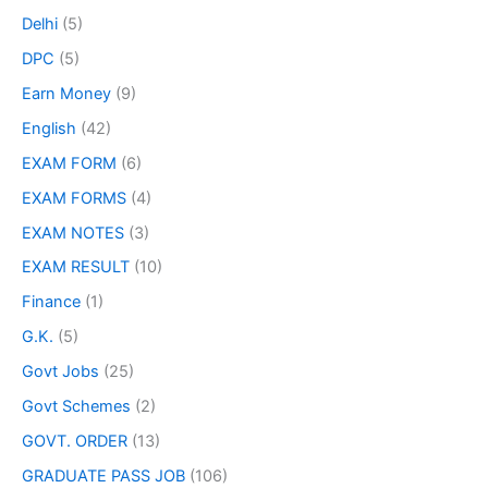
Delhi
(5)
DPC
(5)
Earn Money
(9)
English
(42)
EXAM FORM
(6)
EXAM FORMS
(4)
EXAM NOTES
(3)
EXAM RESULT
(10)
Finance
(1)
G.K.
(5)
Govt Jobs
(25)
Govt Schemes
(2)
GOVT. ORDER
(13)
GRADUATE PASS JOB
(106)