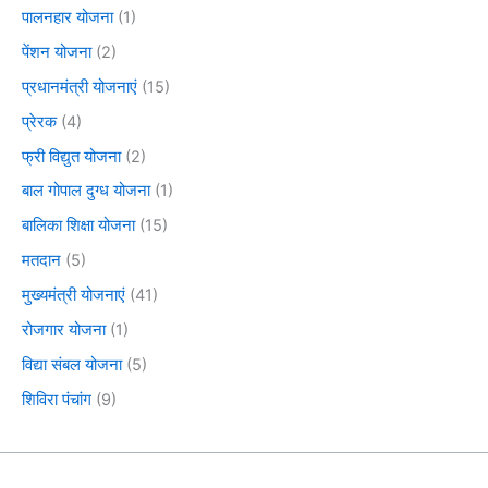
पालनहार योजना
(1)
पेंशन योजना
(2)
प्रधानमंत्री योजनाएं
(15)
प्रेरक
(4)
फ्री विद्युत योजना
(2)
बाल गोपाल दुग्ध योजना
(1)
बालिका शिक्षा योजना
(15)
मतदान
(5)
मुख्यमंत्री योजनाएं
(41)
रोजगार योजना
(1)
विद्या संबल योजना
(5)
शिविरा पंचांग
(9)