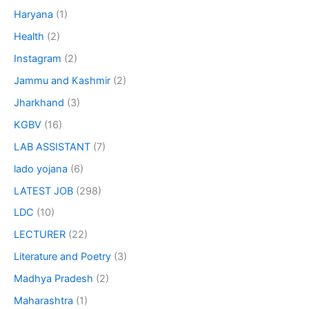
Haryana
(1)
Health
(2)
Instagram
(2)
Jammu and Kashmir
(2)
Jharkhand
(3)
KGBV
(16)
LAB ASSISTANT
(7)
lado yojana
(6)
LATEST JOB
(298)
LDC
(10)
LECTURER
(22)
Literature and Poetry
(3)
Madhya Pradesh
(2)
Maharashtra
(1)