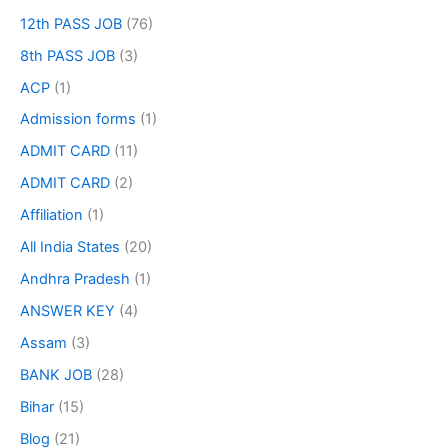
12th PASS JOB
(76)
8th PASS JOB
(3)
ACP
(1)
Admission forms
(1)
ADMIT CARD
(11)
ADMIT CARD
(2)
Affiliation
(1)
All India States
(20)
Andhra Pradesh
(1)
ANSWER KEY
(4)
Assam
(3)
BANK JOB
(28)
Bihar
(15)
Blog
(21)