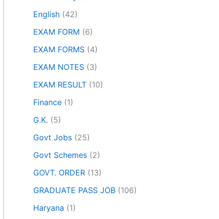
English
(42)
EXAM FORM
(6)
EXAM FORMS
(4)
EXAM NOTES
(3)
EXAM RESULT
(10)
Finance
(1)
G.K.
(5)
Govt Jobs
(25)
Govt Schemes
(2)
GOVT. ORDER
(13)
GRADUATE PASS JOB
(106)
Haryana
(1)