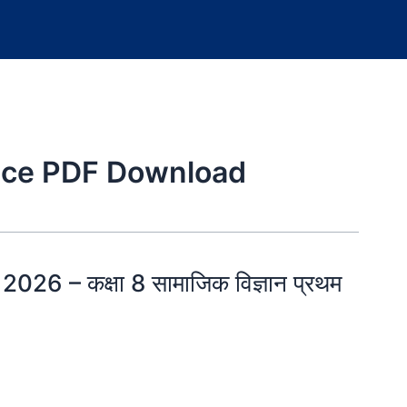
ence PDF Download
26 – कक्षा 8 सामाजिक विज्ञान प्रथम