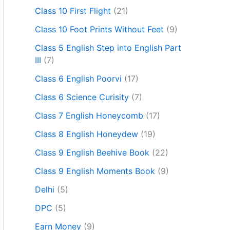
Class 10 First Flight
(21)
Class 10 Foot Prints Without Feet
(9)
Class 5 English Step into English Part
III
(7)
Class 6 English Poorvi
(17)
Class 6 Science Curisity
(7)
Class 7 English Honeycomb
(17)
Class 8 English Honeydew
(19)
Class 9 English Beehive Book
(22)
Class 9 English Moments Book
(9)
Delhi
(5)
DPC
(5)
Earn Money
(9)