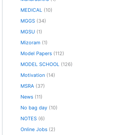
MEDICAL
(10)
MGGS
(34)
MGSU
(1)
Mizoram
(1)
Model Papers
(112)
MODEL SCHOOL
(126)
Motivation
(14)
MSRA
(37)
News
(11)
No bag day
(10)
NOTES
(6)
Online Jobs
(2)