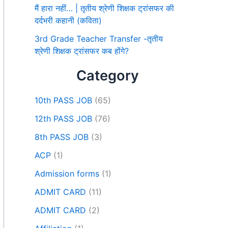
मैं हारा नहीं… | तृतीय श्रेणी शिक्षक ट्रांसफर की
दर्दभरी कहानी (कविता)
3rd Grade Teacher Transfer -तृतीय
श्रेणी शिक्षक ट्रांसफर कब होंगे?
Category
10th PASS JOB
(65)
12th PASS JOB
(76)
8th PASS JOB
(3)
ACP
(1)
Admission forms
(1)
ADMIT CARD
(11)
ADMIT CARD
(2)