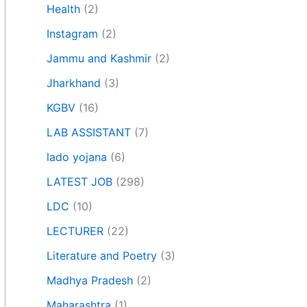
Health
(2)
Instagram
(2)
Jammu and Kashmir
(2)
Jharkhand
(3)
KGBV
(16)
LAB ASSISTANT
(7)
lado yojana
(6)
LATEST JOB
(298)
LDC
(10)
LECTURER
(22)
Literature and Poetry
(3)
Madhya Pradesh
(2)
Maharashtra
(1)