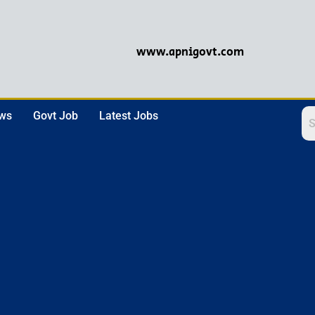
www.apnigovt.com
ews
Govt Job
Latest Jobs