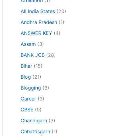
Affiliation
(1)
All India States
(20)
Andhra Pradesh
(1)
ANSWER KEY
(4)
Assam
(3)
BANK JOB
(28)
Bihar
(15)
Blog
(21)
Blogging
(3)
Career
(3)
CBSE
(9)
Chandigarh
(3)
Chhattisgarh
(1)