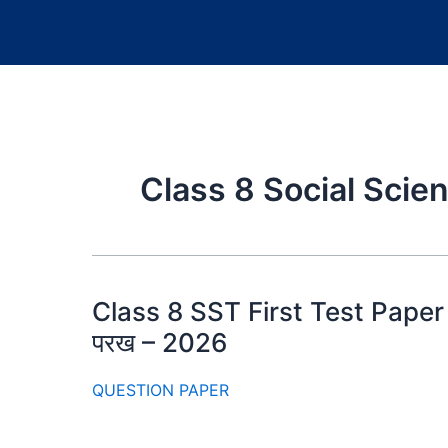
Class 8 Social Sci
Class 8 SST First Test Paper 20
परख – 2026
QUESTION PAPER