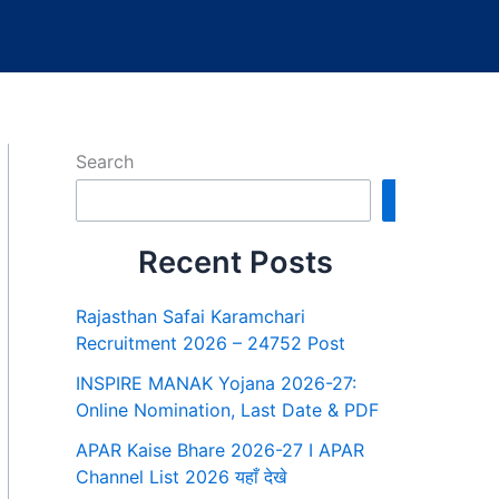
Search
Search
Recent Posts
Rajasthan Safai Karamchari
Recruitment 2026 – 24752 Post
INSPIRE MANAK Yojana 2026-27:
Online Nomination, Last Date & PDF
APAR Kaise Bhare 2026-27 I APAR
Channel List 2026 यहाँ देखे