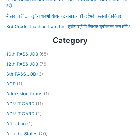
देखे
मैं हारा नहीं… | तृतीय श्रेणी शिक्षक ट्रांसफर की दर्दभरी कहानी (कविता)
3rd Grade Teacher Transfer -तृतीय श्रेणी शिक्षक ट्रांसफर कब होंगे?
Category
10th PASS JOB
(65)
12th PASS JOB
(76)
8th PASS JOB
(3)
ACP
(1)
Admission forms
(1)
ADMIT CARD
(11)
ADMIT CARD
(2)
Affiliation
(1)
All India States
(20)