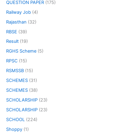
QUESTION PAPER
(175)
Railway Job
(4)
Rajasthan
(32)
RBSE
(39)
Result
(19)
RGHS Scheme
(5)
RPSC
(15)
RSMSSB
(15)
SCHEMES
(31)
SCHEMES
(38)
SCHOLARSHIP
(23)
SCHOLARSHIP
(23)
SCHOOL
(224)
Shoppy
(1)