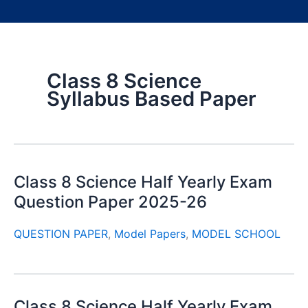
Class 8 Science
Syllabus Based Paper
Class 8 Science Half Yearly Exam
Question Paper 2025-26
QUESTION PAPER
,
Model Papers
,
MODEL SCHOOL
Class 8 Science Half Yearly Exam