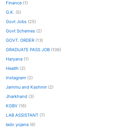
Finance
(1)
G.K.
(5)
Govt Jobs
(25)
Govt Schemes
(2)
GOVT. ORDER
(13)
GRADUATE PASS JOB
(106)
Haryana
(1)
Health
(2)
Instagram
(2)
Jammu and Kashmir
(2)
Jharkhand
(3)
KGBV
(16)
LAB ASSISTANT
(7)
lado yojana
(6)