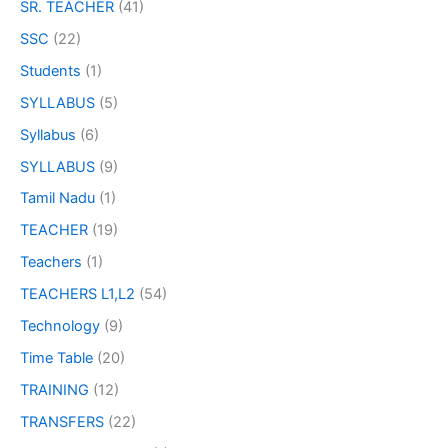
SR. TEACHER
(41)
SSC
(22)
Students
(1)
SYLLABUS
(5)
Syllabus
(6)
SYLLABUS
(9)
Tamil Nadu
(1)
TEACHER
(19)
Teachers
(1)
TEACHERS L1,L2
(54)
Technology
(9)
Time Table
(20)
TRAINING
(12)
TRANSFERS
(22)