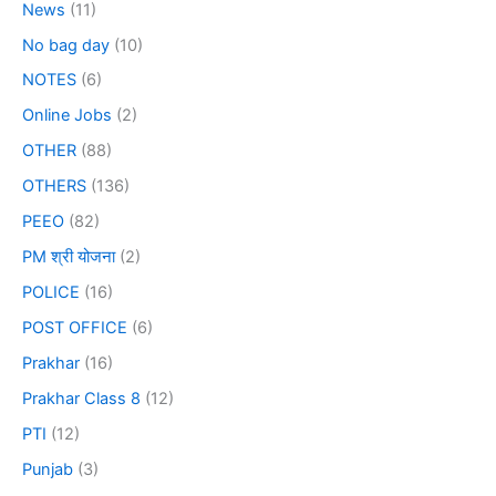
News
(11)
No bag day
(10)
NOTES
(6)
Online Jobs
(2)
OTHER
(88)
OTHERS
(136)
PEEO
(82)
PM श्री योजना
(2)
POLICE
(16)
POST OFFICE
(6)
Prakhar
(16)
Prakhar Class 8
(12)
PTI
(12)
Punjab
(3)