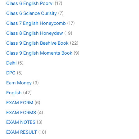
Class 6 English Poorvi
(17)
Class 6 Science Curisity
(7)
Class 7 English Honeycomb
(17)
Class 8 English Honeydew
(19)
Class 9 English Beehive Book
(22)
Class 9 English Moments Book
(9)
Delhi
(5)
DPC
(5)
Earn Money
(9)
English
(42)
EXAM FORM
(6)
EXAM FORMS
(4)
EXAM NOTES
(3)
EXAM RESULT
(10)