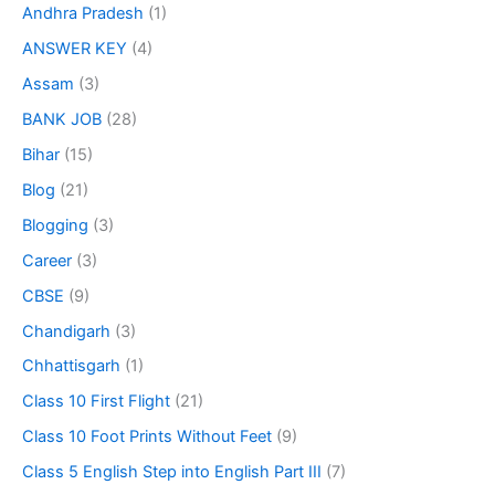
Andhra Pradesh
(1)
ANSWER KEY
(4)
Assam
(3)
BANK JOB
(28)
Bihar
(15)
Blog
(21)
Blogging
(3)
Career
(3)
CBSE
(9)
Chandigarh
(3)
Chhattisgarh
(1)
Class 10 First Flight
(21)
Class 10 Foot Prints Without Feet
(9)
Class 5 English Step into English Part III
(7)