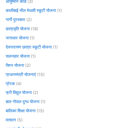
आयुष्मान कार्ड
(3)
कालीबाई भील मेधावी स्कूटी योजना
(1)
गार्गी पुरस्कार
(2)
छात्रवृति योजना
(18)
जनाधार योजना
(1)
देवनारायण छात्रा स्कूटी योजना
(1)
पालनहार योजना
(1)
पेंशन योजना
(2)
प्रधानमंत्री योजनाएं
(15)
प्रेरक
(4)
फ्री विद्युत योजना
(2)
बाल गोपाल दुग्ध योजना
(1)
बालिका शिक्षा योजना
(15)
मतदान
(5)