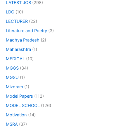
LATEST JOB
(298)
LDC
(10)
LECTURER
(22)
Literature and Poetry
(3)
Madhya Pradesh
(2)
Maharashtra
(1)
MEDICAL
(10)
MGGS
(34)
MGSU
(1)
Mizoram
(1)
Model Papers
(112)
MODEL SCHOOL
(126)
Motivation
(14)
MSRA
(37)