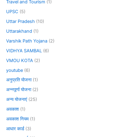
Travel and Tourism
(1)
UPSC
(5)
Uttar Pradesh
(10)
Uttarakhand
(1)
Varshik Path Yojana
(2)
VIDHYA SAMBAL
(6)
VMOU KOTA
(2)
youtube
(6)
अनुप्रति योजना
(1)
अन्नपूर्णा योजना
(2)
अन्य योजनाएं
(25)
अवकाश
(1)
अवकाश नियम
(1)
आधार कार्ड
(3)