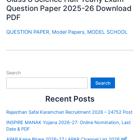
Question Paper 2025-26 Download
PDF
QUESTION PAPER
,
Model Papers
,
MODEL SCHOOL
Search
Search
Recent Posts
Rajasthan Safai Karamchari Recruitment 2026 – 24752 Post
INSPIRE MANAK Yojana 2026-27: Online Nomination, Last
Date & PDF
APAR Kaise Bhare 2026-27 I APAR Channel List 2026 यहाँ