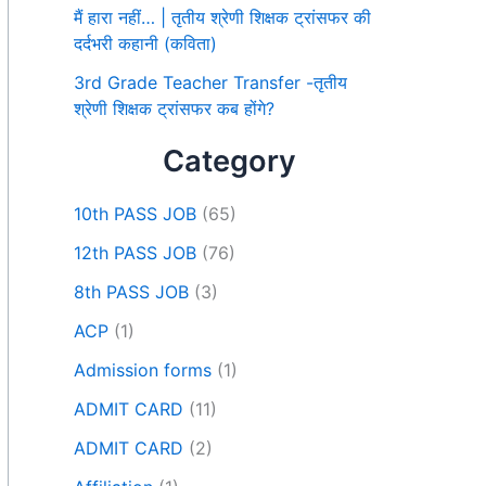
मैं हारा नहीं… | तृतीय श्रेणी शिक्षक ट्रांसफर की
दर्दभरी कहानी (कविता)
3rd Grade Teacher Transfer -तृतीय
श्रेणी शिक्षक ट्रांसफर कब होंगे?
Category
10th PASS JOB
(65)
12th PASS JOB
(76)
8th PASS JOB
(3)
ACP
(1)
Admission forms
(1)
ADMIT CARD
(11)
ADMIT CARD
(2)