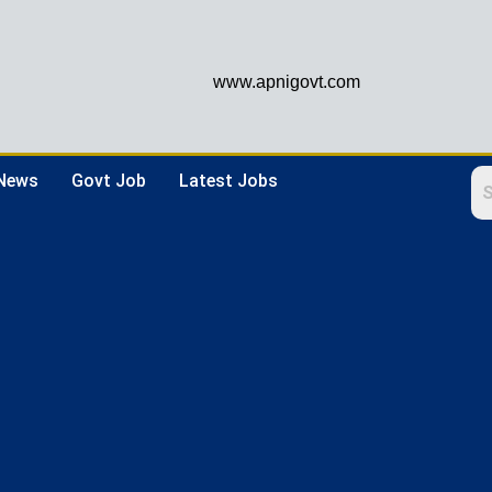
www.apnigovt.com
 News
Govt Job
Latest Jobs