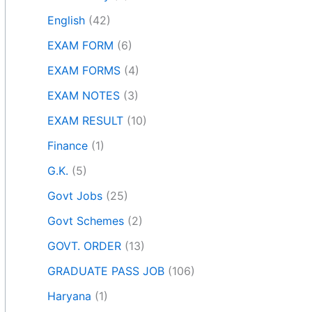
English
(42)
EXAM FORM
(6)
EXAM FORMS
(4)
EXAM NOTES
(3)
EXAM RESULT
(10)
Finance
(1)
G.K.
(5)
Govt Jobs
(25)
Govt Schemes
(2)
GOVT. ORDER
(13)
GRADUATE PASS JOB
(106)
Haryana
(1)