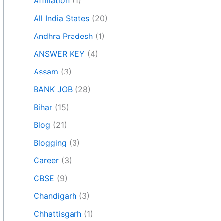
Affiliation
(1)
All India States
(20)
Andhra Pradesh
(1)
ANSWER KEY
(4)
Assam
(3)
BANK JOB
(28)
Bihar
(15)
Blog
(21)
Blogging
(3)
Career
(3)
CBSE
(9)
Chandigarh
(3)
Chhattisgarh
(1)