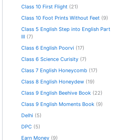
Class 10 First Flight
(21)
Class 10 Foot Prints Without Feet
(9)
Class 5 English Step into English Part
III
(7)
Class 6 English Poorvi
(17)
Class 6 Science Curisity
(7)
Class 7 English Honeycomb
(17)
Class 8 English Honeydew
(19)
Class 9 English Beehive Book
(22)
Class 9 English Moments Book
(9)
Delhi
(5)
DPC
(5)
Earn Money
(9)