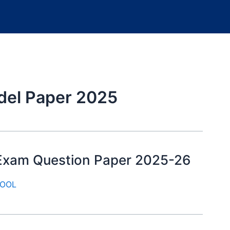
del Paper 2025
y Exam Question Paper 2025-26
OOL