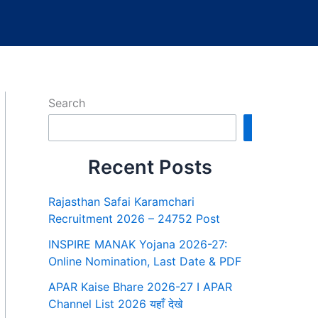
Search
Search
Recent Posts
Rajasthan Safai Karamchari
Recruitment 2026 – 24752 Post
INSPIRE MANAK Yojana 2026-27:
Online Nomination, Last Date & PDF
APAR Kaise Bhare 2026-27 I APAR
Channel List 2026 यहाँ देखे