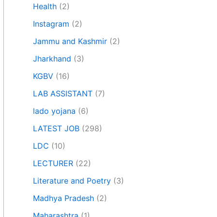
Health
(2)
Instagram
(2)
Jammu and Kashmir
(2)
Jharkhand
(3)
KGBV
(16)
LAB ASSISTANT
(7)
lado yojana
(6)
LATEST JOB
(298)
LDC
(10)
LECTURER
(22)
Literature and Poetry
(3)
Madhya Pradesh
(2)
Maharashtra
(1)