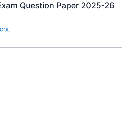
y Exam Question Paper 2025-26
OOL