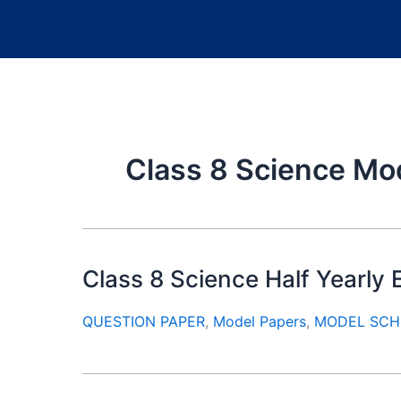
Class 8 Science Mo
Class 8 Science Half Yearl
QUESTION PAPER
,
Model Papers
,
MODEL SCH