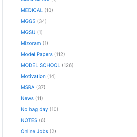
MEDICAL
(10)
MGGS
(34)
MGSU
(1)
Mizoram
(1)
Model Papers
(112)
MODEL SCHOOL
(126)
Motivation
(14)
MSRA
(37)
News
(11)
No bag day
(10)
NOTES
(6)
Online Jobs
(2)