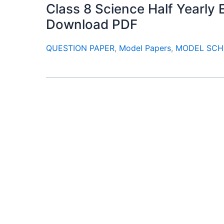
Class 8 Science Half Yearl
Download PDF
QUESTION PAPER
,
Model Papers
,
MODEL SCH