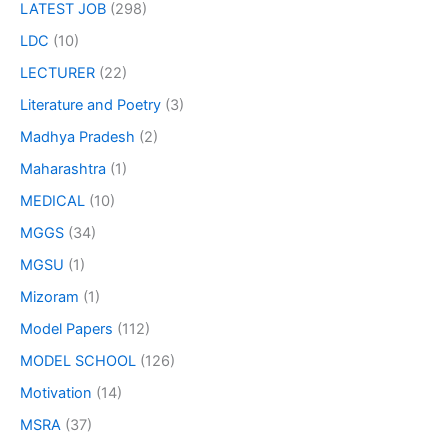
LATEST JOB
(298)
LDC
(10)
LECTURER
(22)
Literature and Poetry
(3)
Madhya Pradesh
(2)
Maharashtra
(1)
MEDICAL
(10)
MGGS
(34)
MGSU
(1)
Mizoram
(1)
Model Papers
(112)
MODEL SCHOOL
(126)
Motivation
(14)
MSRA
(37)