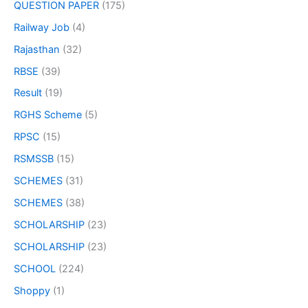
QUESTION PAPER
(175)
Railway Job
(4)
Rajasthan
(32)
RBSE
(39)
Result
(19)
RGHS Scheme
(5)
RPSC
(15)
RSMSSB
(15)
SCHEMES
(31)
SCHEMES
(38)
SCHOLARSHIP
(23)
SCHOLARSHIP
(23)
SCHOOL
(224)
Shoppy
(1)