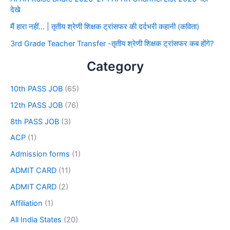
देखे
मैं हारा नहीं… | तृतीय श्रेणी शिक्षक ट्रांसफर की दर्दभरी कहानी (कविता)
3rd Grade Teacher Transfer -तृतीय श्रेणी शिक्षक ट्रांसफर कब होंगे?
Category
10th PASS JOB
(65)
12th PASS JOB
(76)
8th PASS JOB
(3)
ACP
(1)
Admission forms
(1)
ADMIT CARD
(11)
ADMIT CARD
(2)
Affiliation
(1)
All India States
(20)