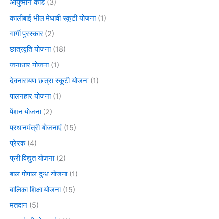
आयुष्मान कार्ड
(3)
कालीबाई भील मेधावी स्कूटी योजना
(1)
गार्गी पुरस्कार
(2)
छात्रवृति योजना
(18)
जनाधार योजना
(1)
देवनारायण छात्रा स्कूटी योजना
(1)
पालनहार योजना
(1)
पेंशन योजना
(2)
प्रधानमंत्री योजनाएं
(15)
प्रेरक
(4)
फ्री विद्युत योजना
(2)
बाल गोपाल दुग्ध योजना
(1)
बालिका शिक्षा योजना
(15)
मतदान
(5)