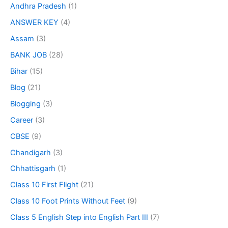
Andhra Pradesh
(1)
ANSWER KEY
(4)
Assam
(3)
BANK JOB
(28)
Bihar
(15)
Blog
(21)
Blogging
(3)
Career
(3)
CBSE
(9)
Chandigarh
(3)
Chhattisgarh
(1)
Class 10 First Flight
(21)
Class 10 Foot Prints Without Feet
(9)
Class 5 English Step into English Part III
(7)