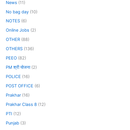
News
(11)
No bag day
(10)
NOTES
(6)
Online Jobs
(2)
OTHER
(88)
OTHERS
(136)
PEEO
(82)
PM श्री योजना
(2)
POLICE
(16)
POST OFFICE
(6)
Prakhar
(16)
Prakhar Class 8
(12)
PTI
(12)
Punjab
(3)