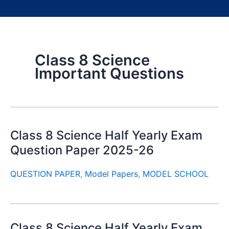
Class 8 Science
Important Questions
Class 8 Science Half Yearly Exam
Question Paper 2025-26
QUESTION PAPER
,
Model Papers
,
MODEL SCHOOL
Class 8 Science Half Yearly Exam