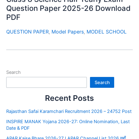
Question Paper 2025-26 Download
PDF
QUESTION PAPER
,
Model Papers
,
MODEL SCHOOL
Search
Search
Recent Posts
Rajasthan Safai Karamchari Recruitment 2026 – 24752 Post
INSPIRE MANAK Yojana 2026-27: Online Nomination, Last
Date & PDF
APAR Kaise Bhare 2026-27 I APAR Channel List 2026 यहाँ