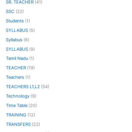
SR. TEACHER
(41)
SSC
(22)
Students
(1)
SYLLABUS
(5)
Syllabus
(6)
SYLLABUS
(9)
Tamil Nadu
(1)
TEACHER
(19)
Teachers
(1)
TEACHERS L1,L2
(54)
Technology
(9)
Time Table
(20)
TRAINING
(12)
TRANSFERS
(22)