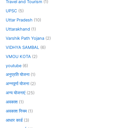
Travel and Tourism
(1)
UPSC
(5)
Uttar Pradesh
(10)
Uttarakhand
(1)
Varshik Path Yojana
(2)
VIDHYA SAMBAL
(6)
VMOU KOTA
(2)
youtube
(6)
अनुप्रति योजना
(1)
अन्नपूर्णा योजना
(2)
अन्य योजनाएं
(25)
अवकाश
(1)
अवकाश नियम
(1)
आधार कार्ड
(3)