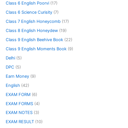
Class 6 English Poorvi
(17)
Class 6 Science Curisity
(7)
Class 7 English Honeycomb
(17)
Class 8 English Honeydew
(19)
Class 9 English Beehive Book
(22)
Class 9 English Moments Book
(9)
Delhi
(5)
DPC
(5)
Earn Money
(9)
English
(42)
EXAM FORM
(6)
EXAM FORMS
(4)
EXAM NOTES
(3)
EXAM RESULT
(10)