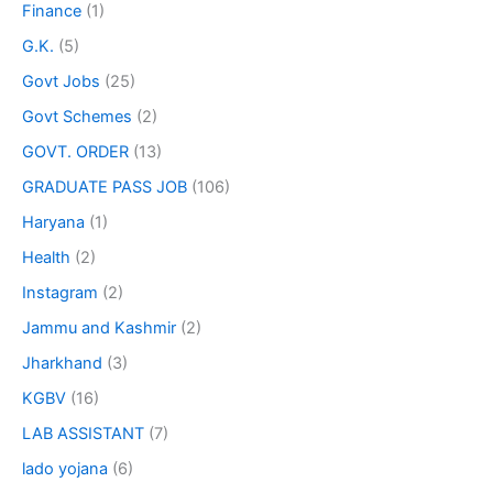
Finance
(1)
G.K.
(5)
Govt Jobs
(25)
Govt Schemes
(2)
GOVT. ORDER
(13)
GRADUATE PASS JOB
(106)
Haryana
(1)
Health
(2)
Instagram
(2)
Jammu and Kashmir
(2)
Jharkhand
(3)
KGBV
(16)
LAB ASSISTANT
(7)
lado yojana
(6)