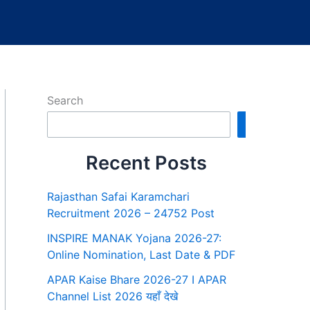
Search
Search
Recent Posts
Rajasthan Safai Karamchari
Recruitment 2026 – 24752 Post
INSPIRE MANAK Yojana 2026-27:
Online Nomination, Last Date & PDF
APAR Kaise Bhare 2026-27 I APAR
Channel List 2026 यहाँ देखे