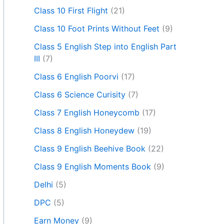
Class 10 First Flight
(21)
Class 10 Foot Prints Without Feet
(9)
Class 5 English Step into English Part
III
(7)
Class 6 English Poorvi
(17)
Class 6 Science Curisity
(7)
Class 7 English Honeycomb
(17)
Class 8 English Honeydew
(19)
Class 9 English Beehive Book
(22)
Class 9 English Moments Book
(9)
Delhi
(5)
DPC
(5)
Earn Money
(9)