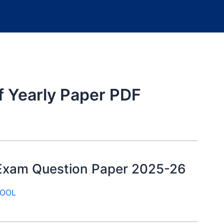
f Yearly Paper PDF
y Exam Question Paper 2025-26
OOL