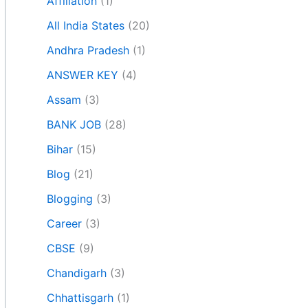
Affiliation
(1)
All India States
(20)
Andhra Pradesh
(1)
ANSWER KEY
(4)
Assam
(3)
BANK JOB
(28)
Bihar
(15)
Blog
(21)
Blogging
(3)
Career
(3)
CBSE
(9)
Chandigarh
(3)
Chhattisgarh
(1)