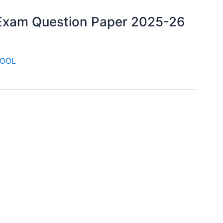
y Exam Question Paper 2025-26
OOL