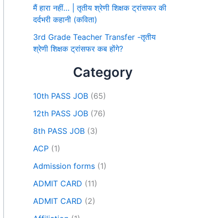
मैं हारा नहीं… | तृतीय श्रेणी शिक्षक ट्रांसफर की
दर्दभरी कहानी (कविता)
3rd Grade Teacher Transfer -तृतीय
श्रेणी शिक्षक ट्रांसफर कब होंगे?
Category
10th PASS JOB
(65)
12th PASS JOB
(76)
8th PASS JOB
(3)
ACP
(1)
Admission forms
(1)
ADMIT CARD
(11)
ADMIT CARD
(2)