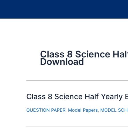
Class 8 Science Hal
Download
Class 8 Science Half Yearl
QUESTION PAPER
,
Model Papers
,
MODEL SCH