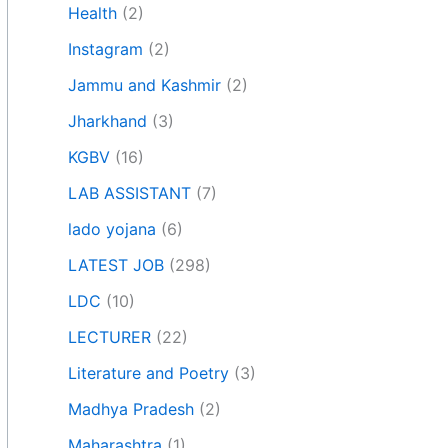
Health
(2)
Instagram
(2)
Jammu and Kashmir
(2)
Jharkhand
(3)
KGBV
(16)
LAB ASSISTANT
(7)
lado yojana
(6)
LATEST JOB
(298)
LDC
(10)
LECTURER
(22)
Literature and Poetry
(3)
Madhya Pradesh
(2)
Maharashtra
(1)