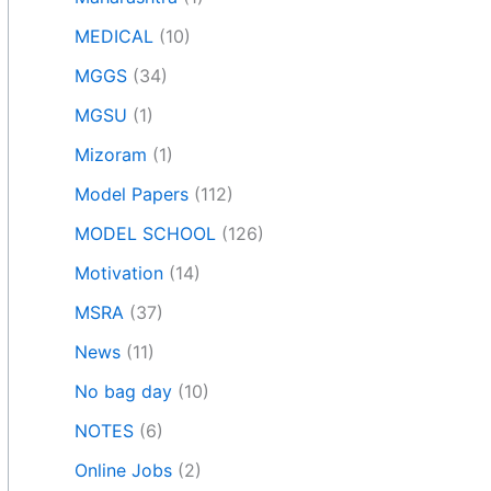
MEDICAL
(10)
MGGS
(34)
MGSU
(1)
Mizoram
(1)
Model Papers
(112)
MODEL SCHOOL
(126)
Motivation
(14)
MSRA
(37)
News
(11)
No bag day
(10)
NOTES
(6)
Online Jobs
(2)