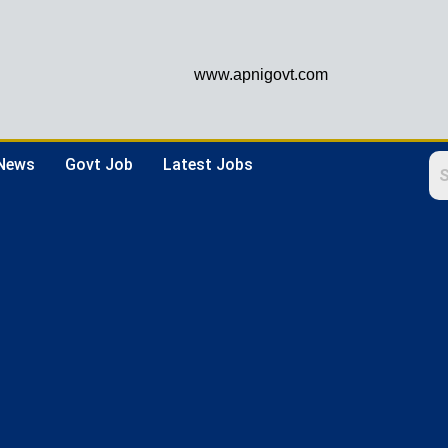
www.apnigovt.com
 News
Govt Job
Latest Jobs