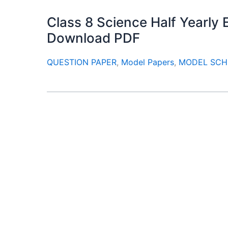
Class 8 Science Half Yearl
Download PDF
QUESTION PAPER
,
Model Papers
,
MODEL SCH