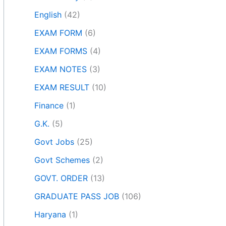
English
(42)
EXAM FORM
(6)
EXAM FORMS
(4)
EXAM NOTES
(3)
EXAM RESULT
(10)
Finance
(1)
G.K.
(5)
Govt Jobs
(25)
Govt Schemes
(2)
GOVT. ORDER
(13)
GRADUATE PASS JOB
(106)
Haryana
(1)