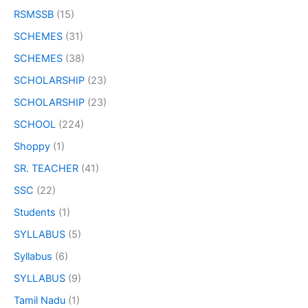
RSMSSB
(15)
SCHEMES
(31)
SCHEMES
(38)
SCHOLARSHIP
(23)
SCHOLARSHIP
(23)
SCHOOL
(224)
Shoppy
(1)
SR. TEACHER
(41)
SSC
(22)
Students
(1)
SYLLABUS
(5)
Syllabus
(6)
SYLLABUS
(9)
Tamil Nadu
(1)