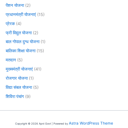
पेंशन योजना
(2)
प्रधानमंत्री योजनाएं
(15)
प्रेरक
(4)
फ्री विद्युत योजना
(2)
बाल गोपाल दुग्ध योजना
(1)
बालिका शिक्षा योजना
(15)
मतदान
(5)
मुख्यमंत्री योजनाएं
(41)
रोजगार योजना
(1)
विद्या संबल योजना
(5)
शिविरा पंचांग
(9)
Astra WordPress Theme
Copyright © 2026 Apni Govt | Powered by