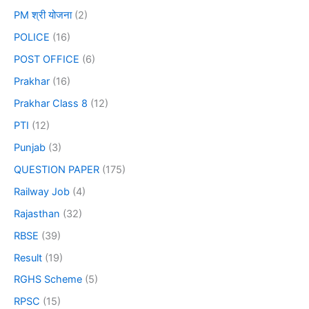
PM श्री योजना
(2)
POLICE
(16)
POST OFFICE
(6)
Prakhar
(16)
Prakhar Class 8
(12)
PTI
(12)
Punjab
(3)
QUESTION PAPER
(175)
Railway Job
(4)
Rajasthan
(32)
RBSE
(39)
Result
(19)
RGHS Scheme
(5)
RPSC
(15)