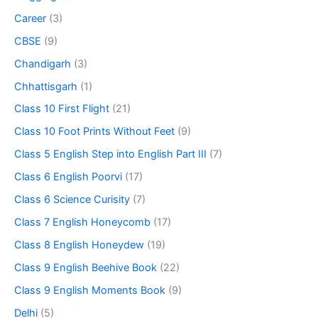
Career
(3)
CBSE
(9)
Chandigarh
(3)
Chhattisgarh
(1)
Class 10 First Flight
(21)
Class 10 Foot Prints Without Feet
(9)
Class 5 English Step into English Part III
(7)
Class 6 English Poorvi
(17)
Class 6 Science Curisity
(7)
Class 7 English Honeycomb
(17)
Class 8 English Honeydew
(19)
Class 9 English Beehive Book
(22)
Class 9 English Moments Book
(9)
Delhi
(5)