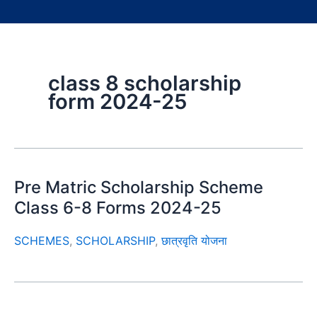
class 8 scholarship
form 2024-25
Pre Matric Scholarship Scheme
Class 6-8 Forms 2024-25
SCHEMES
,
SCHOLARSHIP
,
छात्रवृति योजना