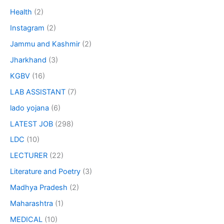
Health
(2)
Instagram
(2)
Jammu and Kashmir
(2)
Jharkhand
(3)
KGBV
(16)
LAB ASSISTANT
(7)
lado yojana
(6)
LATEST JOB
(298)
LDC
(10)
LECTURER
(22)
Literature and Poetry
(3)
Madhya Pradesh
(2)
Maharashtra
(1)
MEDICAL
(10)