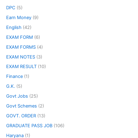
DPC
(5)
Earn Money
(9)
English
(42)
EXAM FORM
(6)
EXAM FORMS
(4)
EXAM NOTES
(3)
EXAM RESULT
(10)
Finance
(1)
G.K.
(5)
Govt Jobs
(25)
Govt Schemes
(2)
GOVT. ORDER
(13)
GRADUATE PASS JOB
(106)
Haryana
(1)