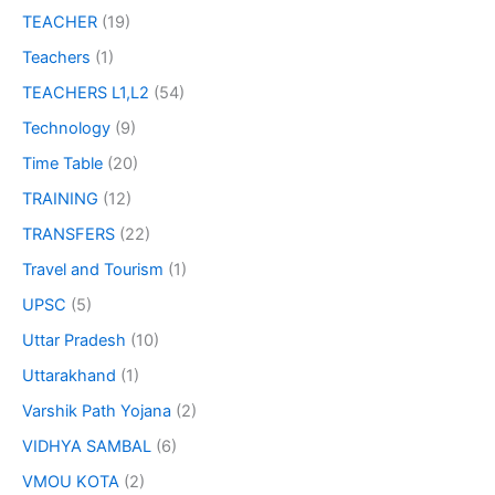
TEACHER
(19)
Teachers
(1)
TEACHERS L1,L2
(54)
Technology
(9)
Time Table
(20)
TRAINING
(12)
TRANSFERS
(22)
Travel and Tourism
(1)
UPSC
(5)
Uttar Pradesh
(10)
Uttarakhand
(1)
Varshik Path Yojana
(2)
VIDHYA SAMBAL
(6)
VMOU KOTA
(2)