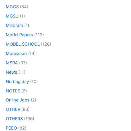
MGGS
(34)
MGSU
(1)
Mizoram
(1)
Model Papers
(112)
MODEL SCHOOL
(126)
Motivation
(14)
MSRA
(37)
News
(11)
No bag day
(10)
NOTES
(6)
Online Jobs
(2)
OTHER
(88)
OTHERS
(136)
PEEO
(82)