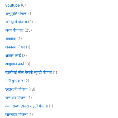
youtube
(6)
अनुप्रति योजना
(1)
अन्नपूर्णा योजना
(2)
अन्य योजनाएं
(25)
अवकाश
(1)
अवकाश नियम
(1)
आधार कार्ड
(3)
आयुष्मान कार्ड
(3)
कालीबाई भील मेधावी स्कूटी योजना
(1)
गार्गी पुरस्कार
(2)
छात्रवृति योजना
(18)
जनाधार योजना
(1)
देवनारायण छात्रा स्कूटी योजना
(1)
पालनहार योजना
(1)