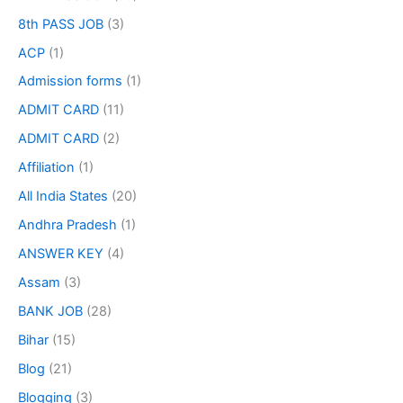
8th PASS JOB
(3)
ACP
(1)
Admission forms
(1)
ADMIT CARD
(11)
ADMIT CARD
(2)
Affiliation
(1)
All India States
(20)
Andhra Pradesh
(1)
ANSWER KEY
(4)
Assam
(3)
BANK JOB
(28)
Bihar
(15)
Blog
(21)
Blogging
(3)