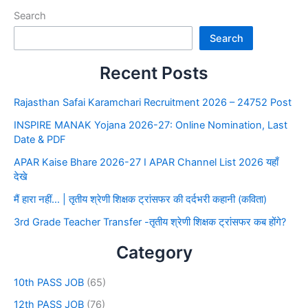
Search
Search
Recent Posts
Rajasthan Safai Karamchari Recruitment 2026 – 24752 Post
INSPIRE MANAK Yojana 2026-27: Online Nomination, Last
Date & PDF
APAR Kaise Bhare 2026-27 I APAR Channel List 2026 यहाँ
देखे
मैं हारा नहीं… | तृतीय श्रेणी शिक्षक ट्रांसफर की दर्दभरी कहानी (कविता)
3rd Grade Teacher Transfer -तृतीय श्रेणी शिक्षक ट्रांसफर कब होंगे?
Category
10th PASS JOB
(65)
12th PASS JOB
(76)