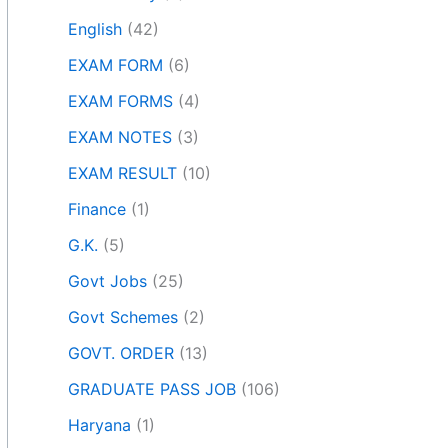
English
(42)
EXAM FORM
(6)
EXAM FORMS
(4)
EXAM NOTES
(3)
EXAM RESULT
(10)
Finance
(1)
G.K.
(5)
Govt Jobs
(25)
Govt Schemes
(2)
GOVT. ORDER
(13)
GRADUATE PASS JOB
(106)
Haryana
(1)