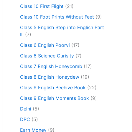
Class 10 First Flight
(21)
Class 10 Foot Prints Without Feet
(9)
Class 5 English Step into English Part
III
(7)
Class 6 English Poorvi
(17)
Class 6 Science Curisity
(7)
Class 7 English Honeycomb
(17)
Class 8 English Honeydew
(19)
Class 9 English Beehive Book
(22)
Class 9 English Moments Book
(9)
Delhi
(5)
DPC
(5)
Earn Money
(9)