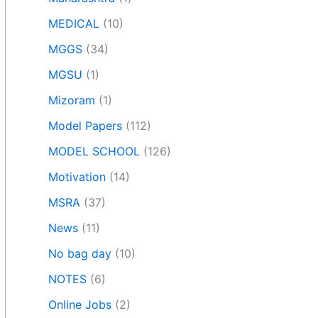
MEDICAL
(10)
MGGS
(34)
MGSU
(1)
Mizoram
(1)
Model Papers
(112)
MODEL SCHOOL
(126)
Motivation
(14)
MSRA
(37)
News
(11)
No bag day
(10)
NOTES
(6)
Online Jobs
(2)