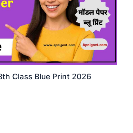
8th Class Blue Print 2026