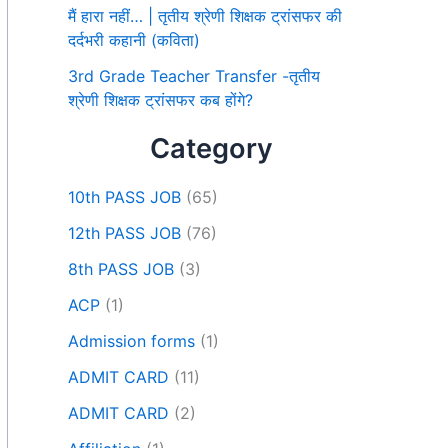
मैं हारा नहीं… | तृतीय श्रेणी शिक्षक ट्रांसफर की
दर्दभरी कहानी (कविता)
3rd Grade Teacher Transfer -तृतीय
श्रेणी शिक्षक ट्रांसफर कब होंगे?
Category
10th PASS JOB
(65)
12th PASS JOB
(76)
8th PASS JOB
(3)
ACP
(1)
Admission forms
(1)
ADMIT CARD
(11)
ADMIT CARD
(2)