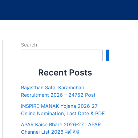
Search
Search
Recent Posts
Rajasthan Safai Karamchari
Recruitment 2026 – 24752 Post
INSPIRE MANAK Yojana 2026-27:
Online Nomination, Last Date & PDF
APAR Kaise Bhare 2026-27 I APAR
Channel List 2026 यहाँ देखे