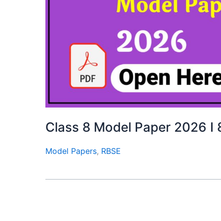
Class 8 Model Paper 2026 I 
Model Papers
,
RBSE