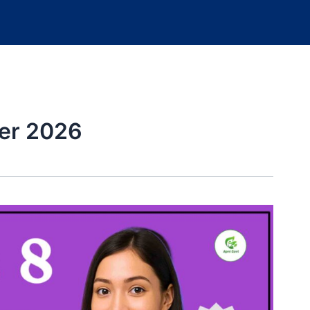
er 2026