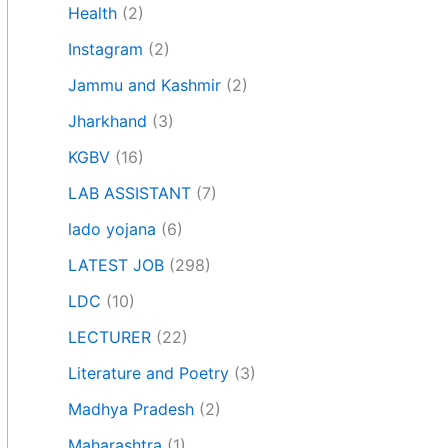
Health
(2)
Instagram
(2)
Jammu and Kashmir
(2)
Jharkhand
(3)
KGBV
(16)
LAB ASSISTANT
(7)
lado yojana
(6)
LATEST JOB
(298)
LDC
(10)
LECTURER
(22)
Literature and Poetry
(3)
Madhya Pradesh
(2)
Maharashtra
(1)