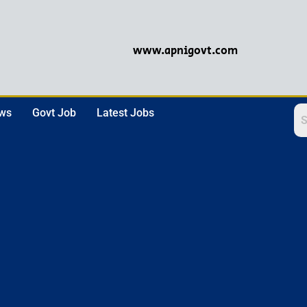
www.apnigovt.com
ews
Govt Job
Latest Jobs