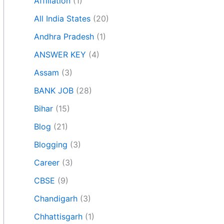
Affiliation
(1)
All India States
(20)
Andhra Pradesh
(1)
ANSWER KEY
(4)
Assam
(3)
BANK JOB
(28)
Bihar
(15)
Blog
(21)
Blogging
(3)
Career
(3)
CBSE
(9)
Chandigarh
(3)
Chhattisgarh
(1)