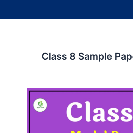
Class 8 Sample Pap