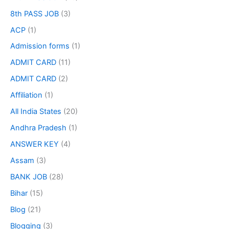
8th PASS JOB
(3)
ACP
(1)
Admission forms
(1)
ADMIT CARD
(11)
ADMIT CARD
(2)
Affiliation
(1)
All India States
(20)
Andhra Pradesh
(1)
ANSWER KEY
(4)
Assam
(3)
BANK JOB
(28)
Bihar
(15)
Blog
(21)
Blogging
(3)