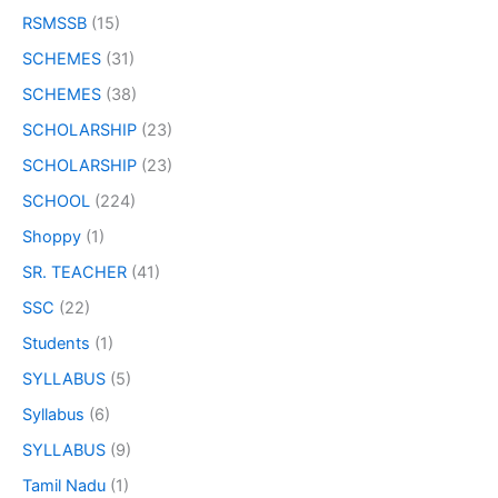
RSMSSB
(15)
SCHEMES
(31)
SCHEMES
(38)
SCHOLARSHIP
(23)
SCHOLARSHIP
(23)
SCHOOL
(224)
Shoppy
(1)
SR. TEACHER
(41)
SSC
(22)
Students
(1)
SYLLABUS
(5)
Syllabus
(6)
SYLLABUS
(9)
Tamil Nadu
(1)