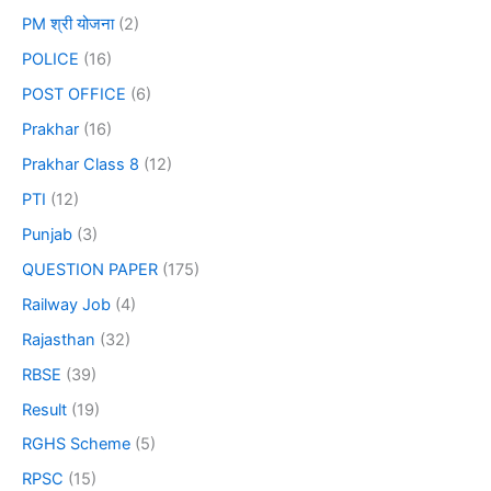
PM श्री योजना
(2)
POLICE
(16)
POST OFFICE
(6)
Prakhar
(16)
Prakhar Class 8
(12)
PTI
(12)
Punjab
(3)
QUESTION PAPER
(175)
Railway Job
(4)
Rajasthan
(32)
RBSE
(39)
Result
(19)
RGHS Scheme
(5)
RPSC
(15)