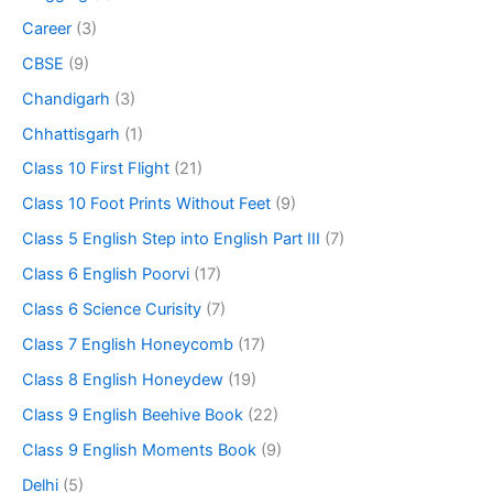
Career
(3)
CBSE
(9)
Chandigarh
(3)
Chhattisgarh
(1)
Class 10 First Flight
(21)
Class 10 Foot Prints Without Feet
(9)
Class 5 English Step into English Part III
(7)
Class 6 English Poorvi
(17)
Class 6 Science Curisity
(7)
Class 7 English Honeycomb
(17)
Class 8 English Honeydew
(19)
Class 9 English Beehive Book
(22)
Class 9 English Moments Book
(9)
Delhi
(5)