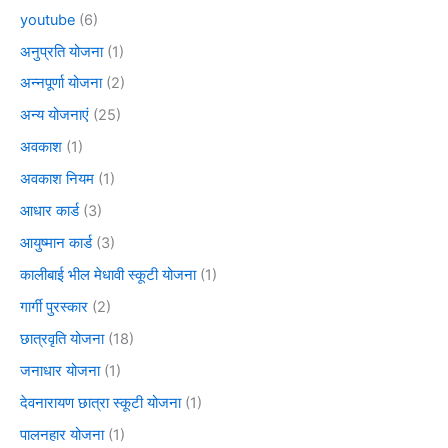
youtube
(6)
अनुप्रति योजना
(1)
अन्नपूर्णा योजना
(2)
अन्य योजनाएं
(25)
अवकाश
(1)
अवकाश नियम
(1)
आधार कार्ड
(3)
आयुष्मान कार्ड
(3)
कालीबाई भील मेधावी स्कूटी योजना
(1)
गार्गी पुरस्कार
(2)
छात्रवृति योजना
(18)
जनाधार योजना
(1)
देवनारायण छात्रा स्कूटी योजना
(1)
पालनहार योजना
(1)