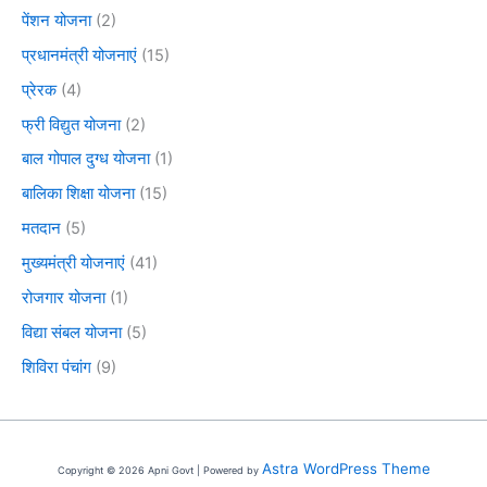
पेंशन योजना
(2)
प्रधानमंत्री योजनाएं
(15)
प्रेरक
(4)
फ्री विद्युत योजना
(2)
बाल गोपाल दुग्ध योजना
(1)
बालिका शिक्षा योजना
(15)
मतदान
(5)
मुख्यमंत्री योजनाएं
(41)
रोजगार योजना
(1)
विद्या संबल योजना
(5)
शिविरा पंचांग
(9)
Astra WordPress Theme
Copyright © 2026 Apni Govt | Powered by