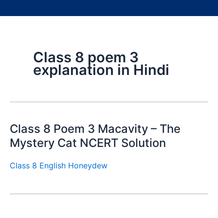
Class 8 poem 3
explanation in Hindi
Class 8 Poem 3 Macavity – The
Mystery Cat NCERT Solution
Class 8 English Honeydew