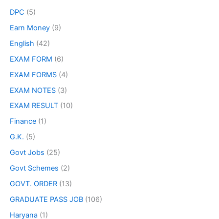
DPC
(5)
Earn Money
(9)
English
(42)
EXAM FORM
(6)
EXAM FORMS
(4)
EXAM NOTES
(3)
EXAM RESULT
(10)
Finance
(1)
G.K.
(5)
Govt Jobs
(25)
Govt Schemes
(2)
GOVT. ORDER
(13)
GRADUATE PASS JOB
(106)
Haryana
(1)