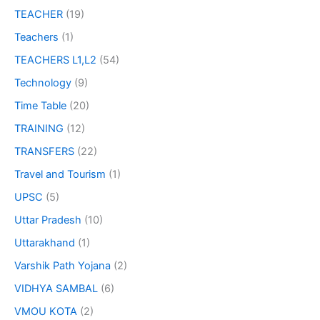
TEACHER
(19)
Teachers
(1)
TEACHERS L1,L2
(54)
Technology
(9)
Time Table
(20)
TRAINING
(12)
TRANSFERS
(22)
Travel and Tourism
(1)
UPSC
(5)
Uttar Pradesh
(10)
Uttarakhand
(1)
Varshik Path Yojana
(2)
VIDHYA SAMBAL
(6)
VMOU KOTA
(2)