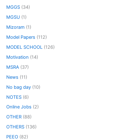
MGGS
(34)
MGSU
(1)
Mizoram
(1)
Model Papers
(112)
MODEL SCHOOL
(126)
Motivation
(14)
MSRA
(37)
News
(11)
No bag day
(10)
NOTES
(6)
Online Jobs
(2)
OTHER
(88)
OTHERS
(136)
PEEO
(82)