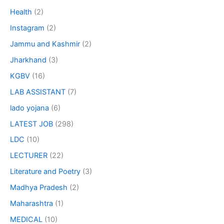
Health
(2)
Instagram
(2)
Jammu and Kashmir
(2)
Jharkhand
(3)
KGBV
(16)
LAB ASSISTANT
(7)
lado yojana
(6)
LATEST JOB
(298)
LDC
(10)
LECTURER
(22)
Literature and Poetry
(3)
Madhya Pradesh
(2)
Maharashtra
(1)
MEDICAL
(10)