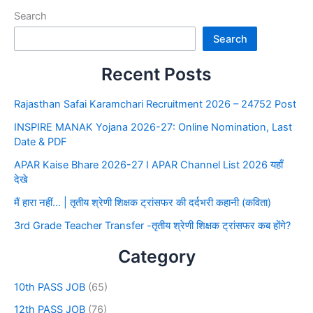
Search
Search
Recent Posts
Rajasthan Safai Karamchari Recruitment 2026 – 24752 Post
INSPIRE MANAK Yojana 2026-27: Online Nomination, Last
Date & PDF
APAR Kaise Bhare 2026-27 I APAR Channel List 2026 यहाँ
देखे
मैं हारा नहीं… | तृतीय श्रेणी शिक्षक ट्रांसफर की दर्दभरी कहानी (कविता)
3rd Grade Teacher Transfer -तृतीय श्रेणी शिक्षक ट्रांसफर कब होंगे?
Category
10th PASS JOB
(65)
12th PASS JOB
(76)