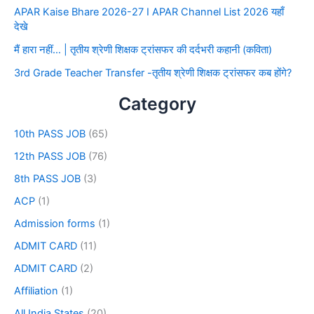
APAR Kaise Bhare 2026-27 I APAR Channel List 2026 यहाँ
देखे
मैं हारा नहीं… | तृतीय श्रेणी शिक्षक ट्रांसफर की दर्दभरी कहानी (कविता)
3rd Grade Teacher Transfer -तृतीय श्रेणी शिक्षक ट्रांसफर कब होंगे?
Category
10th PASS JOB
(65)
12th PASS JOB
(76)
8th PASS JOB
(3)
ACP
(1)
Admission forms
(1)
ADMIT CARD
(11)
ADMIT CARD
(2)
Affiliation
(1)
All India States
(20)