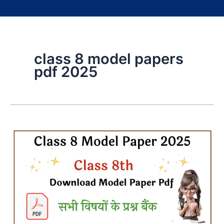
class 8 model papers
pdf 2025