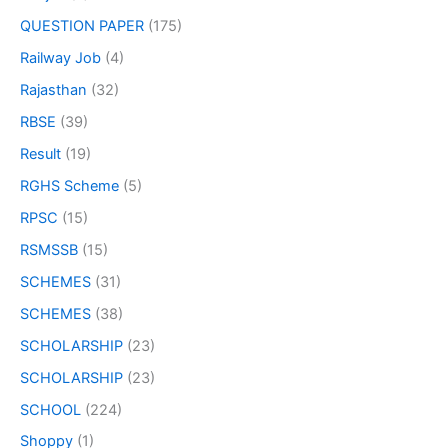
QUESTION PAPER
(175)
Railway Job
(4)
Rajasthan
(32)
RBSE
(39)
Result
(19)
RGHS Scheme
(5)
RPSC
(15)
RSMSSB
(15)
SCHEMES
(31)
SCHEMES
(38)
SCHOLARSHIP
(23)
SCHOLARSHIP
(23)
SCHOOL
(224)
Shoppy
(1)