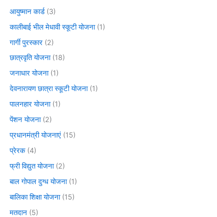
आयुष्मान कार्ड
(3)
कालीबाई भील मेधावी स्कूटी योजना
(1)
गार्गी पुरस्कार
(2)
छात्रवृति योजना
(18)
जनाधार योजना
(1)
देवनारायण छात्रा स्कूटी योजना
(1)
पालनहार योजना
(1)
पेंशन योजना
(2)
प्रधानमंत्री योजनाएं
(15)
प्रेरक
(4)
फ्री विद्युत योजना
(2)
बाल गोपाल दुग्ध योजना
(1)
बालिका शिक्षा योजना
(15)
मतदान
(5)