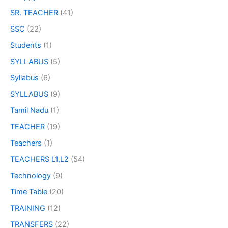
SR. TEACHER
(41)
SSC
(22)
Students
(1)
SYLLABUS
(5)
Syllabus
(6)
SYLLABUS
(9)
Tamil Nadu
(1)
TEACHER
(19)
Teachers
(1)
TEACHERS L1,L2
(54)
Technology
(9)
Time Table
(20)
TRAINING
(12)
TRANSFERS
(22)