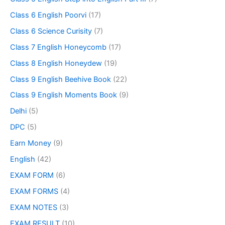
Class 6 English Poorvi
(17)
Class 6 Science Curisity
(7)
Class 7 English Honeycomb
(17)
Class 8 English Honeydew
(19)
Class 9 English Beehive Book
(22)
Class 9 English Moments Book
(9)
Delhi
(5)
DPC
(5)
Earn Money
(9)
English
(42)
EXAM FORM
(6)
EXAM FORMS
(4)
EXAM NOTES
(3)
EXAM RESULT
(10)