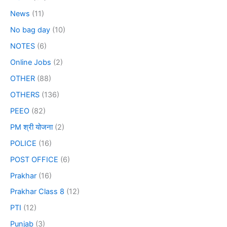
News
(11)
No bag day
(10)
NOTES
(6)
Online Jobs
(2)
OTHER
(88)
OTHERS
(136)
PEEO
(82)
PM श्री योजना
(2)
POLICE
(16)
POST OFFICE
(6)
Prakhar
(16)
Prakhar Class 8
(12)
PTI
(12)
Punjab
(3)