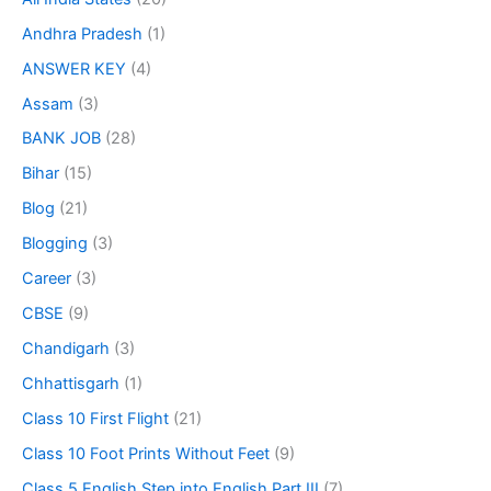
Andhra Pradesh
(1)
ANSWER KEY
(4)
Assam
(3)
BANK JOB
(28)
Bihar
(15)
Blog
(21)
Blogging
(3)
Career
(3)
CBSE
(9)
Chandigarh
(3)
Chhattisgarh
(1)
Class 10 First Flight
(21)
Class 10 Foot Prints Without Feet
(9)
Class 5 English Step into English Part III
(7)