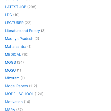
LATEST JOB
(298)
LDC
(10)
LECTURER
(22)
Literature and Poetry
(3)
Madhya Pradesh
(2)
Maharashtra
(1)
MEDICAL
(10)
MGGS
(34)
MGSU
(1)
Mizoram
(1)
Model Papers
(112)
MODEL SCHOOL
(126)
Motivation
(14)
MSRA
(37)