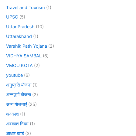
Travel and Tourism
(1)
UPSC
(5)
Uttar Pradesh
(10)
Uttarakhand
(1)
Varshik Path Yojana
(2)
VIDHYA SAMBAL
(6)
VMOU KOTA
(2)
youtube
(6)
अनुप्रति योजना
(1)
अन्नपूर्णा योजना
(2)
अन्य योजनाएं
(25)
अवकाश
(1)
अवकाश नियम
(1)
आधार कार्ड
(3)