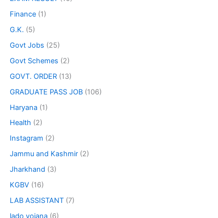
Finance
(1)
G.K.
(5)
Govt Jobs
(25)
Govt Schemes
(2)
GOVT. ORDER
(13)
GRADUATE PASS JOB
(106)
Haryana
(1)
Health
(2)
Instagram
(2)
Jammu and Kashmir
(2)
Jharkhand
(3)
KGBV
(16)
LAB ASSISTANT
(7)
lado yojana
(6)