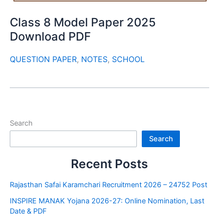
Class 8 Model Paper 2025
Download PDF
QUESTION PAPER
,
NOTES
,
SCHOOL
Search
Search
Recent Posts
Rajasthan Safai Karamchari Recruitment 2026 – 24752 Post
INSPIRE MANAK Yojana 2026-27: Online Nomination, Last
Date & PDF