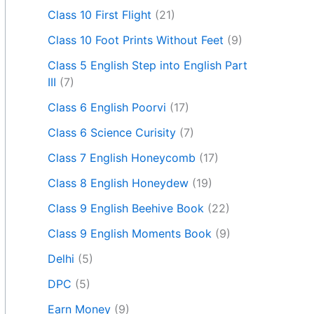
Class 10 First Flight
(21)
Class 10 Foot Prints Without Feet
(9)
Class 5 English Step into English Part
III
(7)
Class 6 English Poorvi
(17)
Class 6 Science Curisity
(7)
Class 7 English Honeycomb
(17)
Class 8 English Honeydew
(19)
Class 9 English Beehive Book
(22)
Class 9 English Moments Book
(9)
Delhi
(5)
DPC
(5)
Earn Money
(9)