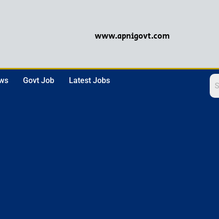
www.apnigovt.com
ews
Govt Job
Latest Jobs