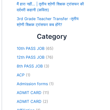
मैं हारा नहीं… | तृतीय श्रेणी शिक्षक ट्रांसफर की
दर्दभरी कहानी (कविता)
3rd Grade Teacher Transfer -तृतीय
श्रेणी शिक्षक ट्रांसफर कब होंगे?
Category
10th PASS JOB
(65)
12th PASS JOB
(76)
8th PASS JOB
(3)
ACP
(1)
Admission forms
(1)
ADMIT CARD
(11)
ADMIT CARD
(2)