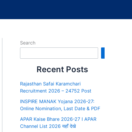
Search
Search
Recent Posts
Rajasthan Safai Karamchari
Recruitment 2026 – 24752 Post
INSPIRE MANAK Yojana 2026-27:
Online Nomination, Last Date & PDF
APAR Kaise Bhare 2026-27 I APAR
Channel List 2026 यहाँ देखे