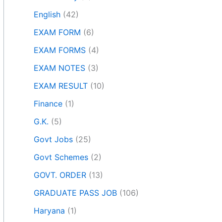
English
(42)
EXAM FORM
(6)
EXAM FORMS
(4)
EXAM NOTES
(3)
EXAM RESULT
(10)
Finance
(1)
G.K.
(5)
Govt Jobs
(25)
Govt Schemes
(2)
GOVT. ORDER
(13)
GRADUATE PASS JOB
(106)
Haryana
(1)