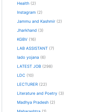
Health
(2)
Instagram
(2)
Jammu and Kashmir
(2)
Jharkhand
(3)
KGBV
(16)
LAB ASSISTANT
(7)
lado yojana
(6)
LATEST JOB
(298)
LDC
(10)
LECTURER
(22)
Literature and Poetry
(3)
Madhya Pradesh
(2)
Maharashtra
(1)