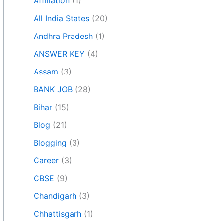
Affiliation
(1)
All India States
(20)
Andhra Pradesh
(1)
ANSWER KEY
(4)
Assam
(3)
BANK JOB
(28)
Bihar
(15)
Blog
(21)
Blogging
(3)
Career
(3)
CBSE
(9)
Chandigarh
(3)
Chhattisgarh
(1)