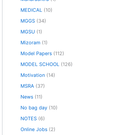
MEDICAL
(10)
MGGS
(34)
MGSU
(1)
Mizoram
(1)
Model Papers
(112)
MODEL SCHOOL
(126)
Motivation
(14)
MSRA
(37)
News
(11)
No bag day
(10)
NOTES
(6)
Online Jobs
(2)