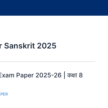
r Sanskrit 2025
Exam Paper 2025-26 | कक्षा 8
APER