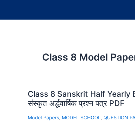
Class 8 Model Pape
Class 8 Sanskrit Half Yearly 
संस्कृत अर्द्धवार्षिक प्रश्न पत्र PDF
Model Papers
,
MODEL SCHOOL
,
QUESTION P