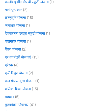
कालीबाई भील मेधावी स्कूटी योजना
(1)
गार्गी पुरस्कार
(2)
छात्रवृति योजना
(18)
जनाधार योजना
(1)
देवनारायण छात्रा स्कूटी योजना
(1)
पालनहार योजना
(1)
पेंशन योजना
(2)
प्रधानमंत्री योजनाएं
(15)
प्रेरक
(4)
फ्री विद्युत योजना
(2)
बाल गोपाल दुग्ध योजना
(1)
बालिका शिक्षा योजना
(15)
मतदान
(5)
मुख्यमंत्री योजनाएं
(41)