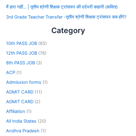
मैं हारा नहीं… | तृतीय श्रेणी शिक्षक ट्रांसफर की दर्दभरी कहानी (कविता)
3rd Grade Teacher Transfer -तृतीय श्रेणी शिक्षक ट्रांसफर कब होंगे?
Category
10th PASS JOB
(65)
12th PASS JOB
(76)
8th PASS JOB
(3)
ACP
(1)
Admission forms
(1)
ADMIT CARD
(11)
ADMIT CARD
(2)
Affiliation
(1)
All India States
(20)
Andhra Pradesh
(1)