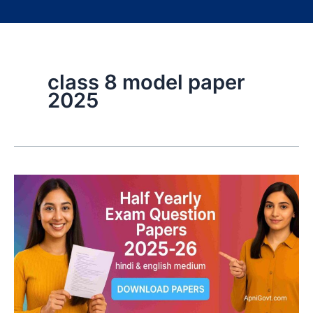
class 8 model paper
2025