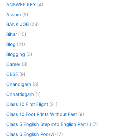
ANSWER KEY
(4)
Assam
(3)
BANK JOB
(28)
Bihar
(15)
Blog
(21)
Blogging
(3)
Career
(3)
CBSE
(9)
Chandigarh
(3)
Chhattisgarh
(1)
Class 10 First Flight
(21)
Class 10 Foot Prints Without Feet
(9)
Class 5 English Step into English Part III
(7)
Class 6 English Poorvi
(17)