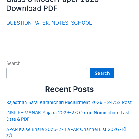
Download PDF
QUESTION PAPER
,
NOTES
,
SCHOOL
Search
Search
Recent Posts
Rajasthan Safai Karamchari Recruitment 2026 – 24752 Post
INSPIRE MANAK Yojana 2026-27: Online Nomination, Last
Date & PDF
APAR Kaise Bhare 2026-27 I APAR Channel List 2026 यहाँ
देखे