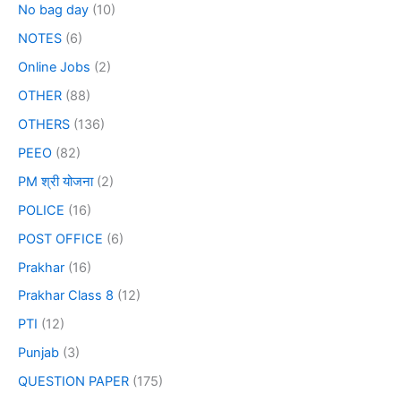
No bag day
(10)
NOTES
(6)
Online Jobs
(2)
OTHER
(88)
OTHERS
(136)
PEEO
(82)
PM श्री योजना
(2)
POLICE
(16)
POST OFFICE
(6)
Prakhar
(16)
Prakhar Class 8
(12)
PTI
(12)
Punjab
(3)
QUESTION PAPER
(175)