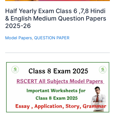
Half Yearly Exam Class 6 ,7,8 Hindi
& English Medium Question Papers
2025-26
Model Papers
,
QUESTION PAPER