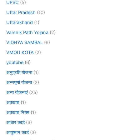
UPSC
(5)
Uttar Pradesh
(10)
Uttarakhand
(1)
Varshik Path Yojana
(2)
VIDHYA SAMBAL
(6)
VMOU KOTA
(2)
youtube
(6)
अनुप्रति योजना
(1)
अन्नपूर्णा योजना
(2)
अन्य योजनाएं
(25)
अवकाश
(1)
अवकाश नियम
(1)
आधार कार्ड
(3)
आयुष्मान कार्ड
(3)