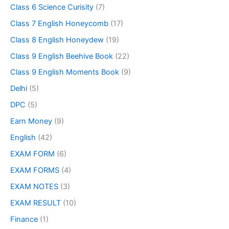
Class 6 Science Curisity
(7)
Class 7 English Honeycomb
(17)
Class 8 English Honeydew
(19)
Class 9 English Beehive Book
(22)
Class 9 English Moments Book
(9)
Delhi
(5)
DPC
(5)
Earn Money
(9)
English
(42)
EXAM FORM
(6)
EXAM FORMS
(4)
EXAM NOTES
(3)
EXAM RESULT
(10)
Finance
(1)