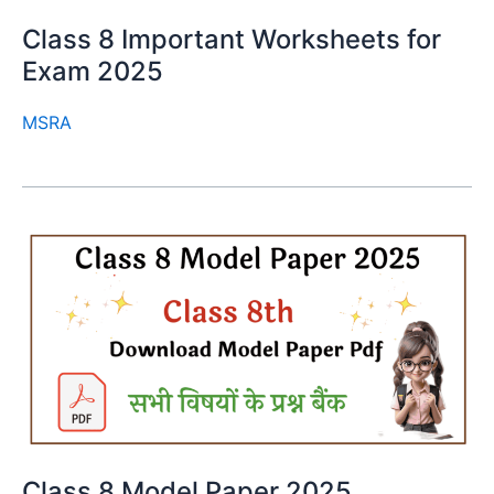
Class 8 Important Worksheets for
Exam 2025
MSRA
Class 8 Model Paper 2025