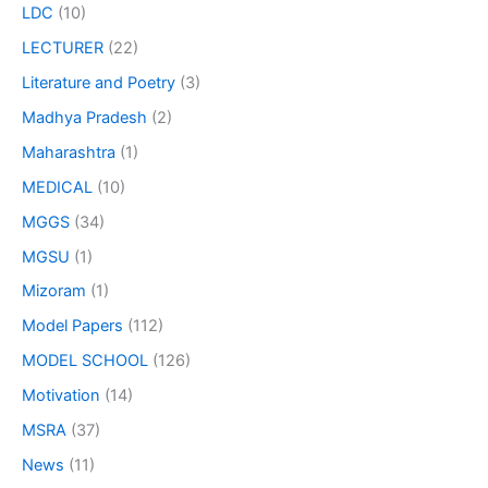
LDC
(10)
LECTURER
(22)
Literature and Poetry
(3)
Madhya Pradesh
(2)
Maharashtra
(1)
MEDICAL
(10)
MGGS
(34)
MGSU
(1)
Mizoram
(1)
Model Papers
(112)
MODEL SCHOOL
(126)
Motivation
(14)
MSRA
(37)
News
(11)