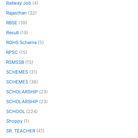
Railway Job
(4)
Rajasthan
(32)
RBSE
(39)
Result
(19)
RGHS Scheme
(5)
RPSC
(15)
RSMSSB
(15)
SCHEMES
(31)
SCHEMES
(38)
SCHOLARSHIP
(23)
SCHOLARSHIP
(23)
SCHOOL
(224)
Shoppy
(1)
SR. TEACHER
(41)