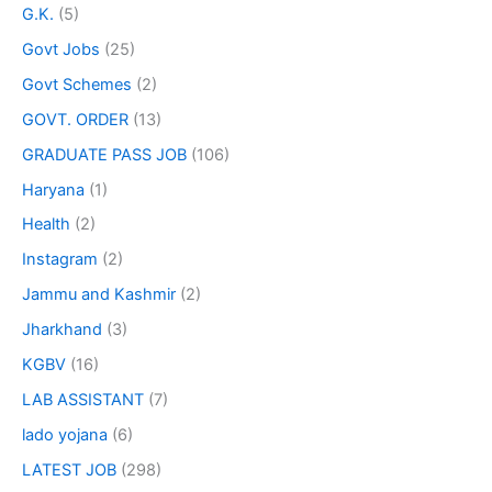
G.K.
(5)
Govt Jobs
(25)
Govt Schemes
(2)
GOVT. ORDER
(13)
GRADUATE PASS JOB
(106)
Haryana
(1)
Health
(2)
Instagram
(2)
Jammu and Kashmir
(2)
Jharkhand
(3)
KGBV
(16)
LAB ASSISTANT
(7)
lado yojana
(6)
LATEST JOB
(298)