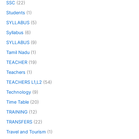
SSC
(22)
Students
(1)
SYLLABUS
(5)
Syllabus
(6)
SYLLABUS
(9)
Tamil Nadu
(1)
TEACHER
(19)
Teachers
(1)
TEACHERS L1,L2
(54)
Technology
(9)
Time Table
(20)
TRAINING
(12)
TRANSFERS
(22)
Travel and Tourism
(1)