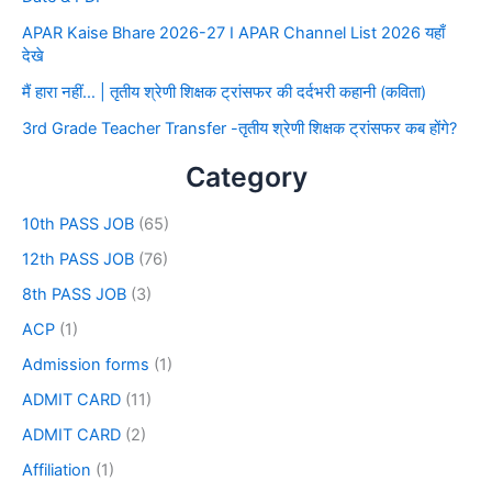
APAR Kaise Bhare 2026-27 I APAR Channel List 2026 यहाँ
देखे
मैं हारा नहीं… | तृतीय श्रेणी शिक्षक ट्रांसफर की दर्दभरी कहानी (कविता)
3rd Grade Teacher Transfer -तृतीय श्रेणी शिक्षक ट्रांसफर कब होंगे?
Category
10th PASS JOB
(65)
12th PASS JOB
(76)
8th PASS JOB
(3)
ACP
(1)
Admission forms
(1)
ADMIT CARD
(11)
ADMIT CARD
(2)
Affiliation
(1)