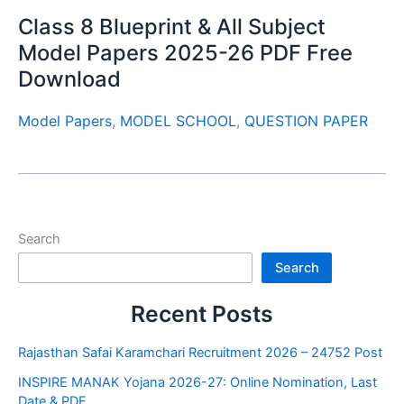
Class 8 Blueprint & All Subject
Model Papers 2025-26 PDF Free
Download
Model Papers
,
MODEL SCHOOL
,
QUESTION PAPER
Search
Search
Recent Posts
Rajasthan Safai Karamchari Recruitment 2026 – 24752 Post
INSPIRE MANAK Yojana 2026-27: Online Nomination, Last
Date & PDF