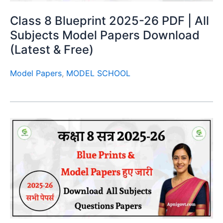
Class 8 Blueprint 2025-26 PDF | All
Subjects Model Papers Download
(Latest & Free)
Model Papers
,
MODEL SCHOOL