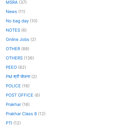
MSRA
(37)
News
(11)
No bag day
(10)
NOTES
(6)
Online Jobs
(2)
OTHER
(88)
OTHERS
(136)
PEEO
(82)
PM श्री योजना
(2)
POLICE
(16)
POST OFFICE
(6)
Prakhar
(16)
Prakhar Class 8
(12)
PTI
(12)