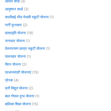
आधार कार्ड
(3)
आयुष्मान कार्ड
(3)
कालीबाई भील मेधावी स्कूटी योजना
(1)
गार्गी पुरस्कार
(2)
छात्रवृति योजना
(18)
जनाधार योजना
(1)
देवनारायण छात्रा स्कूटी योजना
(1)
पालनहार योजना
(1)
पेंशन योजना
(2)
प्रधानमंत्री योजनाएं
(15)
प्रेरक
(4)
फ्री विद्युत योजना
(2)
बाल गोपाल दुग्ध योजना
(1)
बालिका शिक्षा योजना
(15)