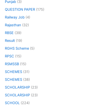
Punjab
(3)
QUESTION PAPER
(175)
Railway Job
(4)
Rajasthan
(32)
RBSE
(39)
Result
(19)
RGHS Scheme
(5)
RPSC
(15)
RSMSSB
(15)
SCHEMES
(31)
SCHEMES
(38)
SCHOLARSHIP
(23)
SCHOLARSHIP
(23)
SCHOOL
(224)