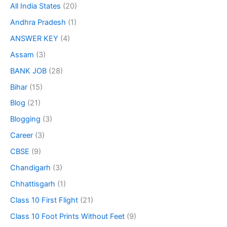
All India States
(20)
Andhra Pradesh
(1)
ANSWER KEY
(4)
Assam
(3)
BANK JOB
(28)
Bihar
(15)
Blog
(21)
Blogging
(3)
Career
(3)
CBSE
(9)
Chandigarh
(3)
Chhattisgarh
(1)
Class 10 First Flight
(21)
Class 10 Foot Prints Without Feet
(9)