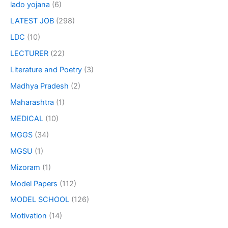
lado yojana
(6)
LATEST JOB
(298)
LDC
(10)
LECTURER
(22)
Literature and Poetry
(3)
Madhya Pradesh
(2)
Maharashtra
(1)
MEDICAL
(10)
MGGS
(34)
MGSU
(1)
Mizoram
(1)
Model Papers
(112)
MODEL SCHOOL
(126)
Motivation
(14)