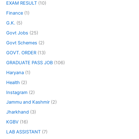
EXAM RESULT
(10)
Finance
(1)
G.K.
(5)
Govt Jobs
(25)
Govt Schemes
(2)
GOVT. ORDER
(13)
GRADUATE PASS JOB
(106)
Haryana
(1)
Health
(2)
Instagram
(2)
Jammu and Kashmir
(2)
Jharkhand
(3)
KGBV
(16)
LAB ASSISTANT
(7)