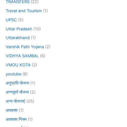
TRANSFERS
(22)
Travel and Tourism
(1)
UPSC
(5)
Uttar Pradesh
(10)
Uttarakhand
(1)
Varshik Path Yojana
(2)
VIDHYA SAMBAL
(6)
VMOU KOTA
(2)
youtube
(6)
अनुप्रति योजना
(1)
अन्नपूर्णा योजना
(2)
अन्य योजनाएं
(25)
अवकाश
(1)
अवकाश नियम
(1)