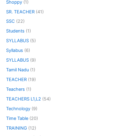
Shoppy
(1)
SR. TEACHER
(41)
SSC
(22)
Students
(1)
SYLLABUS
(5)
Syllabus
(6)
SYLLABUS
(9)
Tamil Nadu
(1)
TEACHER
(19)
Teachers
(1)
TEACHERS L1,L2
(54)
Technology
(9)
Time Table
(20)
TRAINING
(12)