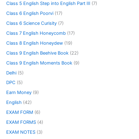
Class 5 English Step into English Part III
(7)
Class 6 English Poorvi
(17)
Class 6 Science Curisity
(7)
Class 7 English Honeycomb
(17)
Class 8 English Honeydew
(19)
Class 9 English Beehive Book
(22)
Class 9 English Moments Book
(9)
Delhi
(5)
DPC
(5)
Earn Money
(9)
English
(42)
EXAM FORM
(6)
EXAM FORMS
(4)
EXAM NOTES
(3)