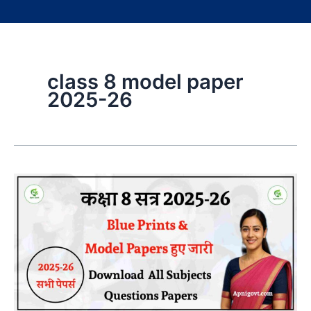
class 8 model paper
2025-26