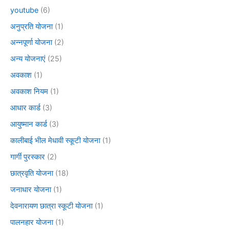
youtube
(6)
अनुप्रति योजना
(1)
अन्नपूर्णा योजना
(2)
अन्य योजनाएं
(25)
अवकाश
(1)
अवकाश नियम
(1)
आधार कार्ड
(3)
आयुष्मान कार्ड
(3)
कालीबाई भील मेधावी स्कूटी योजना
(1)
गार्गी पुरस्कार
(2)
छात्रवृति योजना
(18)
जनाधार योजना
(1)
देवनारायण छात्रा स्कूटी योजना
(1)
पालनहार योजना
(1)