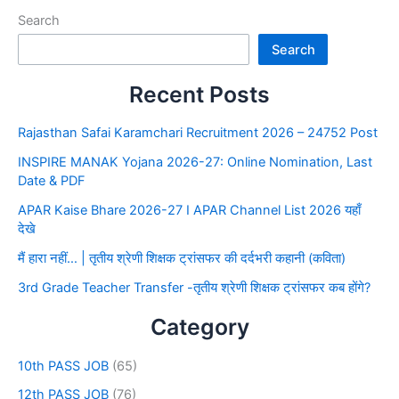
Search
Search
Recent Posts
Rajasthan Safai Karamchari Recruitment 2026 – 24752 Post
INSPIRE MANAK Yojana 2026-27: Online Nomination, Last
Date & PDF
APAR Kaise Bhare 2026-27 I APAR Channel List 2026 यहाँ
देखे
मैं हारा नहीं… | तृतीय श्रेणी शिक्षक ट्रांसफर की दर्दभरी कहानी (कविता)
3rd Grade Teacher Transfer -तृतीय श्रेणी शिक्षक ट्रांसफर कब होंगे?
Category
10th PASS JOB
(65)
12th PASS JOB
(76)