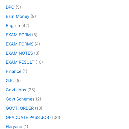
DPC
(5)
Earn Money
(9)
English
(42)
EXAM FORM
(6)
EXAM FORMS
(4)
EXAM NOTES
(3)
EXAM RESULT
(10)
Finance
(1)
G.K.
(5)
Govt Jobs
(25)
Govt Schemes
(2)
GOVT. ORDER
(13)
GRADUATE PASS JOB
(106)
Haryana
(1)