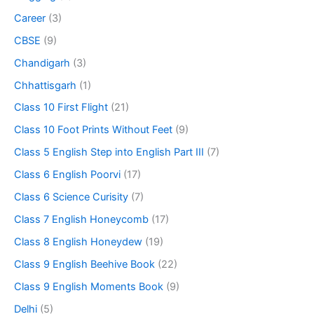
Career
(3)
CBSE
(9)
Chandigarh
(3)
Chhattisgarh
(1)
Class 10 First Flight
(21)
Class 10 Foot Prints Without Feet
(9)
Class 5 English Step into English Part III
(7)
Class 6 English Poorvi
(17)
Class 6 Science Curisity
(7)
Class 7 English Honeycomb
(17)
Class 8 English Honeydew
(19)
Class 9 English Beehive Book
(22)
Class 9 English Moments Book
(9)
Delhi
(5)