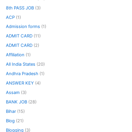
8th PASS JOB
(3)
ACP
(1)
Admission forms
(1)
ADMIT CARD
(11)
ADMIT CARD
(2)
Affiliation
(1)
All India States
(20)
Andhra Pradesh
(1)
ANSWER KEY
(4)
Assam
(3)
BANK JOB
(28)
Bihar
(15)
Blog
(21)
Blogging
(3)