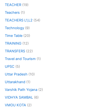
TEACHER
(19)
Teachers
(1)
TEACHERS L1,L2
(54)
Technology
(9)
Time Table
(20)
TRAINING
(12)
TRANSFERS
(22)
Travel and Tourism
(1)
UPSC
(5)
Uttar Pradesh
(10)
Uttarakhand
(1)
Varshik Path Yojana
(2)
VIDHYA SAMBAL
(6)
VMOU KOTA
(2)