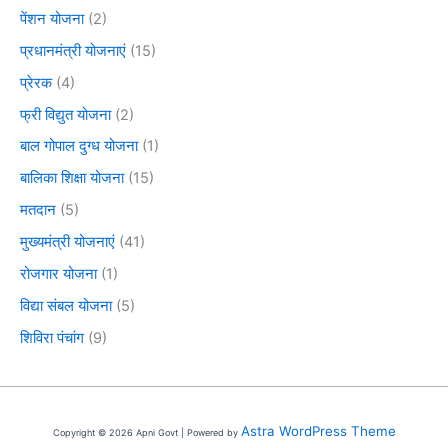
पेंशन योजना
(2)
प्रधानमंत्री योजनाएं
(15)
प्रेरक
(4)
फ्री विद्युत योजना
(2)
बाल गोपाल दुग्ध योजना
(1)
बालिका शिक्षा योजना
(15)
मतदान
(5)
मुख्यमंत्री योजनाएं
(41)
रोजगार योजना
(1)
विद्या संबल योजना
(5)
शिविरा पंचांग
(9)
Astra WordPress Theme
Copyright © 2026 Apni Govt | Powered by