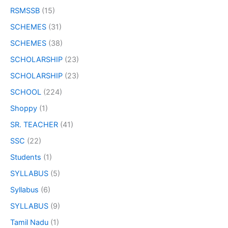
RSMSSB
(15)
SCHEMES
(31)
SCHEMES
(38)
SCHOLARSHIP
(23)
SCHOLARSHIP
(23)
SCHOOL
(224)
Shoppy
(1)
SR. TEACHER
(41)
SSC
(22)
Students
(1)
SYLLABUS
(5)
Syllabus
(6)
SYLLABUS
(9)
Tamil Nadu
(1)