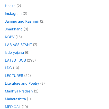
Health
(2)
Instagram
(2)
Jammu and Kashmir
(2)
Jharkhand
(3)
KGBV
(16)
LAB ASSISTANT
(7)
lado yojana
(6)
LATEST JOB
(298)
LDC
(10)
LECTURER
(22)
Literature and Poetry
(3)
Madhya Pradesh
(2)
Maharashtra
(1)
MEDICAL
(10)