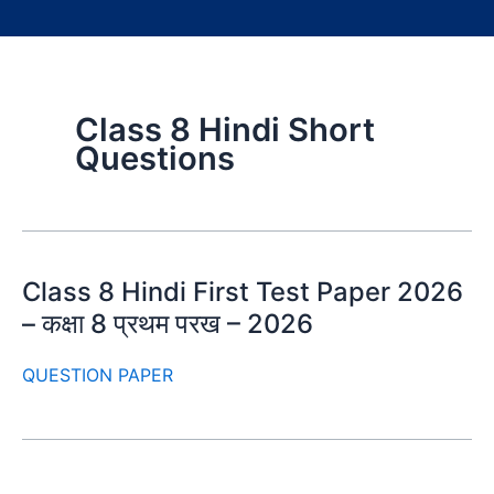
Class 8 Hindi Short
Questions
Class 8 Hindi First Test Paper 2026
– कक्षा 8 प्रथम परख – 2026
QUESTION PAPER