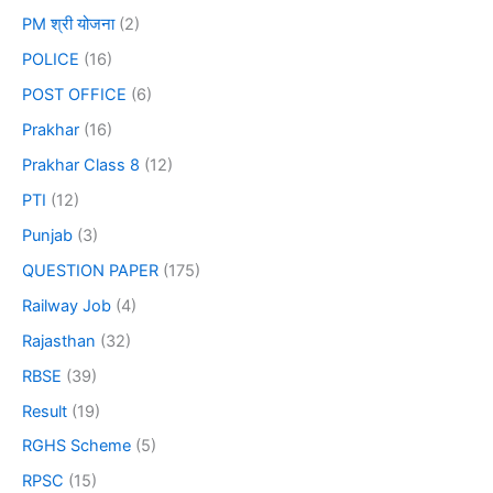
PM श्री योजना
(2)
POLICE
(16)
POST OFFICE
(6)
Prakhar
(16)
Prakhar Class 8
(12)
PTI
(12)
Punjab
(3)
QUESTION PAPER
(175)
Railway Job
(4)
Rajasthan
(32)
RBSE
(39)
Result
(19)
RGHS Scheme
(5)
RPSC
(15)