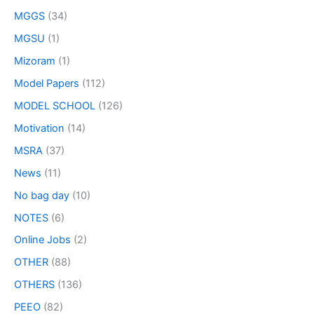
MGGS
(34)
MGSU
(1)
Mizoram
(1)
Model Papers
(112)
MODEL SCHOOL
(126)
Motivation
(14)
MSRA
(37)
News
(11)
No bag day
(10)
NOTES
(6)
Online Jobs
(2)
OTHER
(88)
OTHERS
(136)
PEEO
(82)