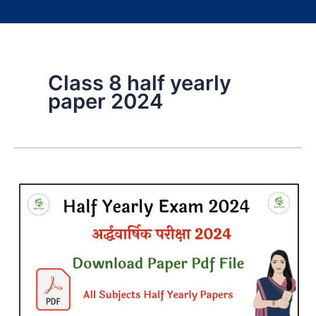
Class 8 half yearly
paper 2024