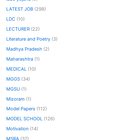
LATEST JOB
(298)
LDC
(10)
LECTURER
(22)
Literature and Poetry
(3)
Madhya Pradesh
(2)
Maharashtra
(1)
MEDICAL
(10)
MGGS
(34)
MGSU
(1)
Mizoram
(1)
Model Papers
(112)
MODEL SCHOOL
(126)
Motivation
(14)
MSRA
(37)