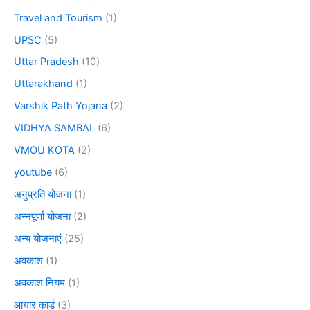
Travel and Tourism
(1)
UPSC
(5)
Uttar Pradesh
(10)
Uttarakhand
(1)
Varshik Path Yojana
(2)
VIDHYA SAMBAL
(6)
VMOU KOTA
(2)
youtube
(6)
अनुप्रति योजना
(1)
अन्नपूर्णा योजना
(2)
अन्य योजनाएं
(25)
अवकाश
(1)
अवकाश नियम
(1)
आधार कार्ड
(3)