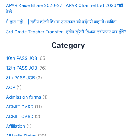
APAR Kaise Bhare 2026-27 I APAR Channel List 2026 यहाँ
देखे
मैं हारा नहीं… | तृतीय श्रेणी शिक्षक ट्रांसफर की दर्दभरी कहानी (कविता)
3rd Grade Teacher Transfer -तृतीय श्रेणी शिक्षक ट्रांसफर कब होंगे?
Category
10th PASS JOB
(65)
12th PASS JOB
(76)
8th PASS JOB
(3)
ACP
(1)
Admission forms
(1)
ADMIT CARD
(11)
ADMIT CARD
(2)
Affiliation
(1)
All India States
(20)