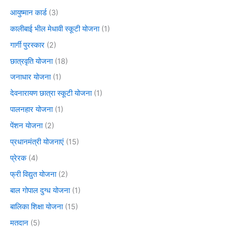
आयुष्मान कार्ड
(3)
कालीबाई भील मेधावी स्कूटी योजना
(1)
गार्गी पुरस्कार
(2)
छात्रवृति योजना
(18)
जनाधार योजना
(1)
देवनारायण छात्रा स्कूटी योजना
(1)
पालनहार योजना
(1)
पेंशन योजना
(2)
प्रधानमंत्री योजनाएं
(15)
प्रेरक
(4)
फ्री विद्युत योजना
(2)
बाल गोपाल दुग्ध योजना
(1)
बालिका शिक्षा योजना
(15)
मतदान
(5)