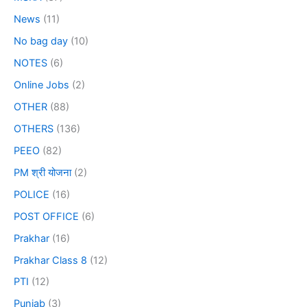
News
(11)
No bag day
(10)
NOTES
(6)
Online Jobs
(2)
OTHER
(88)
OTHERS
(136)
PEEO
(82)
PM श्री योजना
(2)
POLICE
(16)
POST OFFICE
(6)
Prakhar
(16)
Prakhar Class 8
(12)
PTI
(12)
Punjab
(3)