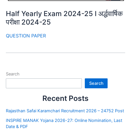
Half Yearly Exam 2024-25 I अर्द्धवार्षिक
परीक्षा 2024-25
QUESTION PAPER
Search
Search
Recent Posts
Rajasthan Safai Karamchari Recruitment 2026 – 24752 Post
INSPIRE MANAK Yojana 2026-27: Online Nomination, Last
Date & PDF