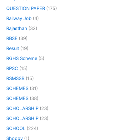
QUESTION PAPER
(175)
Railway Job
(4)
Rajasthan
(32)
RBSE
(39)
Result
(19)
RGHS Scheme
(5)
RPSC
(15)
RSMSSB
(15)
SCHEMES
(31)
SCHEMES
(38)
SCHOLARSHIP
(23)
SCHOLARSHIP
(23)
SCHOOL
(224)
Shoppy
(1)