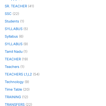
SR. TEACHER
(41)
SSC
(22)
Students
(1)
SYLLABUS
(5)
Syllabus
(6)
SYLLABUS
(9)
Tamil Nadu
(1)
TEACHER
(19)
Teachers
(1)
TEACHERS L1,L2
(54)
Technology
(9)
Time Table
(20)
TRAINING
(12)
TRANSFERS
(22)