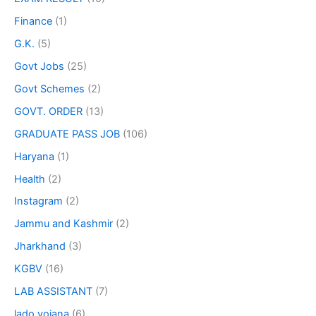
Finance
(1)
G.K.
(5)
Govt Jobs
(25)
Govt Schemes
(2)
GOVT. ORDER
(13)
GRADUATE PASS JOB
(106)
Haryana
(1)
Health
(2)
Instagram
(2)
Jammu and Kashmir
(2)
Jharkhand
(3)
KGBV
(16)
LAB ASSISTANT
(7)
lado yojana
(6)