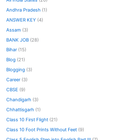
Andhra Pradesh
(1)
ANSWER KEY
(4)
Assam
(3)
BANK JOB
(28)
Bihar
(15)
Blog
(21)
Blogging
(3)
Career
(3)
CBSE
(9)
Chandigarh
(3)
Chhattisgarh
(1)
Class 10 First Flight
(21)
Class 10 Foot Prints Without Feet
(9)
Class 5 English Step into English Part III
(7)