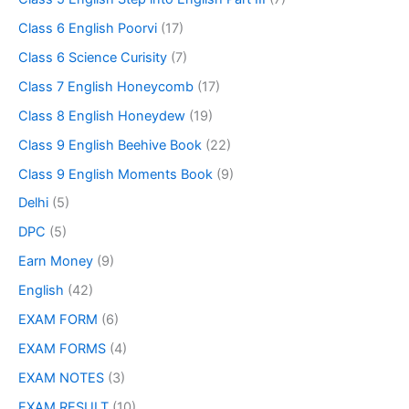
Class 6 English Poorvi
(17)
Class 6 Science Curisity
(7)
Class 7 English Honeycomb
(17)
Class 8 English Honeydew
(19)
Class 9 English Beehive Book
(22)
Class 9 English Moments Book
(9)
Delhi
(5)
DPC
(5)
Earn Money
(9)
English
(42)
EXAM FORM
(6)
EXAM FORMS
(4)
EXAM NOTES
(3)
EXAM RESULT
(10)