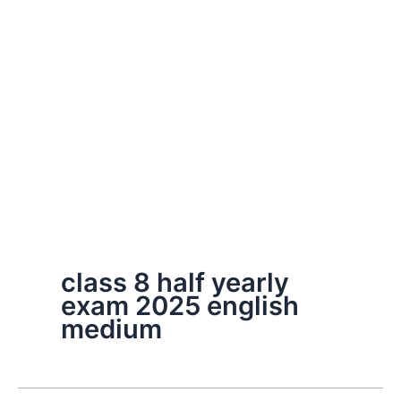
class 8 half yearly
exam 2025 english
medium