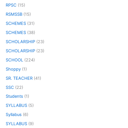
RPSC
(15)
RSMSSB
(15)
SCHEMES
(31)
SCHEMES
(38)
SCHOLARSHIP
(23)
SCHOLARSHIP
(23)
SCHOOL
(224)
Shoppy
(1)
SR. TEACHER
(41)
SSC
(22)
Students
(1)
SYLLABUS
(5)
Syllabus
(6)
SYLLABUS
(9)