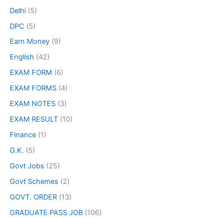
Delhi
(5)
DPC
(5)
Earn Money
(9)
English
(42)
EXAM FORM
(6)
EXAM FORMS
(4)
EXAM NOTES
(3)
EXAM RESULT
(10)
Finance
(1)
G.K.
(5)
Govt Jobs
(25)
Govt Schemes
(2)
GOVT. ORDER
(13)
GRADUATE PASS JOB
(106)