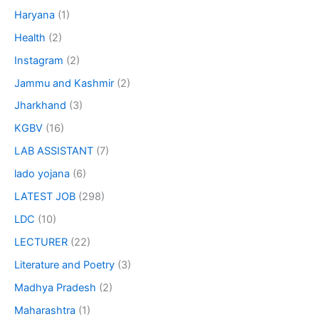
Haryana
(1)
Health
(2)
Instagram
(2)
Jammu and Kashmir
(2)
Jharkhand
(3)
KGBV
(16)
LAB ASSISTANT
(7)
lado yojana
(6)
LATEST JOB
(298)
LDC
(10)
LECTURER
(22)
Literature and Poetry
(3)
Madhya Pradesh
(2)
Maharashtra
(1)