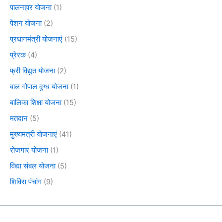
पालनहार योजना
(1)
पेंशन योजना
(2)
प्रधानमंत्री योजनाएं
(15)
प्रेरक
(4)
फ्री विद्युत योजना
(2)
बाल गोपाल दुग्ध योजना
(1)
बालिका शिक्षा योजना
(15)
मतदान
(5)
मुख्यमंत्री योजनाएं
(41)
रोजगार योजना
(1)
विद्या संबल योजना
(5)
शिविरा पंचांग
(9)