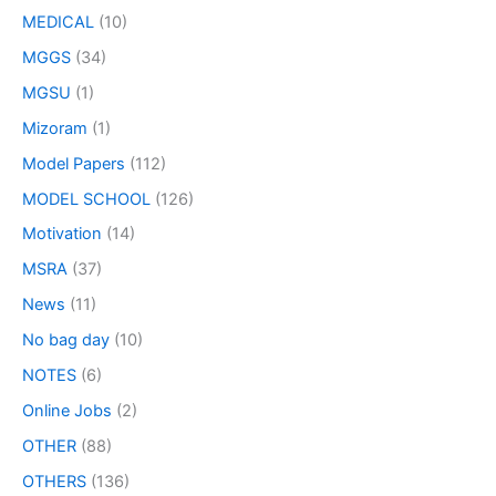
MEDICAL
(10)
MGGS
(34)
MGSU
(1)
Mizoram
(1)
Model Papers
(112)
MODEL SCHOOL
(126)
Motivation
(14)
MSRA
(37)
News
(11)
No bag day
(10)
NOTES
(6)
Online Jobs
(2)
OTHER
(88)
OTHERS
(136)