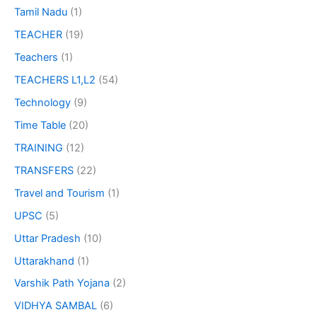
Tamil Nadu
(1)
TEACHER
(19)
Teachers
(1)
TEACHERS L1,L2
(54)
Technology
(9)
Time Table
(20)
TRAINING
(12)
TRANSFERS
(22)
Travel and Tourism
(1)
UPSC
(5)
Uttar Pradesh
(10)
Uttarakhand
(1)
Varshik Path Yojana
(2)
VIDHYA SAMBAL
(6)