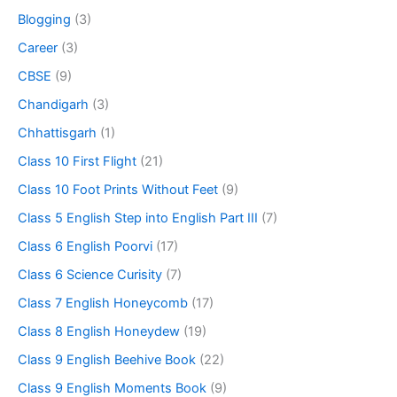
Blogging
(3)
Career
(3)
CBSE
(9)
Chandigarh
(3)
Chhattisgarh
(1)
Class 10 First Flight
(21)
Class 10 Foot Prints Without Feet
(9)
Class 5 English Step into English Part III
(7)
Class 6 English Poorvi
(17)
Class 6 Science Curisity
(7)
Class 7 English Honeycomb
(17)
Class 8 English Honeydew
(19)
Class 9 English Beehive Book
(22)
Class 9 English Moments Book
(9)