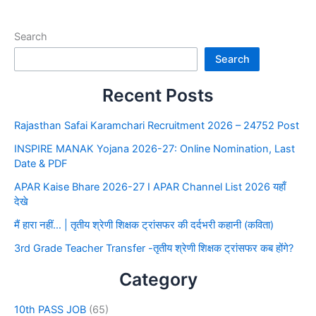
Search
Search
Recent Posts
Rajasthan Safai Karamchari Recruitment 2026 – 24752 Post
INSPIRE MANAK Yojana 2026-27: Online Nomination, Last
Date & PDF
APAR Kaise Bhare 2026-27 I APAR Channel List 2026 यहाँ
देखे
मैं हारा नहीं… | तृतीय श्रेणी शिक्षक ट्रांसफर की दर्दभरी कहानी (कविता)
3rd Grade Teacher Transfer -तृतीय श्रेणी शिक्षक ट्रांसफर कब होंगे?
Category
10th PASS JOB
(65)