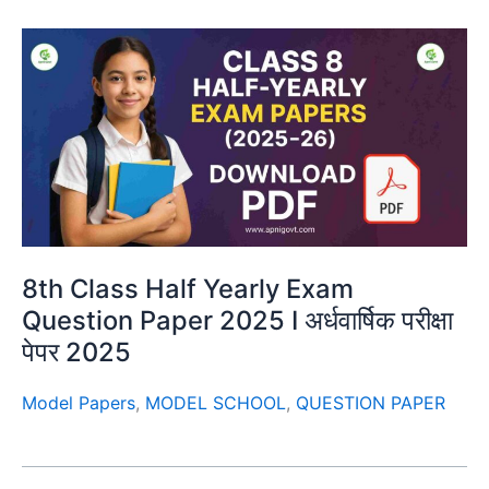
8th Class Half Yearly Exam
Question Paper 2025 I अर्धवार्षिक परीक्षा
पेपर 2025
Model Papers
,
MODEL SCHOOL
,
QUESTION PAPER