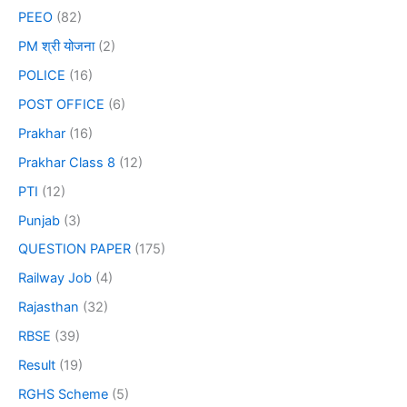
PEEO
(82)
PM श्री योजना
(2)
POLICE
(16)
POST OFFICE
(6)
Prakhar
(16)
Prakhar Class 8
(12)
PTI
(12)
Punjab
(3)
QUESTION PAPER
(175)
Railway Job
(4)
Rajasthan
(32)
RBSE
(39)
Result
(19)
RGHS Scheme
(5)