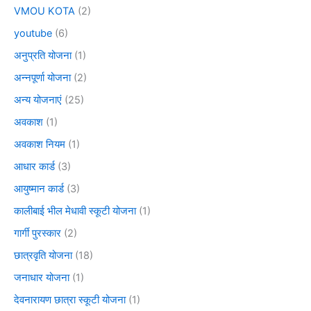
VMOU KOTA
(2)
youtube
(6)
अनुप्रति योजना
(1)
अन्नपूर्णा योजना
(2)
अन्य योजनाएं
(25)
अवकाश
(1)
अवकाश नियम
(1)
आधार कार्ड
(3)
आयुष्मान कार्ड
(3)
कालीबाई भील मेधावी स्कूटी योजना
(1)
गार्गी पुरस्कार
(2)
छात्रवृति योजना
(18)
जनाधार योजना
(1)
देवनारायण छात्रा स्कूटी योजना
(1)