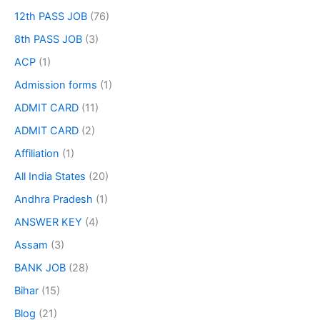
12th PASS JOB
(76)
8th PASS JOB
(3)
ACP
(1)
Admission forms
(1)
ADMIT CARD
(11)
ADMIT CARD
(2)
Affiliation
(1)
All India States
(20)
Andhra Pradesh
(1)
ANSWER KEY
(4)
Assam
(3)
BANK JOB
(28)
Bihar
(15)
Blog
(21)