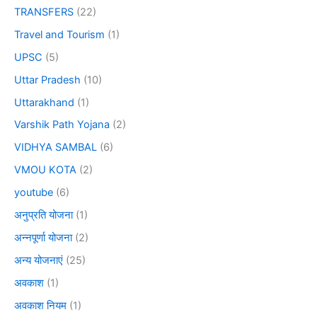
TRANSFERS
(22)
Travel and Tourism
(1)
UPSC
(5)
Uttar Pradesh
(10)
Uttarakhand
(1)
Varshik Path Yojana
(2)
VIDHYA SAMBAL
(6)
VMOU KOTA
(2)
youtube
(6)
अनुप्रति योजना
(1)
अन्नपूर्णा योजना
(2)
अन्य योजनाएं
(25)
अवकाश
(1)
अवकाश नियम
(1)