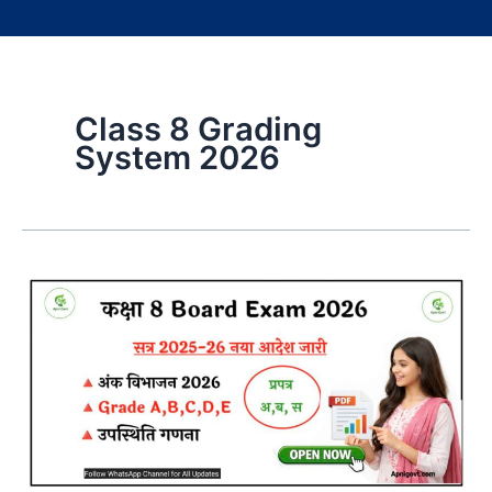
Class 8 Grading
System 2026