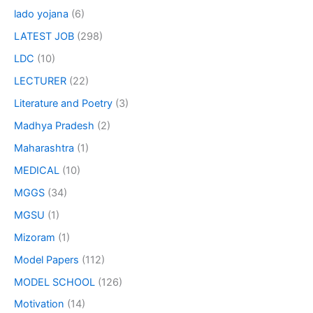
lado yojana
(6)
LATEST JOB
(298)
LDC
(10)
LECTURER
(22)
Literature and Poetry
(3)
Madhya Pradesh
(2)
Maharashtra
(1)
MEDICAL
(10)
MGGS
(34)
MGSU
(1)
Mizoram
(1)
Model Papers
(112)
MODEL SCHOOL
(126)
Motivation
(14)