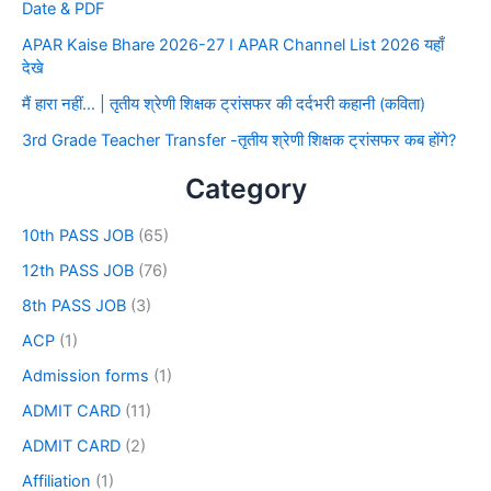
Date & PDF
APAR Kaise Bhare 2026-27 I APAR Channel List 2026 यहाँ
देखे
मैं हारा नहीं… | तृतीय श्रेणी शिक्षक ट्रांसफर की दर्दभरी कहानी (कविता)
3rd Grade Teacher Transfer -तृतीय श्रेणी शिक्षक ट्रांसफर कब होंगे?
Category
10th PASS JOB
(65)
12th PASS JOB
(76)
8th PASS JOB
(3)
ACP
(1)
Admission forms
(1)
ADMIT CARD
(11)
ADMIT CARD
(2)
Affiliation
(1)