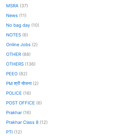
MSRA
(37)
News
(11)
No bag day
(10)
NOTES
(6)
Online Jobs
(2)
OTHER
(88)
OTHERS
(136)
PEEO
(82)
PM श्री योजना
(2)
POLICE
(16)
POST OFFICE
(6)
Prakhar
(16)
Prakhar Class 8
(12)
PTI
(12)