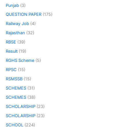
Punjab
(3)
QUESTION PAPER
(175)
Railway Job
(4)
Rajasthan
(32)
RBSE
(39)
Result
(19)
RGHS Scheme
(5)
RPSC
(15)
RSMSSB
(15)
SCHEMES
(31)
SCHEMES
(38)
SCHOLARSHIP
(23)
SCHOLARSHIP
(23)
SCHOOL
(224)