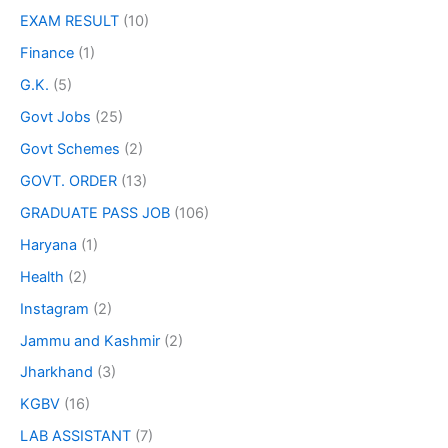
EXAM RESULT
(10)
Finance
(1)
G.K.
(5)
Govt Jobs
(25)
Govt Schemes
(2)
GOVT. ORDER
(13)
GRADUATE PASS JOB
(106)
Haryana
(1)
Health
(2)
Instagram
(2)
Jammu and Kashmir
(2)
Jharkhand
(3)
KGBV
(16)
LAB ASSISTANT
(7)