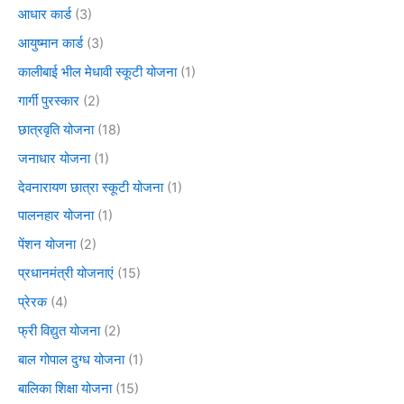
आधार कार्ड
(3)
आयुष्मान कार्ड
(3)
कालीबाई भील मेधावी स्कूटी योजना
(1)
गार्गी पुरस्कार
(2)
छात्रवृति योजना
(18)
जनाधार योजना
(1)
देवनारायण छात्रा स्कूटी योजना
(1)
पालनहार योजना
(1)
पेंशन योजना
(2)
प्रधानमंत्री योजनाएं
(15)
प्रेरक
(4)
फ्री विद्युत योजना
(2)
बाल गोपाल दुग्ध योजना
(1)
बालिका शिक्षा योजना
(15)