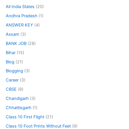
All India States
(20)
Andhra Pradesh
(1)
ANSWER KEY
(4)
Assam
(3)
BANK JOB
(28)
Bihar
(15)
Blog
(21)
Blogging
(3)
Career
(3)
CBSE
(9)
Chandigarh
(3)
Chhattisgarh
(1)
Class 10 First Flight
(21)
Class 10 Foot Prints Without Feet
(9)