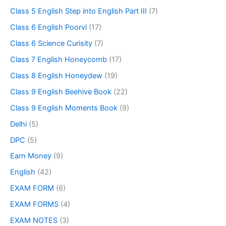
Class 5 English Step into English Part III
(7)
Class 6 English Poorvi
(17)
Class 6 Science Curisity
(7)
Class 7 English Honeycomb
(17)
Class 8 English Honeydew
(19)
Class 9 English Beehive Book
(22)
Class 9 English Moments Book
(9)
Delhi
(5)
DPC
(5)
Earn Money
(9)
English
(42)
EXAM FORM
(6)
EXAM FORMS
(4)
EXAM NOTES
(3)