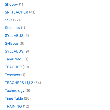
Shoppy
(1)
SR. TEACHER
(41)
SSC
(22)
Students
(1)
SYLLABUS
(5)
Syllabus
(6)
SYLLABUS
(9)
Tamil Nadu
(1)
TEACHER
(19)
Teachers
(1)
TEACHERS L1,L2
(54)
Technology
(9)
Time Table
(20)
TRAINING
(12)