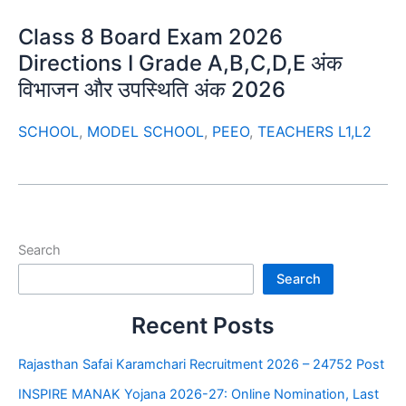
Class 8 Board Exam 2026
Directions I Grade A,B,C,D,E अंक
विभाजन और उपस्थिति अंक 2026
SCHOOL
,
MODEL SCHOOL
,
PEEO
,
TEACHERS L1,L2
Search
Search
Recent Posts
Rajasthan Safai Karamchari Recruitment 2026 – 24752 Post
INSPIRE MANAK Yojana 2026-27: Online Nomination, Last