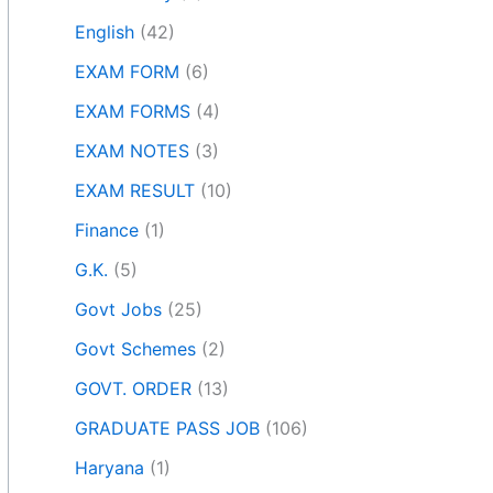
English
(42)
EXAM FORM
(6)
EXAM FORMS
(4)
EXAM NOTES
(3)
EXAM RESULT
(10)
Finance
(1)
G.K.
(5)
Govt Jobs
(25)
Govt Schemes
(2)
GOVT. ORDER
(13)
GRADUATE PASS JOB
(106)
Haryana
(1)