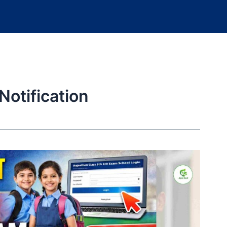
otification