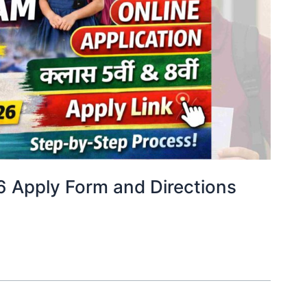
6 Apply Form and Directions