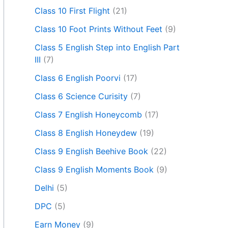
Class 10 First Flight
(21)
Class 10 Foot Prints Without Feet
(9)
Class 5 English Step into English Part
III
(7)
Class 6 English Poorvi
(17)
Class 6 Science Curisity
(7)
Class 7 English Honeycomb
(17)
Class 8 English Honeydew
(19)
Class 9 English Beehive Book
(22)
Class 9 English Moments Book
(9)
Delhi
(5)
DPC
(5)
Earn Money
(9)