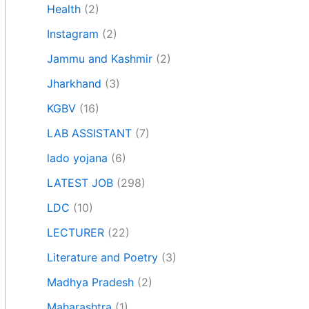
Health
(2)
Instagram
(2)
Jammu and Kashmir
(2)
Jharkhand
(3)
KGBV
(16)
LAB ASSISTANT
(7)
lado yojana
(6)
LATEST JOB
(298)
LDC
(10)
LECTURER
(22)
Literature and Poetry
(3)
Madhya Pradesh
(2)
Maharashtra
(1)