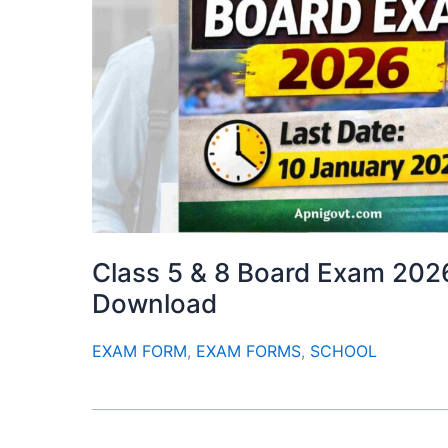
Class 5 & 8 Board Exam 202
Download
EXAM FORM
,
EXAM FORMS
,
SCHOOL