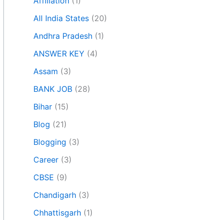
Affiliation
(1)
All India States
(20)
Andhra Pradesh
(1)
ANSWER KEY
(4)
Assam
(3)
BANK JOB
(28)
Bihar
(15)
Blog
(21)
Blogging
(3)
Career
(3)
CBSE
(9)
Chandigarh
(3)
Chhattisgarh
(1)