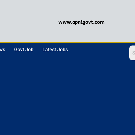
www.apnigovt.com
ews
Govt Job
Latest Jobs