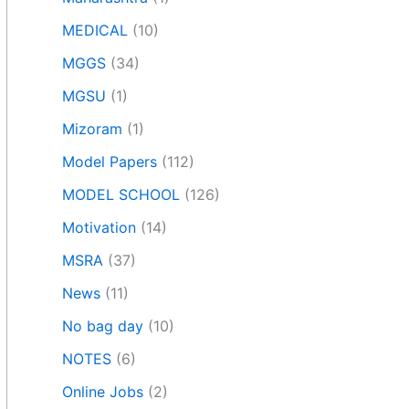
MEDICAL
(10)
MGGS
(34)
MGSU
(1)
Mizoram
(1)
Model Papers
(112)
MODEL SCHOOL
(126)
Motivation
(14)
MSRA
(37)
News
(11)
No bag day
(10)
NOTES
(6)
Online Jobs
(2)