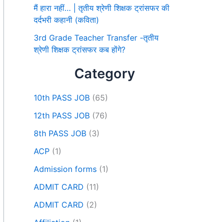
मैं हारा नहीं… | तृतीय श्रेणी शिक्षक ट्रांसफर की
दर्दभरी कहानी (कविता)
3rd Grade Teacher Transfer -तृतीय
श्रेणी शिक्षक ट्रांसफर कब होंगे?
Category
10th PASS JOB
(65)
12th PASS JOB
(76)
8th PASS JOB
(3)
ACP
(1)
Admission forms
(1)
ADMIT CARD
(11)
ADMIT CARD
(2)