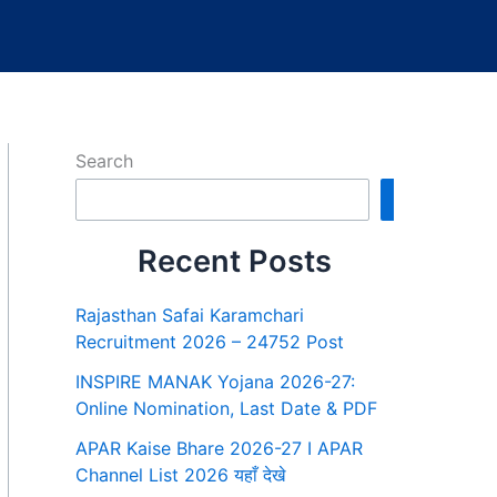
Search
Search
Recent Posts
Rajasthan Safai Karamchari
Recruitment 2026 – 24752 Post
INSPIRE MANAK Yojana 2026-27:
Online Nomination, Last Date & PDF
APAR Kaise Bhare 2026-27 I APAR
Channel List 2026 यहाँ देखे