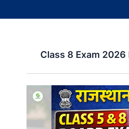
Class 8 Exam 2026 N