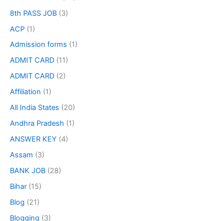
8th PASS JOB
(3)
ACP
(1)
Admission forms
(1)
ADMIT CARD
(11)
ADMIT CARD
(2)
Affiliation
(1)
All India States
(20)
Andhra Pradesh
(1)
ANSWER KEY
(4)
Assam
(3)
BANK JOB
(28)
Bihar
(15)
Blog
(21)
Blogging
(3)