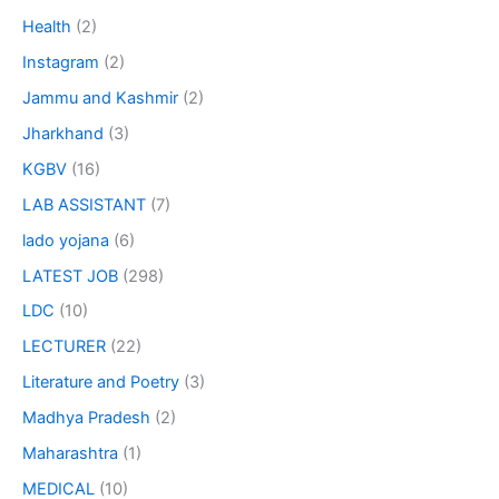
Health
(2)
Instagram
(2)
Jammu and Kashmir
(2)
Jharkhand
(3)
KGBV
(16)
LAB ASSISTANT
(7)
lado yojana
(6)
LATEST JOB
(298)
LDC
(10)
LECTURER
(22)
Literature and Poetry
(3)
Madhya Pradesh
(2)
Maharashtra
(1)
MEDICAL
(10)