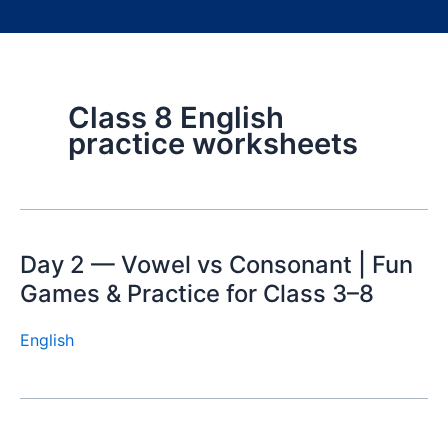
Class 8 English
practice worksheets
Day 2 — Vowel vs Consonant | Fun
Games & Practice for Class 3–8
English