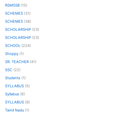
RSMSSB
(15)
SCHEMES
(31)
SCHEMES
(38)
SCHOLARSHIP
(23)
SCHOLARSHIP
(23)
SCHOOL
(224)
Shoppy
(1)
SR. TEACHER
(41)
SSC
(22)
Students
(1)
SYLLABUS
(5)
Syllabus
(6)
SYLLABUS
(9)
Tamil Nadu
(1)