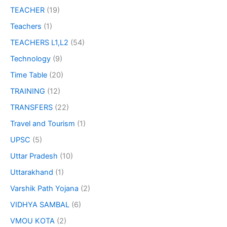
TEACHER
(19)
Teachers
(1)
TEACHERS L1,L2
(54)
Technology
(9)
Time Table
(20)
TRAINING
(12)
TRANSFERS
(22)
Travel and Tourism
(1)
UPSC
(5)
Uttar Pradesh
(10)
Uttarakhand
(1)
Varshik Path Yojana
(2)
VIDHYA SAMBAL
(6)
VMOU KOTA
(2)