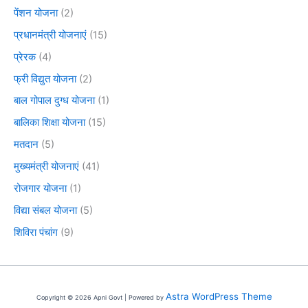
पेंशन योजना
(2)
प्रधानमंत्री योजनाएं
(15)
प्रेरक
(4)
फ्री विद्युत योजना
(2)
बाल गोपाल दुग्ध योजना
(1)
बालिका शिक्षा योजना
(15)
मतदान
(5)
मुख्यमंत्री योजनाएं
(41)
रोजगार योजना
(1)
विद्या संबल योजना
(5)
शिविरा पंचांग
(9)
Astra WordPress Theme
Copyright © 2026 Apni Govt | Powered by