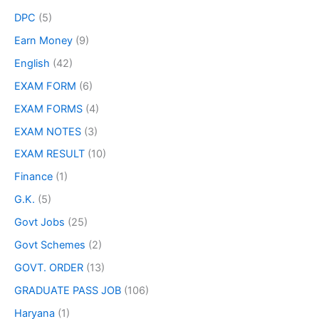
DPC
(5)
Earn Money
(9)
English
(42)
EXAM FORM
(6)
EXAM FORMS
(4)
EXAM NOTES
(3)
EXAM RESULT
(10)
Finance
(1)
G.K.
(5)
Govt Jobs
(25)
Govt Schemes
(2)
GOVT. ORDER
(13)
GRADUATE PASS JOB
(106)
Haryana
(1)