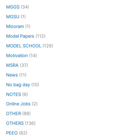
MGGS
(34)
MGSU
(1)
Mizoram
(1)
Model Papers
(112)
MODEL SCHOOL
(126)
Motivation
(14)
MSRA
(37)
News
(11)
No bag day
(10)
NOTES
(6)
Online Jobs
(2)
OTHER
(88)
OTHERS
(136)
PEEO
(82)