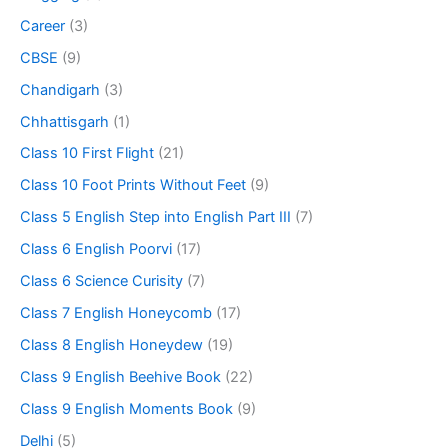
Career
(3)
CBSE
(9)
Chandigarh
(3)
Chhattisgarh
(1)
Class 10 First Flight
(21)
Class 10 Foot Prints Without Feet
(9)
Class 5 English Step into English Part III
(7)
Class 6 English Poorvi
(17)
Class 6 Science Curisity
(7)
Class 7 English Honeycomb
(17)
Class 8 English Honeydew
(19)
Class 9 English Beehive Book
(22)
Class 9 English Moments Book
(9)
Delhi
(5)