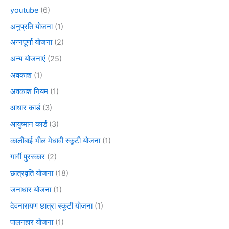
youtube
(6)
अनुप्रति योजना
(1)
अन्नपूर्णा योजना
(2)
अन्य योजनाएं
(25)
अवकाश
(1)
अवकाश नियम
(1)
आधार कार्ड
(3)
आयुष्मान कार्ड
(3)
कालीबाई भील मेधावी स्कूटी योजना
(1)
गार्गी पुरस्कार
(2)
छात्रवृति योजना
(18)
जनाधार योजना
(1)
देवनारायण छात्रा स्कूटी योजना
(1)
पालनहार योजना
(1)