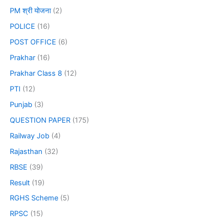
PM श्री योजना
(2)
POLICE
(16)
POST OFFICE
(6)
Prakhar
(16)
Prakhar Class 8
(12)
PTI
(12)
Punjab
(3)
QUESTION PAPER
(175)
Railway Job
(4)
Rajasthan
(32)
RBSE
(39)
Result
(19)
RGHS Scheme
(5)
RPSC
(15)