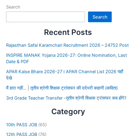
Search
Search
Recent Posts
Rajasthan Safai Karamchari Recruitment 2026 – 24752 Post
INSPIRE MANAK Yojana 2026-27: Online Nomination, Last
Date & PDF
APAR Kaise Bhare 2026-27 I APAR Channel List 2026 यहाँ
देखे
मैं हारा नहीं… | तृतीय श्रेणी शिक्षक ट्रांसफर की दर्दभरी कहानी (कविता)
3rd Grade Teacher Transfer -तृतीय श्रेणी शिक्षक ट्रांसफर कब होंगे?
Category
10th PASS JOB
(65)
12th PASS JOB
(76)