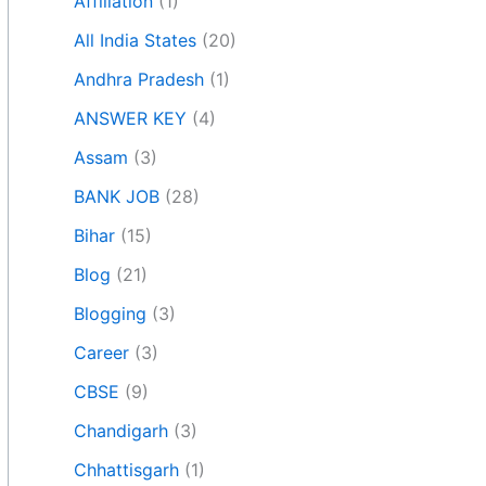
Affiliation
(1)
All India States
(20)
Andhra Pradesh
(1)
ANSWER KEY
(4)
Assam
(3)
BANK JOB
(28)
Bihar
(15)
Blog
(21)
Blogging
(3)
Career
(3)
CBSE
(9)
Chandigarh
(3)
Chhattisgarh
(1)