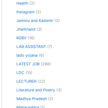
Health
(2)
Instagram
(2)
Jammu and Kashmir
(2)
Jharkhand
(3)
KGBV
(16)
LAB ASSISTANT
(7)
lado yojana
(6)
LATEST JOB
(298)
LDC
(10)
LECTURER
(22)
Literature and Poetry
(3)
Madhya Pradesh
(2)
Maharashtra
(1)