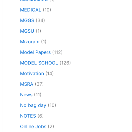
MEDICAL
(10)
MGGS
(34)
MGSU
(1)
Mizoram
(1)
Model Papers
(112)
MODEL SCHOOL
(126)
Motivation
(14)
MSRA
(37)
News
(11)
No bag day
(10)
NOTES
(6)
Online Jobs
(2)