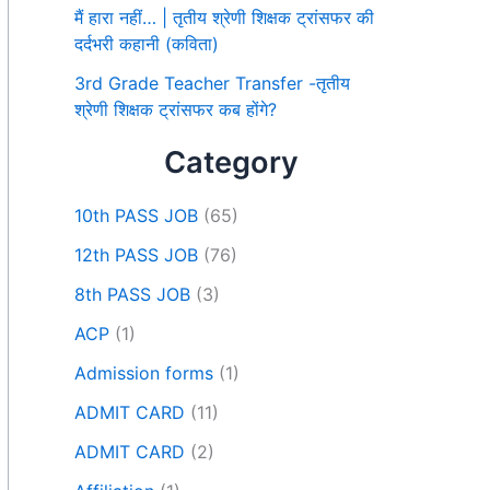
मैं हारा नहीं… | तृतीय श्रेणी शिक्षक ट्रांसफर की
दर्दभरी कहानी (कविता)
3rd Grade Teacher Transfer -तृतीय
श्रेणी शिक्षक ट्रांसफर कब होंगे?
Category
10th PASS JOB
(65)
12th PASS JOB
(76)
8th PASS JOB
(3)
ACP
(1)
Admission forms
(1)
ADMIT CARD
(11)
ADMIT CARD
(2)