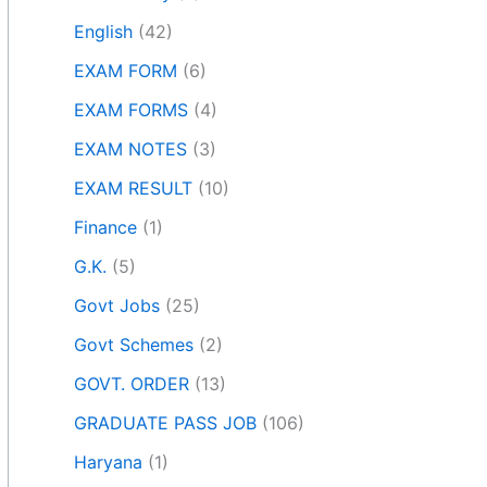
English
(42)
EXAM FORM
(6)
EXAM FORMS
(4)
EXAM NOTES
(3)
EXAM RESULT
(10)
Finance
(1)
G.K.
(5)
Govt Jobs
(25)
Govt Schemes
(2)
GOVT. ORDER
(13)
GRADUATE PASS JOB
(106)
Haryana
(1)