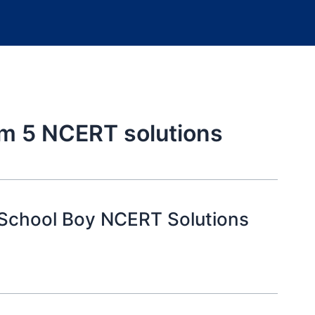
em 5 NCERT solutions
 School Boy NCERT Solutions