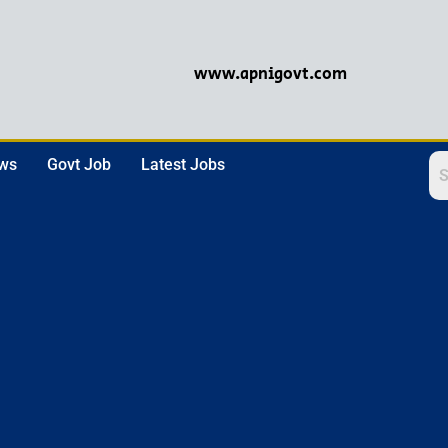
www.apnigovt.com
ews
Govt Job
Latest Jobs