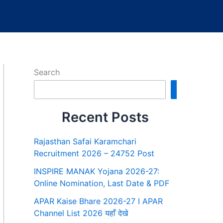
Search
Search
Recent Posts
Rajasthan Safai Karamchari
Recruitment 2026 – 24752 Post
INSPIRE MANAK Yojana 2026-27:
Online Nomination, Last Date & PDF
APAR Kaise Bhare 2026-27 I APAR
Channel List 2026 यहाँ देखे