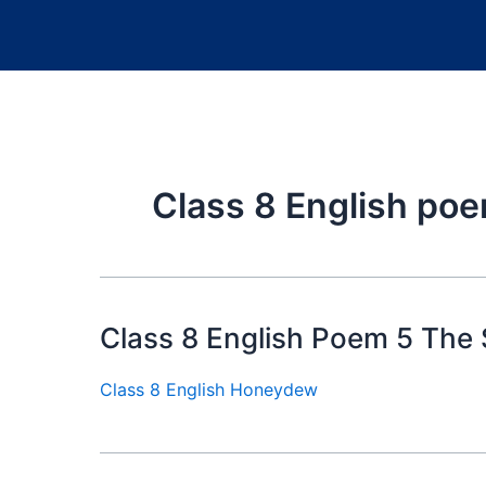
Class 8 English po
Class 8 English Poem 5 The
Class 8 English Honeydew