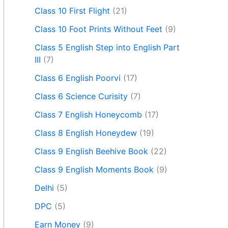
Class 10 First Flight
(21)
Class 10 Foot Prints Without Feet
(9)
Class 5 English Step into English Part
III
(7)
Class 6 English Poorvi
(17)
Class 6 Science Curisity
(7)
Class 7 English Honeycomb
(17)
Class 8 English Honeydew
(19)
Class 9 English Beehive Book
(22)
Class 9 English Moments Book
(9)
Delhi
(5)
DPC
(5)
Earn Money
(9)