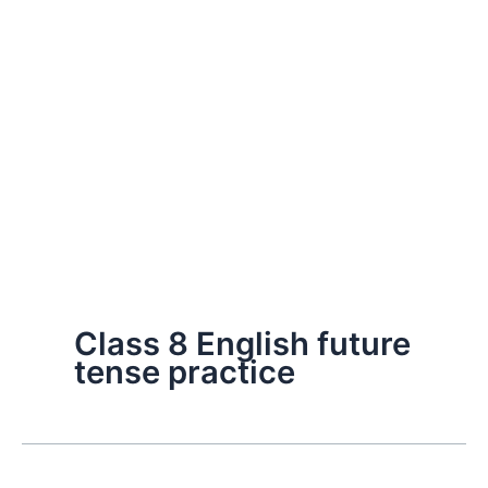
Class 8 English future
tense practice