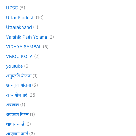
UPSC
(5)
Uttar Pradesh
(10)
Uttarakhand
(1)
Varshik Path Yojana
(2)
VIDHYA SAMBAL
(6)
VMOU KOTA
(2)
youtube
(6)
अनुप्रति योजना
(1)
अन्नपूर्णा योजना
(2)
अन्य योजनाएं
(25)
अवकाश
(1)
अवकाश नियम
(1)
आधार कार्ड
(3)
आयुष्मान कार्ड
(3)