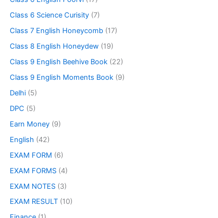
Class 6 Science Curisity
(7)
Class 7 English Honeycomb
(17)
Class 8 English Honeydew
(19)
Class 9 English Beehive Book
(22)
Class 9 English Moments Book
(9)
Delhi
(5)
DPC
(5)
Earn Money
(9)
English
(42)
EXAM FORM
(6)
EXAM FORMS
(4)
EXAM NOTES
(3)
EXAM RESULT
(10)
Finance
(1)