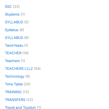
SSC
(22)
Students
(1)
SYLLABUS
(5)
Syllabus
(6)
SYLLABUS
(9)
Tamil Nadu
(1)
TEACHER
(19)
Teachers
(1)
TEACHERS L1,L2
(54)
Technology
(9)
Time Table
(20)
TRAINING
(12)
TRANSFERS
(22)
Travel and Tourism
(1)