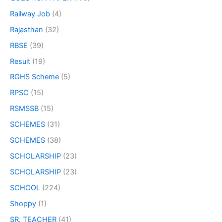
Railway Job
(4)
Rajasthan
(32)
RBSE
(39)
Result
(19)
RGHS Scheme
(5)
RPSC
(15)
RSMSSB
(15)
SCHEMES
(31)
SCHEMES
(38)
SCHOLARSHIP
(23)
SCHOLARSHIP
(23)
SCHOOL
(224)
Shoppy
(1)
SR. TEACHER
(41)