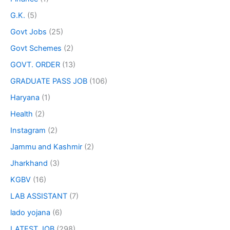
G.K.
(5)
Govt Jobs
(25)
Govt Schemes
(2)
GOVT. ORDER
(13)
GRADUATE PASS JOB
(106)
Haryana
(1)
Health
(2)
Instagram
(2)
Jammu and Kashmir
(2)
Jharkhand
(3)
KGBV
(16)
LAB ASSISTANT
(7)
lado yojana
(6)
LATEST JOB
(298)