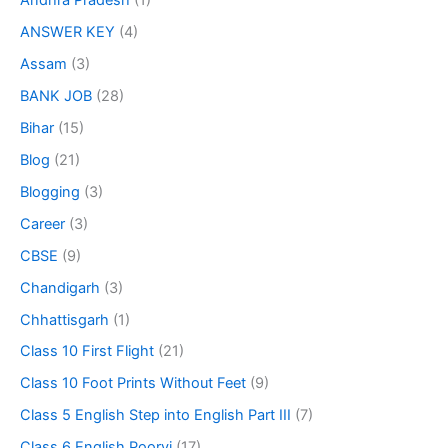
Andhra Pradesh
(1)
ANSWER KEY
(4)
Assam
(3)
BANK JOB
(28)
Bihar
(15)
Blog
(21)
Blogging
(3)
Career
(3)
CBSE
(9)
Chandigarh
(3)
Chhattisgarh
(1)
Class 10 First Flight
(21)
Class 10 Foot Prints Without Feet
(9)
Class 5 English Step into English Part III
(7)
Class 6 English Poorvi
(17)