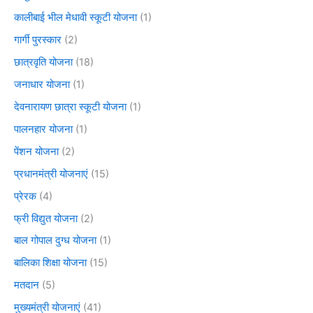
कालीबाई भील मेधावी स्कूटी योजना
(1)
गार्गी पुरस्कार
(2)
छात्रवृति योजना
(18)
जनाधार योजना
(1)
देवनारायण छात्रा स्कूटी योजना
(1)
पालनहार योजना
(1)
पेंशन योजना
(2)
प्रधानमंत्री योजनाएं
(15)
प्रेरक
(4)
फ्री विद्युत योजना
(2)
बाल गोपाल दुग्ध योजना
(1)
बालिका शिक्षा योजना
(15)
मतदान
(5)
मुख्यमंत्री योजनाएं
(41)