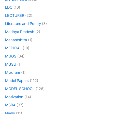
LDC
(10)
LECTURER
(22)
Literature and Poetry
(3)
Madhya Pradesh
(2)
Maharashtra
(1)
MEDICAL
(10)
MGGS
(34)
MGSU
(1)
Mizoram
(1)
Model Papers
(112)
MODEL SCHOOL
(126)
Motivation
(14)
MSRA
(37)
News
(11)