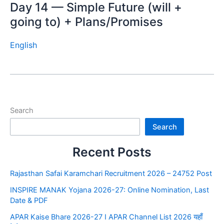
Day 14 — Simple Future (will +
going to) + Plans/Promises
English
Search
Search
Recent Posts
Rajasthan Safai Karamchari Recruitment 2026 – 24752 Post
INSPIRE MANAK Yojana 2026-27: Online Nomination, Last
Date & PDF
APAR Kaise Bhare 2026-27 I APAR Channel List 2026 यहाँ