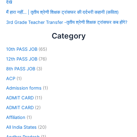
देखे
मैं हारा नहीं… | तृतीय श्रेणी शिक्षक ट्रांसफर की दर्दभरी कहानी (कविता)
3rd Grade Teacher Transfer -तृतीय श्रेणी शिक्षक ट्रांसफर कब होंगे?
Category
10th PASS JOB
(65)
12th PASS JOB
(76)
8th PASS JOB
(3)
ACP
(1)
Admission forms
(1)
ADMIT CARD
(11)
ADMIT CARD
(2)
Affiliation
(1)
All India States
(20)