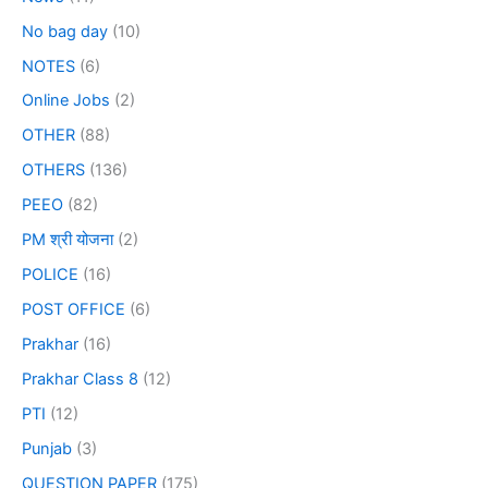
No bag day
(10)
NOTES
(6)
Online Jobs
(2)
OTHER
(88)
OTHERS
(136)
PEEO
(82)
PM श्री योजना
(2)
POLICE
(16)
POST OFFICE
(6)
Prakhar
(16)
Prakhar Class 8
(12)
PTI
(12)
Punjab
(3)
QUESTION PAPER
(175)