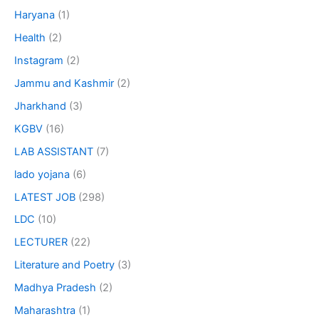
Haryana
(1)
Health
(2)
Instagram
(2)
Jammu and Kashmir
(2)
Jharkhand
(3)
KGBV
(16)
LAB ASSISTANT
(7)
lado yojana
(6)
LATEST JOB
(298)
LDC
(10)
LECTURER
(22)
Literature and Poetry
(3)
Madhya Pradesh
(2)
Maharashtra
(1)