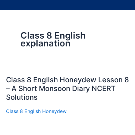
Class 8 English
explanation
Class 8 English Honeydew Lesson 8
– A Short Monsoon Diary NCERT
Solutions
Class 8 English Honeydew