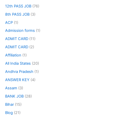
12th PASS JOB
(76)
8th PASS JOB
(3)
ACP
(1)
Admission forms
(1)
ADMIT CARD
(11)
ADMIT CARD
(2)
Affiliation
(1)
All India States
(20)
Andhra Pradesh
(1)
ANSWER KEY
(4)
Assam
(3)
BANK JOB
(28)
Bihar
(15)
Blog
(21)