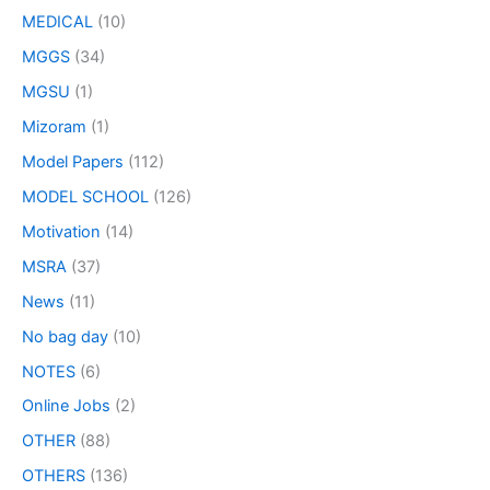
MEDICAL
(10)
MGGS
(34)
MGSU
(1)
Mizoram
(1)
Model Papers
(112)
MODEL SCHOOL
(126)
Motivation
(14)
MSRA
(37)
News
(11)
No bag day
(10)
NOTES
(6)
Online Jobs
(2)
OTHER
(88)
OTHERS
(136)