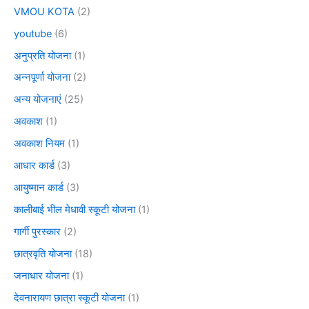
VMOU KOTA
(2)
youtube
(6)
अनुप्रति योजना
(1)
अन्नपूर्णा योजना
(2)
अन्य योजनाएं
(25)
अवकाश
(1)
अवकाश नियम
(1)
आधार कार्ड
(3)
आयुष्मान कार्ड
(3)
कालीबाई भील मेधावी स्कूटी योजना
(1)
गार्गी पुरस्कार
(2)
छात्रवृति योजना
(18)
जनाधार योजना
(1)
देवनारायण छात्रा स्कूटी योजना
(1)