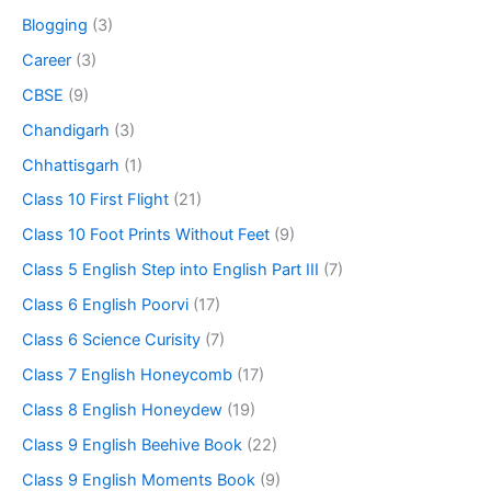
Blogging
(3)
Career
(3)
CBSE
(9)
Chandigarh
(3)
Chhattisgarh
(1)
Class 10 First Flight
(21)
Class 10 Foot Prints Without Feet
(9)
Class 5 English Step into English Part III
(7)
Class 6 English Poorvi
(17)
Class 6 Science Curisity
(7)
Class 7 English Honeycomb
(17)
Class 8 English Honeydew
(19)
Class 9 English Beehive Book
(22)
Class 9 English Moments Book
(9)