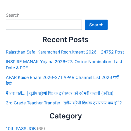
Search
Search
Recent Posts
Rajasthan Safai Karamchari Recruitment 2026 – 24752 Post
INSPIRE MANAK Yojana 2026-27: Online Nomination, Last
Date & PDF
APAR Kaise Bhare 2026-27 I APAR Channel List 2026 यहाँ
देखे
मैं हारा नहीं… | तृतीय श्रेणी शिक्षक ट्रांसफर की दर्दभरी कहानी (कविता)
3rd Grade Teacher Transfer -तृतीय श्रेणी शिक्षक ट्रांसफर कब होंगे?
Category
10th PASS JOB
(65)