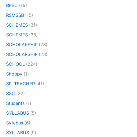
RPSC
(15)
RSMSSB
(15)
SCHEMES
(31)
SCHEMES
(38)
SCHOLARSHIP
(23)
SCHOLARSHIP
(23)
SCHOOL
(224)
Shoppy
(1)
SR. TEACHER
(41)
SSC
(22)
Students
(1)
SYLLABUS
(5)
Syllabus
(6)
SYLLABUS
(9)