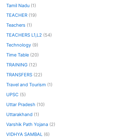
Tamil Nadu
(1)
TEACHER
(19)
Teachers
(1)
TEACHERS L1,L2
(54)
Technology
(9)
Time Table
(20)
TRAINING
(12)
TRANSFERS
(22)
Travel and Tourism
(1)
UPSC
(5)
Uttar Pradesh
(10)
Uttarakhand
(1)
Varshik Path Yojana
(2)
VIDHYA SAMBAL
(6)