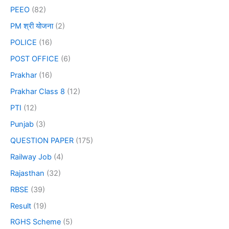
PEEO
(82)
PM श्री योजना
(2)
POLICE
(16)
POST OFFICE
(6)
Prakhar
(16)
Prakhar Class 8
(12)
PTI
(12)
Punjab
(3)
QUESTION PAPER
(175)
Railway Job
(4)
Rajasthan
(32)
RBSE
(39)
Result
(19)
RGHS Scheme
(5)