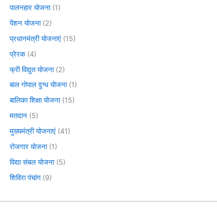
पालनहार योजना
(1)
पेंशन योजना
(2)
प्रधानमंत्री योजनाएं
(15)
प्रेरक
(4)
फ्री विद्युत योजना
(2)
बाल गोपाल दुग्ध योजना
(1)
बालिका शिक्षा योजना
(15)
मतदान
(5)
मुख्यमंत्री योजनाएं
(41)
रोजगार योजना
(1)
विद्या संबल योजना
(5)
शिविरा पंचांग
(9)