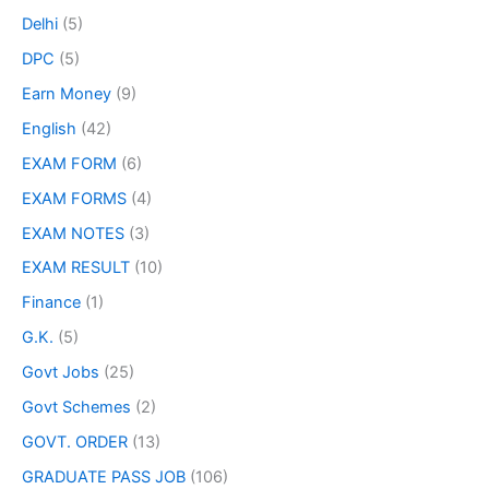
Delhi
(5)
DPC
(5)
Earn Money
(9)
English
(42)
EXAM FORM
(6)
EXAM FORMS
(4)
EXAM NOTES
(3)
EXAM RESULT
(10)
Finance
(1)
G.K.
(5)
Govt Jobs
(25)
Govt Schemes
(2)
GOVT. ORDER
(13)
GRADUATE PASS JOB
(106)