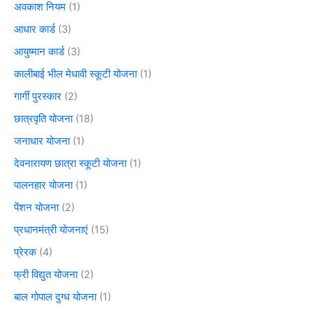
अवकाश नियम
(1)
आधार कार्ड
(3)
आयुष्मान कार्ड
(3)
कालीबाई भील मेधावी स्कूटी योजना
(1)
गार्गी पुरस्कार
(2)
छात्रवृति योजना
(18)
जनाधार योजना
(1)
देवनारायण छात्रा स्कूटी योजना
(1)
पालनहार योजना
(1)
पेंशन योजना
(2)
प्रधानमंत्री योजनाएं
(15)
प्रेरक
(4)
फ्री विद्युत योजना
(2)
बाल गोपाल दुग्ध योजना
(1)