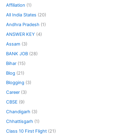
Affiliation
(1)
All India States
(20)
Andhra Pradesh
(1)
ANSWER KEY
(4)
Assam
(3)
BANK JOB
(28)
Bihar
(15)
Blog
(21)
Blogging
(3)
Career
(3)
CBSE
(9)
Chandigarh
(3)
Chhattisgarh
(1)
Class 10 First Flight
(21)