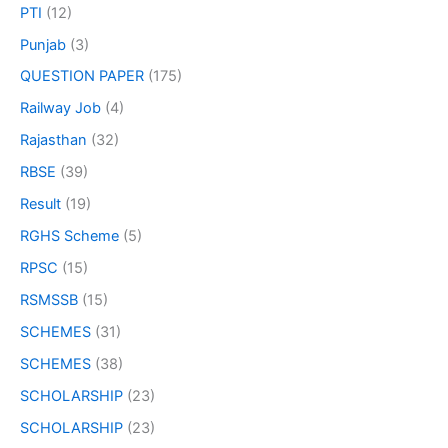
PTI
(12)
Punjab
(3)
QUESTION PAPER
(175)
Railway Job
(4)
Rajasthan
(32)
RBSE
(39)
Result
(19)
RGHS Scheme
(5)
RPSC
(15)
RSMSSB
(15)
SCHEMES
(31)
SCHEMES
(38)
SCHOLARSHIP
(23)
SCHOLARSHIP
(23)