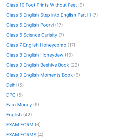
Class 10 Foot Prints Without Feet
(9)
Class 5 English Step into English Part III
(7)
Class 6 English Poorvi
(17)
Class 6 Science Curisity
(7)
Class 7 English Honeycomb
(17)
Class 8 English Honeydew
(19)
Class 9 English Beehive Book
(22)
Class 9 English Moments Book
(9)
Delhi
(5)
DPC
(5)
Earn Money
(9)
English
(42)
EXAM FORM
(6)
EXAM FORMS
(4)