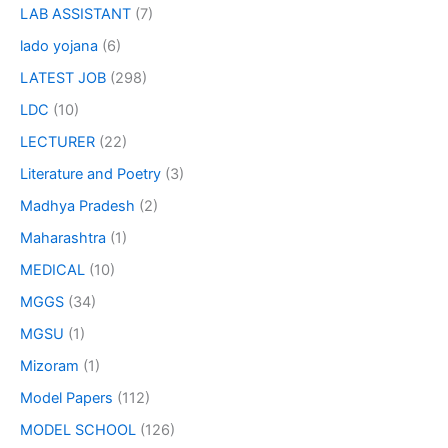
LAB ASSISTANT
(7)
lado yojana
(6)
LATEST JOB
(298)
LDC
(10)
LECTURER
(22)
Literature and Poetry
(3)
Madhya Pradesh
(2)
Maharashtra
(1)
MEDICAL
(10)
MGGS
(34)
MGSU
(1)
Mizoram
(1)
Model Papers
(112)
MODEL SCHOOL
(126)