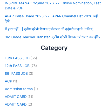
INSPIRE MANAK Yojana 2026-27: Online Nomination, Last
Date & PDF
APAR Kaise Bhare 2026-27 I APAR Channel List 2026 यहाँ
देखे
मैं हारा नहीं… | तृतीय श्रेणी शिक्षक ट्रांसफर की दर्दभरी कहानी (कविता)
3rd Grade Teacher Transfer -तृतीय श्रेणी शिक्षक ट्रांसफर कब होंगे?
Category
10th PASS JOB
(65)
12th PASS JOB
(76)
8th PASS JOB
(3)
ACP
(1)
Admission forms
(1)
ADMIT CARD
(11)
ADMIT CARD
(2)