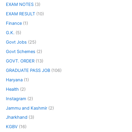
EXAM NOTES
(3)
EXAM RESULT
(10)
Finance
(1)
G.K.
(5)
Govt Jobs
(25)
Govt Schemes
(2)
GOVT. ORDER
(13)
GRADUATE PASS JOB
(106)
Haryana
(1)
Health
(2)
Instagram
(2)
Jammu and Kashmir
(2)
Jharkhand
(3)
KGBV
(16)