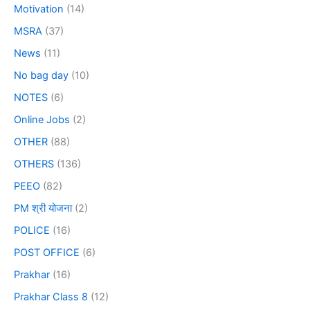
Motivation
(14)
MSRA
(37)
News
(11)
No bag day
(10)
NOTES
(6)
Online Jobs
(2)
OTHER
(88)
OTHERS
(136)
PEEO
(82)
PM श्री योजना
(2)
POLICE
(16)
POST OFFICE
(6)
Prakhar
(16)
Prakhar Class 8
(12)