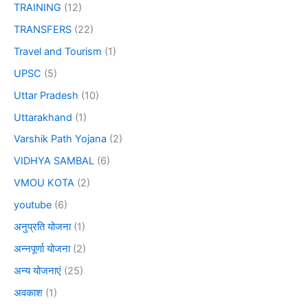
TRAINING
(12)
TRANSFERS
(22)
Travel and Tourism
(1)
UPSC
(5)
Uttar Pradesh
(10)
Uttarakhand
(1)
Varshik Path Yojana
(2)
VIDHYA SAMBAL
(6)
VMOU KOTA
(2)
youtube
(6)
अनुप्रति योजना
(1)
अन्नपूर्णा योजना
(2)
अन्य योजनाएं
(25)
अवकाश
(1)