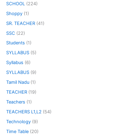
SCHOOL
(224)
Shoppy
(1)
SR. TEACHER
(41)
SSC
(22)
Students
(1)
SYLLABUS
(5)
Syllabus
(6)
SYLLABUS
(9)
Tamil Nadu
(1)
TEACHER
(19)
Teachers
(1)
TEACHERS L1,L2
(54)
Technology
(9)
Time Table
(20)