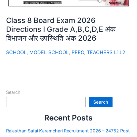
Class 8 Board Exam 2026
Directions I Grade A,B,C,D,E अंक
विभाजन और उपस्थिति अंक 2026
SCHOOL
,
MODEL SCHOOL
,
PEEO
,
TEACHERS L1,L2
Search
Search
Recent Posts
Rajasthan Safai Karamchari Recruitment 2026 – 24752 Post