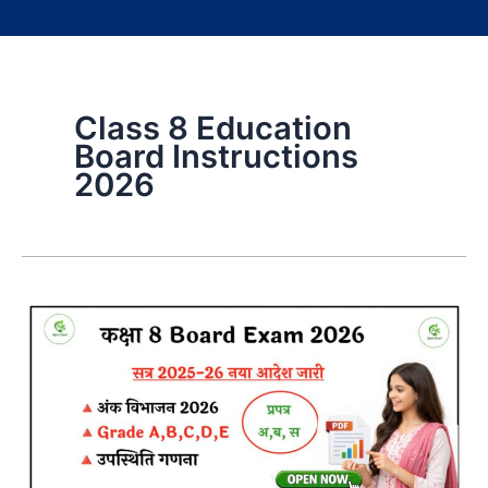
Class 8 Education
Board Instructions
2026