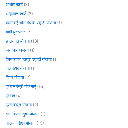
आधार कार्ड
(3)
आयुष्मान कार्ड
(3)
कालीबाई भील मेधावी स्कूटी योजना
(1)
गार्गी पुरस्कार
(2)
छात्रवृति योजना
(18)
जनाधार योजना
(1)
देवनारायण छात्रा स्कूटी योजना
(1)
पालनहार योजना
(1)
पेंशन योजना
(2)
प्रधानमंत्री योजनाएं
(15)
प्रेरक
(4)
फ्री विद्युत योजना
(2)
बाल गोपाल दुग्ध योजना
(1)
बालिका शिक्षा योजना
(15)