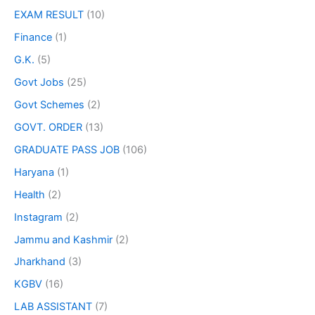
EXAM RESULT
(10)
Finance
(1)
G.K.
(5)
Govt Jobs
(25)
Govt Schemes
(2)
GOVT. ORDER
(13)
GRADUATE PASS JOB
(106)
Haryana
(1)
Health
(2)
Instagram
(2)
Jammu and Kashmir
(2)
Jharkhand
(3)
KGBV
(16)
LAB ASSISTANT
(7)