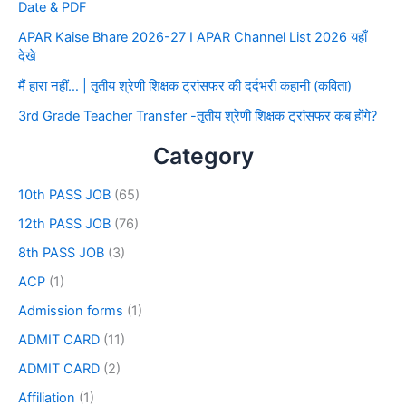
Date & PDF
APAR Kaise Bhare 2026-27 I APAR Channel List 2026 यहाँ
देखे
मैं हारा नहीं… | तृतीय श्रेणी शिक्षक ट्रांसफर की दर्दभरी कहानी (कविता)
3rd Grade Teacher Transfer -तृतीय श्रेणी शिक्षक ट्रांसफर कब होंगे?
Category
10th PASS JOB
(65)
12th PASS JOB
(76)
8th PASS JOB
(3)
ACP
(1)
Admission forms
(1)
ADMIT CARD
(11)
ADMIT CARD
(2)
Affiliation
(1)