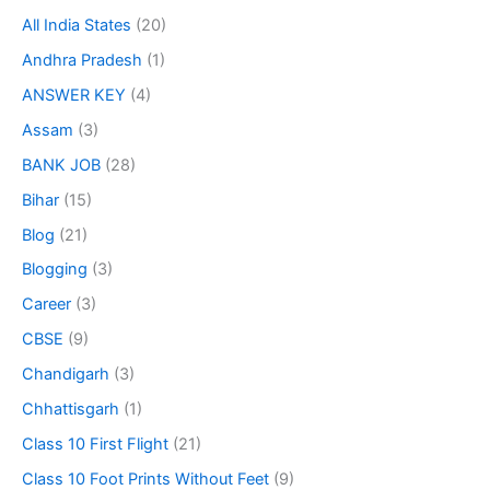
All India States
(20)
Andhra Pradesh
(1)
ANSWER KEY
(4)
Assam
(3)
BANK JOB
(28)
Bihar
(15)
Blog
(21)
Blogging
(3)
Career
(3)
CBSE
(9)
Chandigarh
(3)
Chhattisgarh
(1)
Class 10 First Flight
(21)
Class 10 Foot Prints Without Feet
(9)