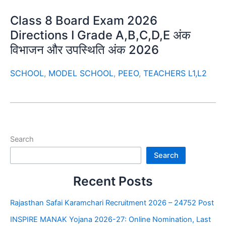
Class 8 Board Exam 2026
Directions I Grade A,B,C,D,E अंक
विभाजन और उपस्थिति अंक 2026
SCHOOL
,
MODEL SCHOOL
,
PEEO
,
TEACHERS L1,L2
Search
Search
Recent Posts
Rajasthan Safai Karamchari Recruitment 2026 – 24752 Post
INSPIRE MANAK Yojana 2026-27: Online Nomination, Last