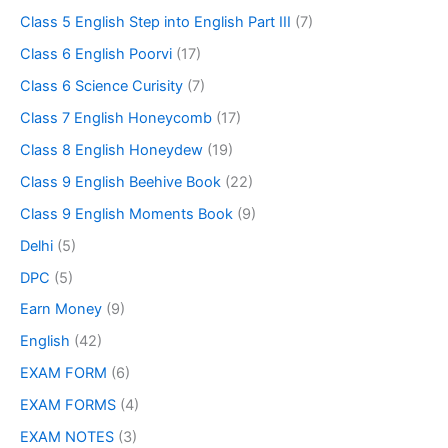
Class 5 English Step into English Part III
(7)
Class 6 English Poorvi
(17)
Class 6 Science Curisity
(7)
Class 7 English Honeycomb
(17)
Class 8 English Honeydew
(19)
Class 9 English Beehive Book
(22)
Class 9 English Moments Book
(9)
Delhi
(5)
DPC
(5)
Earn Money
(9)
English
(42)
EXAM FORM
(6)
EXAM FORMS
(4)
EXAM NOTES
(3)