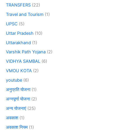
TRANSFERS
(22)
Travel and Tourism
(1)
UPSC
(5)
Uttar Pradesh
(10)
Uttarakhand
(1)
Varshik Path Yojana
(2)
VIDHYA SAMBAL
(6)
VMOU KOTA
(2)
youtube
(6)
अनुप्रति योजना
(1)
अन्नपूर्णा योजना
(2)
अन्य योजनाएं
(25)
अवकाश
(1)
अवकाश नियम
(1)