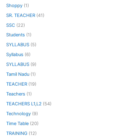
Shoppy
(1)
SR. TEACHER
(41)
SSC
(22)
Students
(1)
SYLLABUS
(5)
Syllabus
(6)
SYLLABUS
(9)
Tamil Nadu
(1)
TEACHER
(19)
Teachers
(1)
TEACHERS L1,L2
(54)
Technology
(9)
Time Table
(20)
TRAINING
(12)