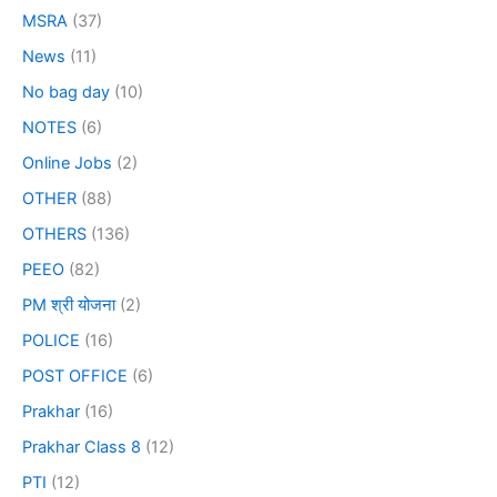
MSRA
(37)
News
(11)
No bag day
(10)
NOTES
(6)
Online Jobs
(2)
OTHER
(88)
OTHERS
(136)
PEEO
(82)
PM श्री योजना
(2)
POLICE
(16)
POST OFFICE
(6)
Prakhar
(16)
Prakhar Class 8
(12)
PTI
(12)