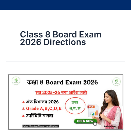
Class 8 Board Exam
2026 Directions