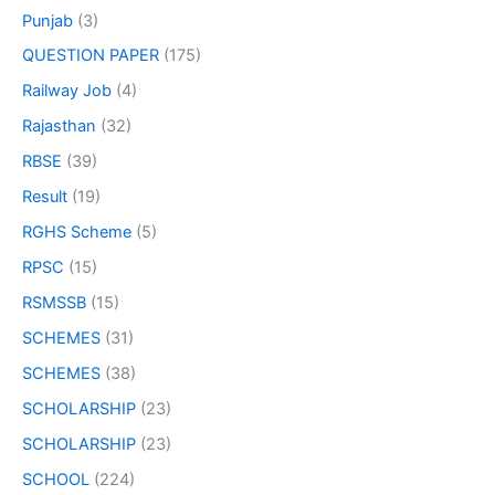
Punjab
(3)
QUESTION PAPER
(175)
Railway Job
(4)
Rajasthan
(32)
RBSE
(39)
Result
(19)
RGHS Scheme
(5)
RPSC
(15)
RSMSSB
(15)
SCHEMES
(31)
SCHEMES
(38)
SCHOLARSHIP
(23)
SCHOLARSHIP
(23)
SCHOOL
(224)