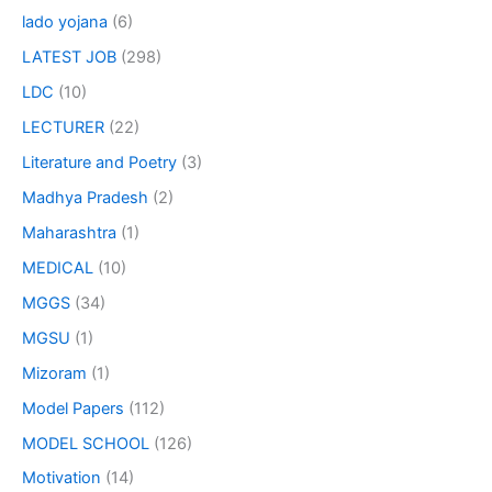
lado yojana
(6)
LATEST JOB
(298)
LDC
(10)
LECTURER
(22)
Literature and Poetry
(3)
Madhya Pradesh
(2)
Maharashtra
(1)
MEDICAL
(10)
MGGS
(34)
MGSU
(1)
Mizoram
(1)
Model Papers
(112)
MODEL SCHOOL
(126)
Motivation
(14)