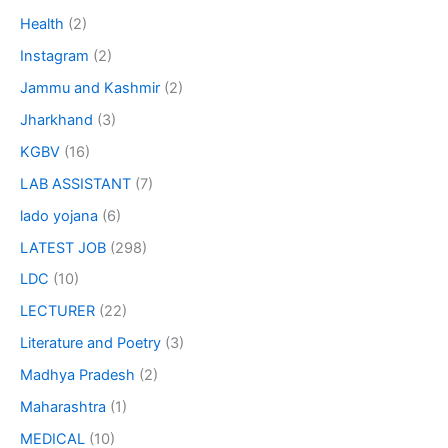
Health
(2)
Instagram
(2)
Jammu and Kashmir
(2)
Jharkhand
(3)
KGBV
(16)
LAB ASSISTANT
(7)
lado yojana
(6)
LATEST JOB
(298)
LDC
(10)
LECTURER
(22)
Literature and Poetry
(3)
Madhya Pradesh
(2)
Maharashtra
(1)
MEDICAL
(10)