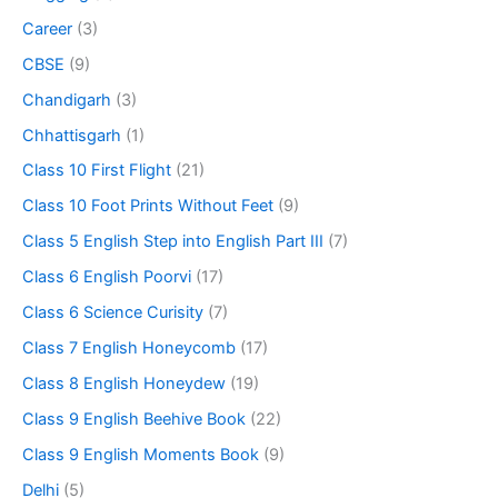
Career
(3)
CBSE
(9)
Chandigarh
(3)
Chhattisgarh
(1)
Class 10 First Flight
(21)
Class 10 Foot Prints Without Feet
(9)
Class 5 English Step into English Part III
(7)
Class 6 English Poorvi
(17)
Class 6 Science Curisity
(7)
Class 7 English Honeycomb
(17)
Class 8 English Honeydew
(19)
Class 9 English Beehive Book
(22)
Class 9 English Moments Book
(9)
Delhi
(5)