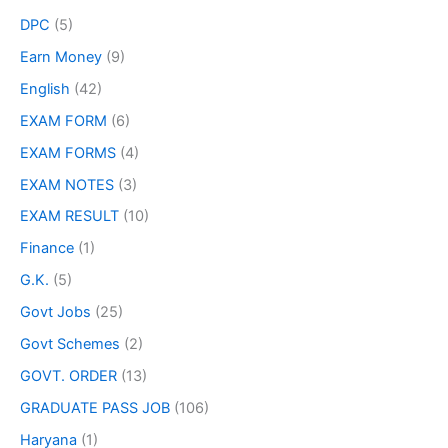
DPC
(5)
Earn Money
(9)
English
(42)
EXAM FORM
(6)
EXAM FORMS
(4)
EXAM NOTES
(3)
EXAM RESULT
(10)
Finance
(1)
G.K.
(5)
Govt Jobs
(25)
Govt Schemes
(2)
GOVT. ORDER
(13)
GRADUATE PASS JOB
(106)
Haryana
(1)