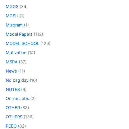
MGGS
(34)
MGSU
(1)
Mizoram
(1)
Model Papers
(112)
MODEL SCHOOL
(126)
Motivation
(14)
MSRA
(37)
News
(11)
No bag day
(10)
NOTES
(6)
Online Jobs
(2)
OTHER
(88)
OTHERS
(136)
PEEO
(82)