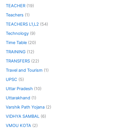
TEACHER
(19)
Teachers
(1)
TEACHERS L1,L2
(54)
Technology
(9)
Time Table
(20)
TRAINING
(12)
TRANSFERS
(22)
Travel and Tourism
(1)
UPSC
(5)
Uttar Pradesh
(10)
Uttarakhand
(1)
Varshik Path Yojana
(2)
VIDHYA SAMBAL
(6)
VMOU KOTA
(2)