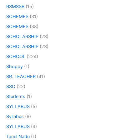
RSMSSB
(15)
SCHEMES
(31)
SCHEMES
(38)
SCHOLARSHIP
(23)
SCHOLARSHIP
(23)
SCHOOL
(224)
Shoppy
(1)
SR. TEACHER
(41)
SSC
(22)
Students
(1)
SYLLABUS
(5)
Syllabus
(6)
SYLLABUS
(9)
Tamil Nadu
(1)