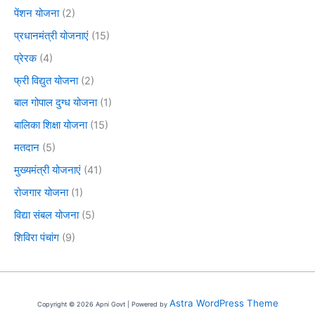
पेंशन योजना
(2)
प्रधानमंत्री योजनाएं
(15)
प्रेरक
(4)
फ्री विद्युत योजना
(2)
बाल गोपाल दुग्ध योजना
(1)
बालिका शिक्षा योजना
(15)
मतदान
(5)
मुख्यमंत्री योजनाएं
(41)
रोजगार योजना
(1)
विद्या संबल योजना
(5)
शिविरा पंचांग
(9)
Astra WordPress Theme
Copyright © 2026 Apni Govt | Powered by