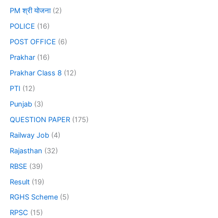
PM श्री योजना
(2)
POLICE
(16)
POST OFFICE
(6)
Prakhar
(16)
Prakhar Class 8
(12)
PTI
(12)
Punjab
(3)
QUESTION PAPER
(175)
Railway Job
(4)
Rajasthan
(32)
RBSE
(39)
Result
(19)
RGHS Scheme
(5)
RPSC
(15)