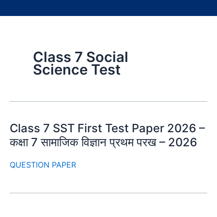
Class 7 Social
Science Test
Class 7 SST First Test Paper 2026 –
कक्षा 7 सामाजिक विज्ञान प्रथम परख – 2026
QUESTION PAPER