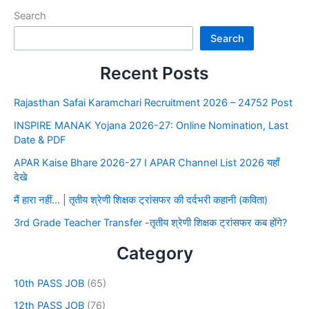
Search
Search
Recent Posts
Rajasthan Safai Karamchari Recruitment 2026 – 24752 Post
INSPIRE MANAK Yojana 2026-27: Online Nomination, Last
Date & PDF
APAR Kaise Bhare 2026-27 I APAR Channel List 2026 यहाँ
देखे
मैं हारा नहीं… | तृतीय श्रेणी शिक्षक ट्रांसफर की दर्दभरी कहानी (कविता)
3rd Grade Teacher Transfer -तृतीय श्रेणी शिक्षक ट्रांसफर कब होंगे?
Category
10th PASS JOB
(65)
12th PASS JOB
(76)