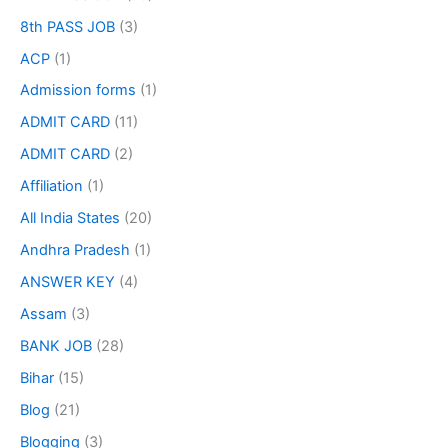
8th PASS JOB
(3)
ACP
(1)
Admission forms
(1)
ADMIT CARD
(11)
ADMIT CARD
(2)
Affiliation
(1)
All India States
(20)
Andhra Pradesh
(1)
ANSWER KEY
(4)
Assam
(3)
BANK JOB
(28)
Bihar
(15)
Blog
(21)
Blogging
(3)