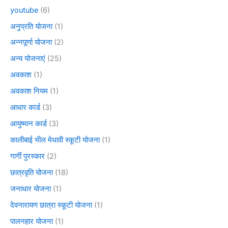
youtube
(6)
अनुप्रति योजना
(1)
अन्नपूर्णा योजना
(2)
अन्य योजनाएं
(25)
अवकाश
(1)
अवकाश नियम
(1)
आधार कार्ड
(3)
आयुष्मान कार्ड
(3)
कालीबाई भील मेधावी स्कूटी योजना
(1)
गार्गी पुरस्कार
(2)
छात्रवृति योजना
(18)
जनाधार योजना
(1)
देवनारायण छात्रा स्कूटी योजना
(1)
पालनहार योजना
(1)