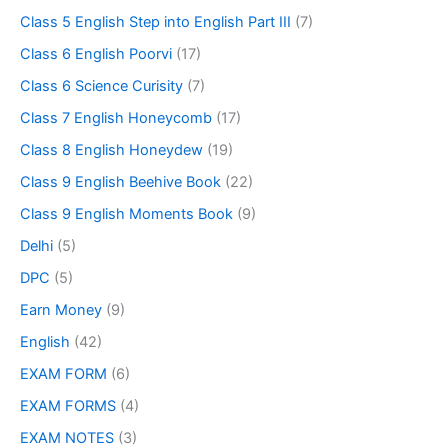
Class 5 English Step into English Part III
(7)
Class 6 English Poorvi
(17)
Class 6 Science Curisity
(7)
Class 7 English Honeycomb
(17)
Class 8 English Honeydew
(19)
Class 9 English Beehive Book
(22)
Class 9 English Moments Book
(9)
Delhi
(5)
DPC
(5)
Earn Money
(9)
English
(42)
EXAM FORM
(6)
EXAM FORMS
(4)
EXAM NOTES
(3)