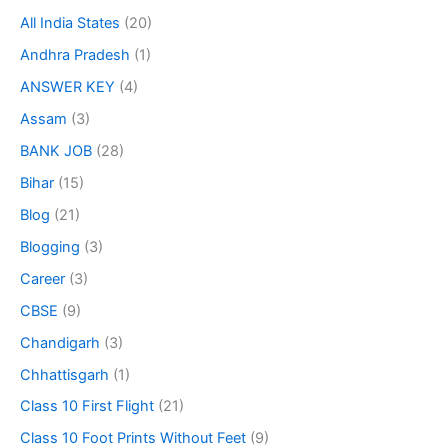
All India States
(20)
Andhra Pradesh
(1)
ANSWER KEY
(4)
Assam
(3)
BANK JOB
(28)
Bihar
(15)
Blog
(21)
Blogging
(3)
Career
(3)
CBSE
(9)
Chandigarh
(3)
Chhattisgarh
(1)
Class 10 First Flight
(21)
Class 10 Foot Prints Without Feet
(9)