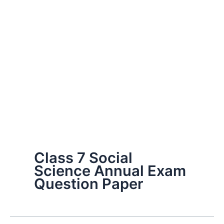
Class 7 Social
Science Annual Exam
Question Paper