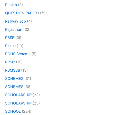
Punjab
(3)
QUESTION PAPER
(175)
Railway Job
(4)
Rajasthan
(32)
RBSE
(39)
Result
(19)
RGHS Scheme
(5)
RPSC
(15)
RSMSSB
(15)
SCHEMES
(31)
SCHEMES
(38)
SCHOLARSHIP
(23)
SCHOLARSHIP
(23)
SCHOOL
(224)