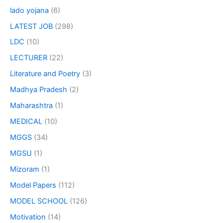
lado yojana
(6)
LATEST JOB
(298)
LDC
(10)
LECTURER
(22)
Literature and Poetry
(3)
Madhya Pradesh
(2)
Maharashtra
(1)
MEDICAL
(10)
MGGS
(34)
MGSU
(1)
Mizoram
(1)
Model Papers
(112)
MODEL SCHOOL
(126)
Motivation
(14)