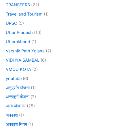
TRANSFERS
(22)
Travel and Tourism
(1)
UPSC
(5)
Uttar Pradesh
(10)
Uttarakhand
(1)
Varshik Path Yojana
(2)
VIDHYA SAMBAL
(6)
VMOU KOTA
(2)
youtube
(6)
अनुप्रति योजना
(1)
अन्नपूर्णा योजना
(2)
अन्य योजनाएं
(25)
अवकाश
(1)
अवकाश नियम
(1)