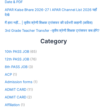
Date & PDF
APAR Kaise Bhare 2026-27 I APAR Channel List 2026 यहाँ
देखे
मैं हारा नहीं… | तृतीय श्रेणी शिक्षक ट्रांसफर की दर्दभरी कहानी (कविता)
3rd Grade Teacher Transfer -तृतीय श्रेणी शिक्षक ट्रांसफर कब होंगे?
Category
10th PASS JOB
(65)
12th PASS JOB
(76)
8th PASS JOB
(3)
ACP
(1)
Admission forms
(1)
ADMIT CARD
(11)
ADMIT CARD
(2)
Affiliation
(1)