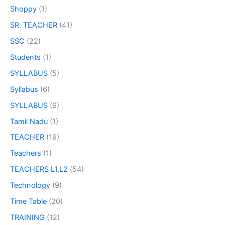
Shoppy
(1)
SR. TEACHER
(41)
SSC
(22)
Students
(1)
SYLLABUS
(5)
Syllabus
(6)
SYLLABUS
(9)
Tamil Nadu
(1)
TEACHER
(19)
Teachers
(1)
TEACHERS L1,L2
(54)
Technology
(9)
Time Table
(20)
TRAINING
(12)