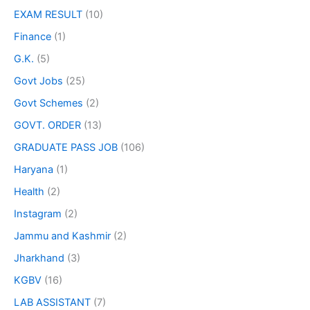
EXAM RESULT
(10)
Finance
(1)
G.K.
(5)
Govt Jobs
(25)
Govt Schemes
(2)
GOVT. ORDER
(13)
GRADUATE PASS JOB
(106)
Haryana
(1)
Health
(2)
Instagram
(2)
Jammu and Kashmir
(2)
Jharkhand
(3)
KGBV
(16)
LAB ASSISTANT
(7)