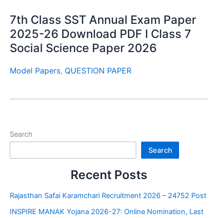
7th Class SST Annual Exam Paper
2025-26 Download PDF I Class 7
Social Science Paper 2026
Model Papers
,
QUESTION PAPER
Search
Search
Recent Posts
Rajasthan Safai Karamchari Recruitment 2026 – 24752 Post
INSPIRE MANAK Yojana 2026-27: Online Nomination, Last