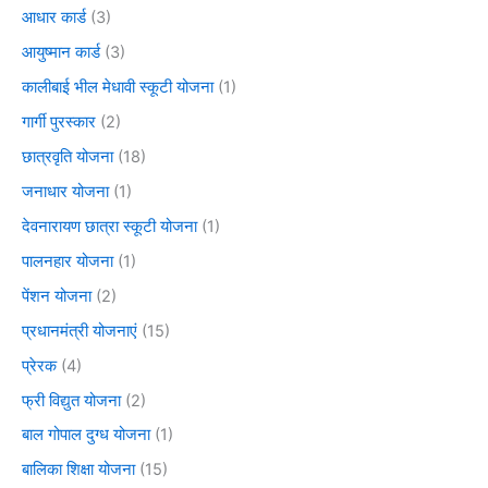
आधार कार्ड
(3)
आयुष्मान कार्ड
(3)
कालीबाई भील मेधावी स्कूटी योजना
(1)
गार्गी पुरस्कार
(2)
छात्रवृति योजना
(18)
जनाधार योजना
(1)
देवनारायण छात्रा स्कूटी योजना
(1)
पालनहार योजना
(1)
पेंशन योजना
(2)
प्रधानमंत्री योजनाएं
(15)
प्रेरक
(4)
फ्री विद्युत योजना
(2)
बाल गोपाल दुग्ध योजना
(1)
बालिका शिक्षा योजना
(15)