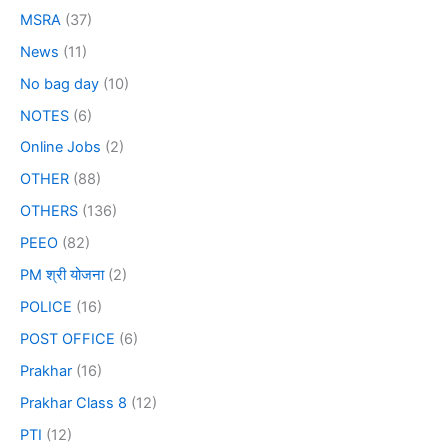
MSRA
(37)
News
(11)
No bag day
(10)
NOTES
(6)
Online Jobs
(2)
OTHER
(88)
OTHERS
(136)
PEEO
(82)
PM श्री योजना
(2)
POLICE
(16)
POST OFFICE
(6)
Prakhar
(16)
Prakhar Class 8
(12)
PTI
(12)