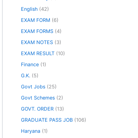
English
(42)
EXAM FORM
(6)
EXAM FORMS
(4)
EXAM NOTES
(3)
EXAM RESULT
(10)
Finance
(1)
G.K.
(5)
Govt Jobs
(25)
Govt Schemes
(2)
GOVT. ORDER
(13)
GRADUATE PASS JOB
(106)
Haryana
(1)