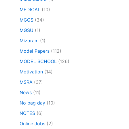
MEDICAL
(10)
MGGS
(34)
MGSU
(1)
Mizoram
(1)
Model Papers
(112)
MODEL SCHOOL
(126)
Motivation
(14)
MSRA
(37)
News
(11)
No bag day
(10)
NOTES
(6)
Online Jobs
(2)