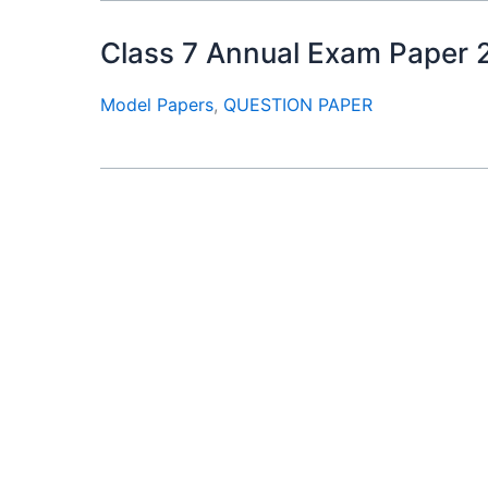
Class 7 Annual Exam Paper 2026
Model Papers
,
QUESTION PAPER