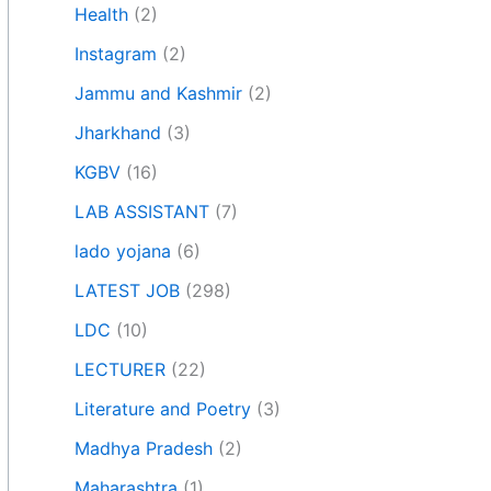
Health
(2)
Instagram
(2)
Jammu and Kashmir
(2)
Jharkhand
(3)
KGBV
(16)
LAB ASSISTANT
(7)
lado yojana
(6)
LATEST JOB
(298)
LDC
(10)
LECTURER
(22)
Literature and Poetry
(3)
Madhya Pradesh
(2)
Maharashtra
(1)