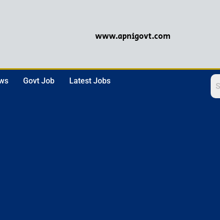
www.apnigovt.com
ews
Govt Job
Latest Jobs