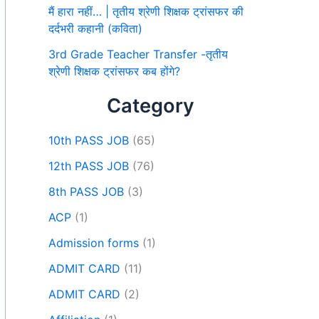
मैं हारा नहीं… | तृतीय श्रेणी शिक्षक ट्रांसफर की
दर्दभरी कहानी (कविता)
3rd Grade Teacher Transfer -तृतीय
श्रेणी शिक्षक ट्रांसफर कब होंगे?
Category
10th PASS JOB
(65)
12th PASS JOB
(76)
8th PASS JOB
(3)
ACP
(1)
Admission forms
(1)
ADMIT CARD
(11)
ADMIT CARD
(2)