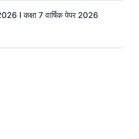
 I कक्षा 7 वार्षिक पेपर 2026