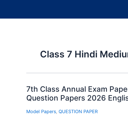
Class 7 Hindi Medi
7th Class Annual Exam Paper
Question Papers 2026 Engl
Model Papers
,
QUESTION PAPER