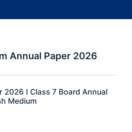
um Annual Paper 2026
 2026 I Class 7 Board Annual
ish Medium