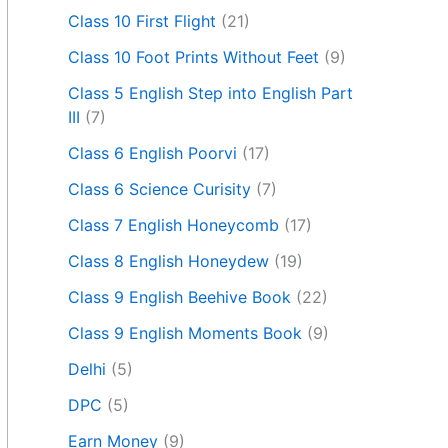
Class 10 First Flight
(21)
Class 10 Foot Prints Without Feet
(9)
Class 5 English Step into English Part
III
(7)
Class 6 English Poorvi
(17)
Class 6 Science Curisity
(7)
Class 7 English Honeycomb
(17)
Class 8 English Honeydew
(19)
Class 9 English Beehive Book
(22)
Class 9 English Moments Book
(9)
Delhi
(5)
DPC
(5)
Earn Money
(9)