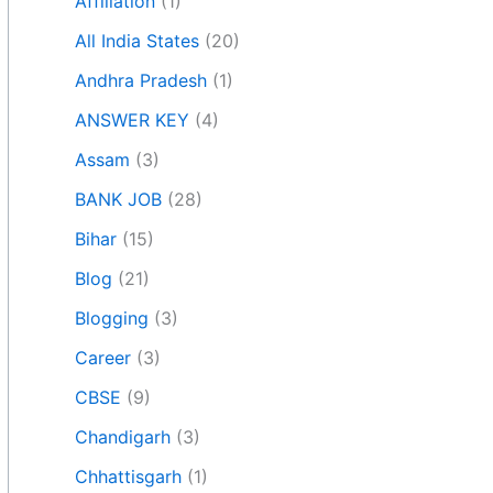
Affiliation
(1)
All India States
(20)
Andhra Pradesh
(1)
ANSWER KEY
(4)
Assam
(3)
BANK JOB
(28)
Bihar
(15)
Blog
(21)
Blogging
(3)
Career
(3)
CBSE
(9)
Chandigarh
(3)
Chhattisgarh
(1)