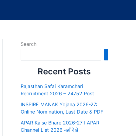
Search
Search
Recent Posts
Rajasthan Safai Karamchari
Recruitment 2026 – 24752 Post
INSPIRE MANAK Yojana 2026-27:
Online Nomination, Last Date & PDF
APAR Kaise Bhare 2026-27 I APAR
Channel List 2026 यहाँ देखे