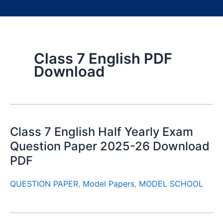
Class 7 English PDF
Download
Class 7 English Half Yearly Exam
Question Paper 2025-26 Download
PDF
QUESTION PAPER
,
Model Papers
,
MODEL SCHOOL