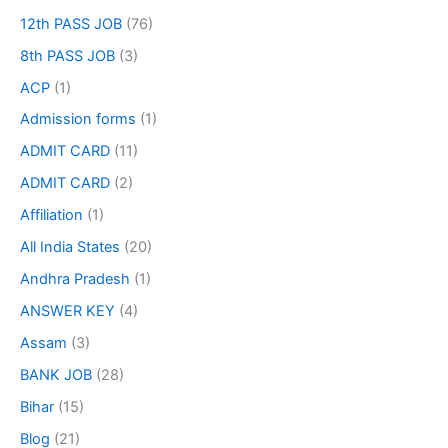
12th PASS JOB
(76)
8th PASS JOB
(3)
ACP
(1)
Admission forms
(1)
ADMIT CARD
(11)
ADMIT CARD
(2)
Affiliation
(1)
All India States
(20)
Andhra Pradesh
(1)
ANSWER KEY
(4)
Assam
(3)
BANK JOB
(28)
Bihar
(15)
Blog
(21)