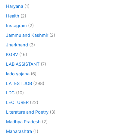
Haryana
(1)
Health
(2)
Instagram
(2)
Jammu and Kashmir
(2)
Jharkhand
(3)
KGBV
(16)
LAB ASSISTANT
(7)
lado yojana
(6)
LATEST JOB
(298)
LDC
(10)
LECTURER
(22)
Literature and Poetry
(3)
Madhya Pradesh
(2)
Maharashtra
(1)