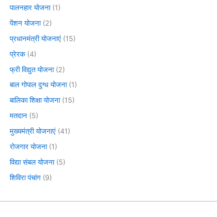
पालनहार योजना
(1)
पेंशन योजना
(2)
प्रधानमंत्री योजनाएं
(15)
प्रेरक
(4)
फ्री विद्युत योजना
(2)
बाल गोपाल दुग्ध योजना
(1)
बालिका शिक्षा योजना
(15)
मतदान
(5)
मुख्यमंत्री योजनाएं
(41)
रोजगार योजना
(1)
विद्या संबल योजना
(5)
शिविरा पंचांग
(9)