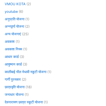
VMOU KOTA
(2)
youtube
(6)
अनुप्रति योजना
(1)
अन्नपूर्णा योजना
(2)
अन्य योजनाएं
(25)
अवकाश
(1)
अवकाश नियम
(1)
आधार कार्ड
(3)
आयुष्मान कार्ड
(3)
कालीबाई भील मेधावी स्कूटी योजना
(1)
गार्गी पुरस्कार
(2)
छात्रवृति योजना
(18)
जनाधार योजना
(1)
देवनारायण छात्रा स्कूटी योजना
(1)