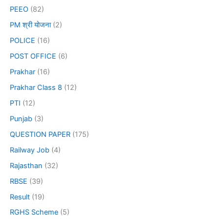
PEEO
(82)
PM श्री योजना
(2)
POLICE
(16)
POST OFFICE
(6)
Prakhar
(16)
Prakhar Class 8
(12)
PTI
(12)
Punjab
(3)
QUESTION PAPER
(175)
Railway Job
(4)
Rajasthan
(32)
RBSE
(39)
Result
(19)
RGHS Scheme
(5)