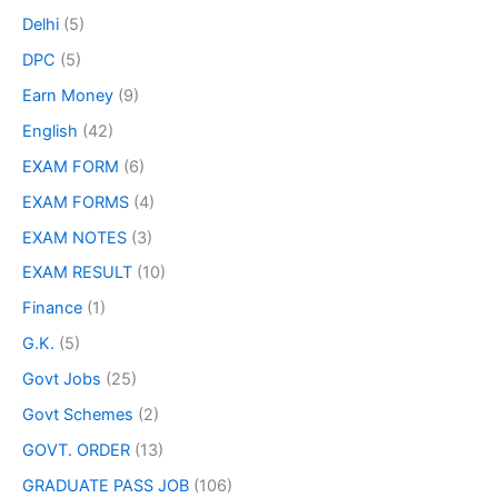
Delhi
(5)
DPC
(5)
Earn Money
(9)
English
(42)
EXAM FORM
(6)
EXAM FORMS
(4)
EXAM NOTES
(3)
EXAM RESULT
(10)
Finance
(1)
G.K.
(5)
Govt Jobs
(25)
Govt Schemes
(2)
GOVT. ORDER
(13)
GRADUATE PASS JOB
(106)