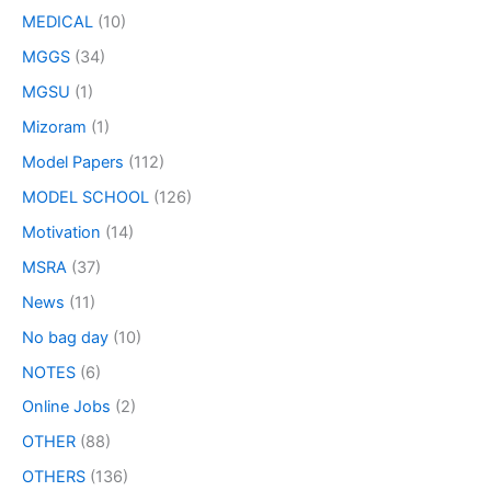
MEDICAL
(10)
MGGS
(34)
MGSU
(1)
Mizoram
(1)
Model Papers
(112)
MODEL SCHOOL
(126)
Motivation
(14)
MSRA
(37)
News
(11)
No bag day
(10)
NOTES
(6)
Online Jobs
(2)
OTHER
(88)
OTHERS
(136)