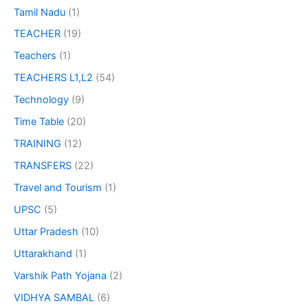
Tamil Nadu
(1)
TEACHER
(19)
Teachers
(1)
TEACHERS L1,L2
(54)
Technology
(9)
Time Table
(20)
TRAINING
(12)
TRANSFERS
(22)
Travel and Tourism
(1)
UPSC
(5)
Uttar Pradesh
(10)
Uttarakhand
(1)
Varshik Path Yojana
(2)
VIDHYA SAMBAL
(6)