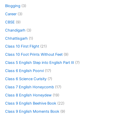
Blogging
(3)
Career
(3)
CBSE
(9)
Chandigarh
(3)
Chhattisgarh
(1)
Class 10 First Flight
(21)
Class 10 Foot Prints Without Feet
(9)
Class 5 English Step into English Part III
(7)
Class 6 English Poorvi
(17)
Class 6 Science Curisity
(7)
Class 7 English Honeycomb
(17)
Class 8 English Honeydew
(19)
Class 9 English Beehive Book
(22)
Class 9 English Moments Book
(9)