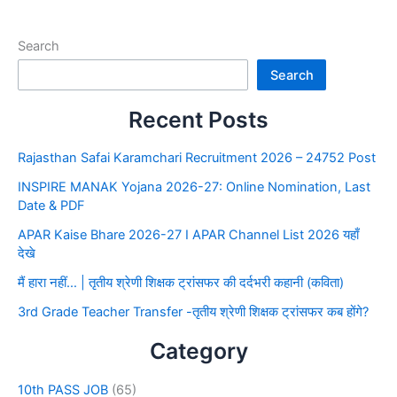
Search
Search
Recent Posts
Rajasthan Safai Karamchari Recruitment 2026 – 24752 Post
INSPIRE MANAK Yojana 2026-27: Online Nomination, Last
Date & PDF
APAR Kaise Bhare 2026-27 I APAR Channel List 2026 यहाँ
देखे
मैं हारा नहीं… | तृतीय श्रेणी शिक्षक ट्रांसफर की दर्दभरी कहानी (कविता)
3rd Grade Teacher Transfer -तृतीय श्रेणी शिक्षक ट्रांसफर कब होंगे?
Category
10th PASS JOB
(65)