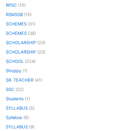
RPSC
(15)
RSMSSB
(15)
SCHEMES
(31)
SCHEMES
(38)
SCHOLARSHIP
(23)
SCHOLARSHIP
(23)
SCHOOL
(224)
Shoppy
(1)
SR. TEACHER
(41)
SSC
(22)
Students
(1)
SYLLABUS
(5)
Syllabus
(6)
SYLLABUS
(9)