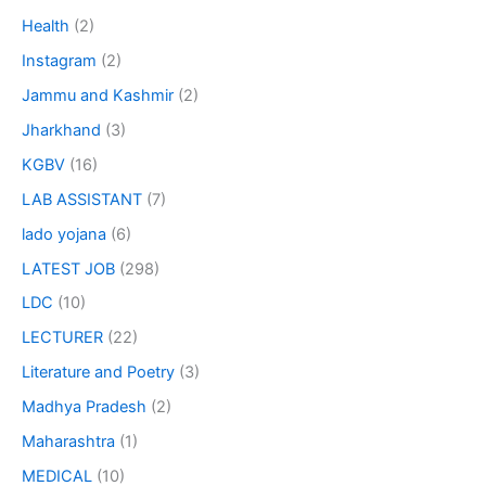
Health
(2)
Instagram
(2)
Jammu and Kashmir
(2)
Jharkhand
(3)
KGBV
(16)
LAB ASSISTANT
(7)
lado yojana
(6)
LATEST JOB
(298)
LDC
(10)
LECTURER
(22)
Literature and Poetry
(3)
Madhya Pradesh
(2)
Maharashtra
(1)
MEDICAL
(10)