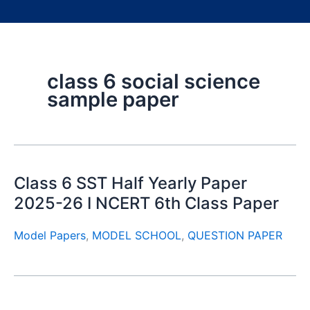
class 6 social science
sample paper
Class 6 SST Half Yearly Paper
2025-26 I NCERT 6th Class Paper
Model Papers
,
MODEL SCHOOL
,
QUESTION PAPER