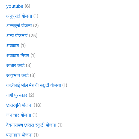
youtube
(6)
अनुप्रति योजना
(1)
अन्नपूर्णा योजना
(2)
अन्य योजनाएं
(25)
अवकाश
(1)
अवकाश नियम
(1)
आधार कार्ड
(3)
आयुष्मान कार्ड
(3)
कालीबाई भील मेधावी स्कूटी योजना
(1)
गार्गी पुरस्कार
(2)
छात्रवृति योजना
(18)
जनाधार योजना
(1)
देवनारायण छात्रा स्कूटी योजना
(1)
पालनहार योजना
(1)