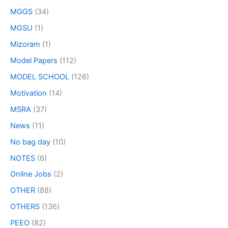
MGGS
(34)
MGSU
(1)
Mizoram
(1)
Model Papers
(112)
MODEL SCHOOL
(126)
Motivation
(14)
MSRA
(37)
News
(11)
No bag day
(10)
NOTES
(6)
Online Jobs
(2)
OTHER
(88)
OTHERS
(136)
PEEO
(82)