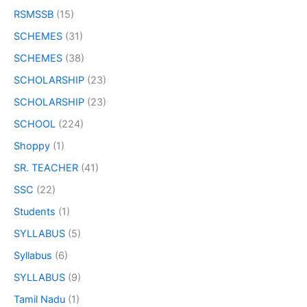
RSMSSB
(15)
SCHEMES
(31)
SCHEMES
(38)
SCHOLARSHIP
(23)
SCHOLARSHIP
(23)
SCHOOL
(224)
Shoppy
(1)
SR. TEACHER
(41)
SSC
(22)
Students
(1)
SYLLABUS
(5)
Syllabus
(6)
SYLLABUS
(9)
Tamil Nadu
(1)