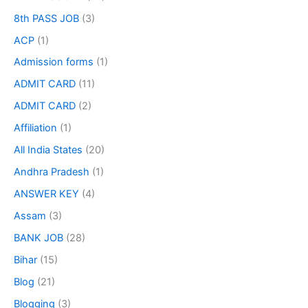
8th PASS JOB
(3)
ACP
(1)
Admission forms
(1)
ADMIT CARD
(11)
ADMIT CARD
(2)
Affiliation
(1)
All India States
(20)
Andhra Pradesh
(1)
ANSWER KEY
(4)
Assam
(3)
BANK JOB
(28)
Bihar
(15)
Blog
(21)
Blogging
(3)