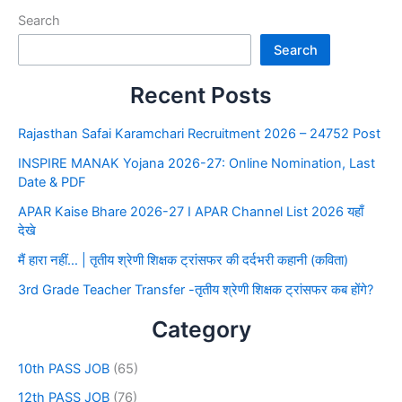
Search
Search
Recent Posts
Rajasthan Safai Karamchari Recruitment 2026 – 24752 Post
INSPIRE MANAK Yojana 2026-27: Online Nomination, Last
Date & PDF
APAR Kaise Bhare 2026-27 I APAR Channel List 2026 यहाँ
देखे
मैं हारा नहीं… | तृतीय श्रेणी शिक्षक ट्रांसफर की दर्दभरी कहानी (कविता)
3rd Grade Teacher Transfer -तृतीय श्रेणी शिक्षक ट्रांसफर कब होंगे?
Category
10th PASS JOB
(65)
12th PASS JOB
(76)