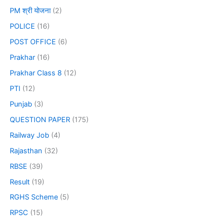
PM श्री योजना
(2)
POLICE
(16)
POST OFFICE
(6)
Prakhar
(16)
Prakhar Class 8
(12)
PTI
(12)
Punjab
(3)
QUESTION PAPER
(175)
Railway Job
(4)
Rajasthan
(32)
RBSE
(39)
Result
(19)
RGHS Scheme
(5)
RPSC
(15)