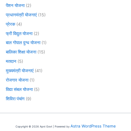
पेंशन योजना
(2)
प्रधानमंत्री योजनाएं
(15)
प्रेरक
(4)
फ्री विद्युत योजना
(2)
बाल गोपाल दुग्ध योजना
(1)
बालिका शिक्षा योजना
(15)
मतदान
(5)
मुख्यमंत्री योजनाएं
(41)
रोजगार योजना
(1)
विद्या संबल योजना
(5)
शिविरा पंचांग
(9)
Astra WordPress Theme
Copyright © 2026 Apni Govt | Powered by