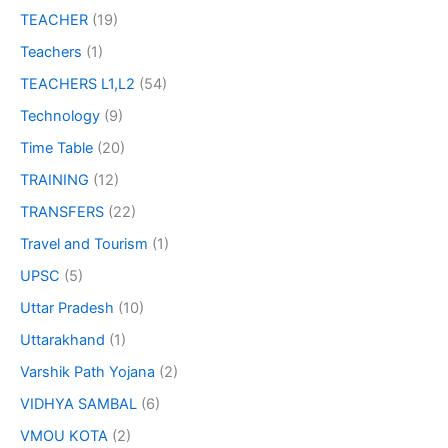
TEACHER
(19)
Teachers
(1)
TEACHERS L1,L2
(54)
Technology
(9)
Time Table
(20)
TRAINING
(12)
TRANSFERS
(22)
Travel and Tourism
(1)
UPSC
(5)
Uttar Pradesh
(10)
Uttarakhand
(1)
Varshik Path Yojana
(2)
VIDHYA SAMBAL
(6)
VMOU KOTA
(2)