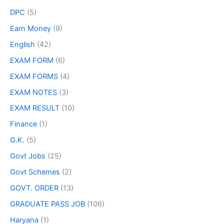
DPC
(5)
Earn Money
(9)
English
(42)
EXAM FORM
(6)
EXAM FORMS
(4)
EXAM NOTES
(3)
EXAM RESULT
(10)
Finance
(1)
G.K.
(5)
Govt Jobs
(25)
Govt Schemes
(2)
GOVT. ORDER
(13)
GRADUATE PASS JOB
(106)
Haryana
(1)