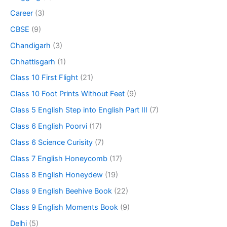
Career
(3)
CBSE
(9)
Chandigarh
(3)
Chhattisgarh
(1)
Class 10 First Flight
(21)
Class 10 Foot Prints Without Feet
(9)
Class 5 English Step into English Part III
(7)
Class 6 English Poorvi
(17)
Class 6 Science Curisity
(7)
Class 7 English Honeycomb
(17)
Class 8 English Honeydew
(19)
Class 9 English Beehive Book
(22)
Class 9 English Moments Book
(9)
Delhi
(5)